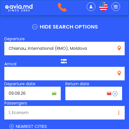
HIDE SEARCH OPTIONS
Departure
RMO
Arrival
Departure date
Return date
Passengers
NEAREST CITIES