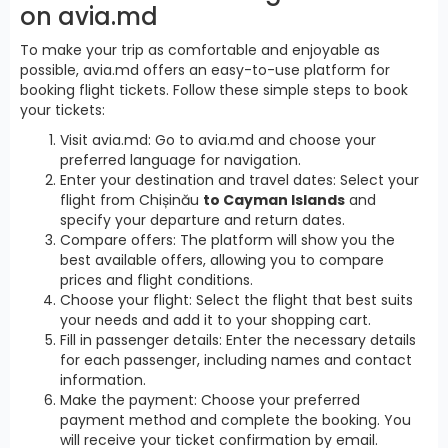
on avia.md
To make your trip as comfortable and enjoyable as
possible, avia.md offers an easy-to-use platform for
booking flight tickets. Follow these simple steps to book
your tickets:
Visit avia.md: Go to avia.md and choose your
preferred language for navigation.
Enter your destination and travel dates: Select your
flight from Chișinău
to Cayman Islands
and
specify your departure and return dates.
Compare offers: The platform will show you the
best available offers, allowing you to compare
prices and flight conditions.
Choose your flight: Select the flight that best suits
your needs and add it to your shopping cart.
Fill in passenger details: Enter the necessary details
for each passenger, including names and contact
information.
Make the payment: Choose your preferred
payment method and complete the booking. You
will receive your ticket confirmation by email.