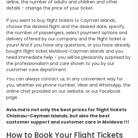
airline, the number of adults and children and other
details - change the price of your ticket.
If you want to buy flight tickets to Cayman Islands,
choose the desired flight and the desired date, specify
the number of passengers, select payment options and
delivery offered by our company and the flight ticket is
yours! And if you have any questions, or you have already
bought flight ticket Moldova–Cayman Islands and you
need immediate help - you will be pleasantly surprised by
the professionalism and care shown to you by our
customer care department.
You can always contact us, in any convenient way for
you, whether via phone number, Viber and WhatsApp, the
online chat provided on our website, or our Facebook
page.
Avia.md is not only the best prices for
flight tickets
Chisinau–Cayman Islands, but also the best
customer support and customer care in Moldova !!!
How to Book Your Flight Tickets