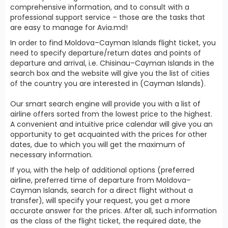
comprehensive information, and to consult with a
professional support service – those are the tasks that
are easy to manage for Avia.md!
In order to find Moldova–Cayman Islands flight ticket, you
need to specify departure/return dates and points of
departure and arrival, i.e. Chisinau–Cayman Islands in the
search box and the website will give you the list of cities
of the country you are interested in (Cayman Islands).
Our smart search engine will provide you with a list of
airline offers sorted from the lowest price to the highest.
A convenient and intuitive price calendar will give you an
opportunity to get acquainted with the prices for other
dates, due to which you will get the maximum of
necessary information.
If you, with the help of additional options (preferred
airline, preferred time of departure from Moldova–
Cayman Islands, search for a direct flight without a
transfer), will specify your request, you get a more
accurate answer for the prices. After all, such information
as the class of the flight ticket, the required date, the