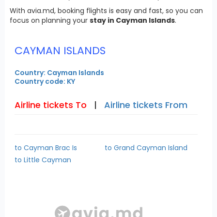
With avia.md, booking flights is easy and fast, so you can
focus on planning your
stay in Cayman Islands
.
CAYMAN ISLANDS
Country: Cayman Islands
Country code: KY
Airline tickets To
|
Airline tickets From
to Cayman Brac Is
to Grand Cayman Island
to Little Cayman