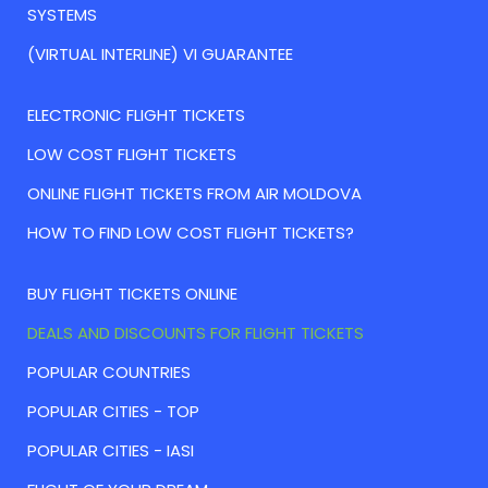
SYSTEMS
(VIRTUAL INTERLINE) VI GUARANTEE
ELECTRONIC FLIGHT TICKETS
LOW COST FLIGHT TICKETS
ONLINE FLIGHT TICKETS FROM AIR MOLDOVA
HOW TO FIND LOW COST FLIGHT TICKETS?
BUY FLIGHT TICKETS ONLINE
DEALS AND DISCOUNTS FOR FLIGHT TICKETS
POPULAR COUNTRIES
POPULAR CITIES - TOP
POPULAR CITIES - IASI