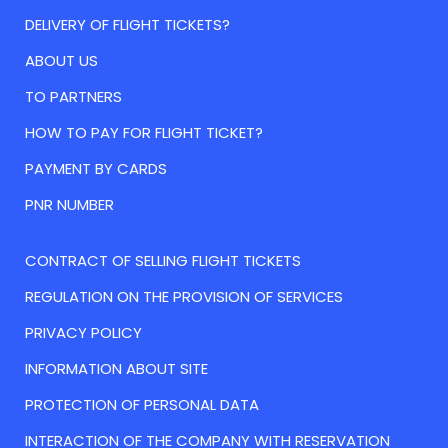
DELIVERY OF FLIGHT TICKETS?
ABOUT US
TO PARTNERS
HOW TO PAY FOR FLIGHT TICKET?
PAYMENT BY CARDS
PNR NUMBER
CONTRACT OF SELLING FLIGHT TICKETS
REGULATION ON THE PROVISION OF SERVICES
PRIVACY POLICY
INFORMATION ABOUT SITE
PROTECTION OF PERSONAL DATA
INTERACTION OF THE COMPANY WITH RESERVATION