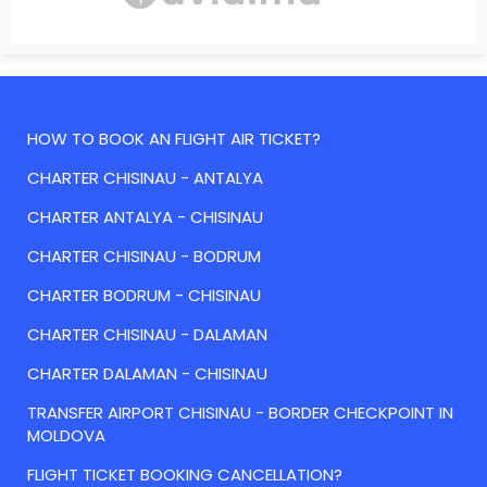
HOW TO BOOK AN FLIGHT AIR TICKET?
CHARTER CHISINAU - ANTALYA
CHARTER ANTALYA - CHISINAU
CHARTER CHISINAU - BODRUM
CHARTER BODRUM - CHISINAU
CHARTER CHISINAU - DALAMAN
CHARTER DALAMAN - CHISINAU
TRANSFER AIRPORT CHISINAU - BORDER CHECKPOINT IN
MOLDOVA
FLIGHT TICKET BOOKING CANCELLATION?