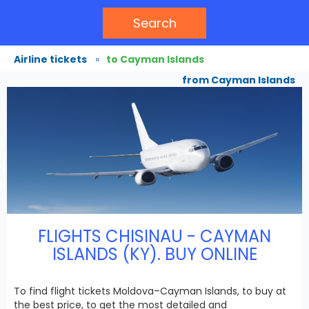
Search
Airline tickets
»
to Cayman Islands
from Cayman Islands
FLIGHTS CHISINAU - CAYMAN
ISLANDS (KY). BUY ONLINE
To find flight tickets Moldova–Cayman Islands, to buy at
the best price, to get the most detailed and