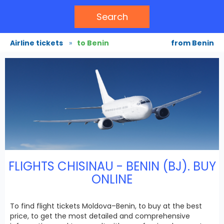
Search
Airline tickets
»
to Benin
from Benin
FLIGHTS CHISINAU - BENIN (BJ). BUY
ONLINE
To find flight tickets Moldova–Benin, to buy at the best
price, to get the most detailed and comprehensive