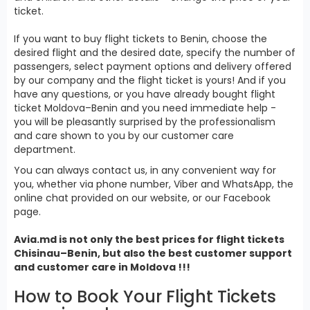
ticket.
If you want to buy flight tickets to Benin, choose the
desired flight and the desired date, specify the number of
passengers, select payment options and delivery offered
by our company and the flight ticket is yours! And if you
have any questions, or you have already bought flight
ticket Moldova–Benin and you need immediate help -
you will be pleasantly surprised by the professionalism
and care shown to you by our customer care
department.
You can always contact us, in any convenient way for
you, whether via phone number, Viber and WhatsApp, the
online chat provided on our website, or our Facebook
page.
Avia.md is not only the best prices for
flight tickets
Chisinau–Benin, but also the best customer support
and customer care in Moldova !!!
How to Book Your Flight Tickets