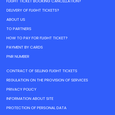
FLIGHT TICKET BOOKING CANCELLATION?
DELIVERY OF FLIGHT TICKETS?
ABOUT US
TO PARTNERS
HOW TO PAY FOR FLIGHT TICKET?
PAYMENT BY CARDS
PNR NUMBER
CONTRACT OF SELLING FLIGHT TICKETS
REGULATION ON THE PROVISION OF SERVICES
PRIVACY POLICY
INFORMATION ABOUT SITE
PROTECTION OF PERSONAL DATA