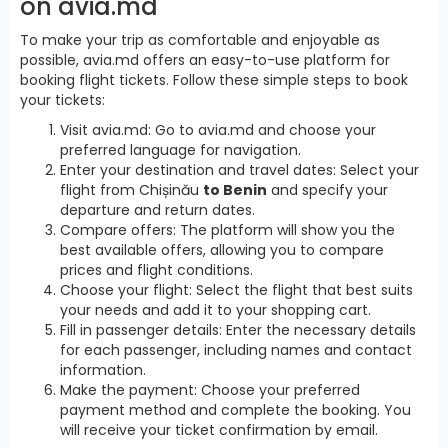
on avia.md
To make your trip as comfortable and enjoyable as
possible, avia.md offers an easy-to-use platform for
booking flight tickets. Follow these simple steps to book
your tickets:
Visit avia.md: Go to avia.md and choose your
preferred language for navigation.
Enter your destination and travel dates: Select your
flight from Chișinău
to Benin
and specify your
departure and return dates.
Compare offers: The platform will show you the
best available offers, allowing you to compare
prices and flight conditions.
Choose your flight: Select the flight that best suits
your needs and add it to your shopping cart.
Fill in passenger details: Enter the necessary details
for each passenger, including names and contact
information.
Make the payment: Choose your preferred
payment method and complete the booking. You
will receive your ticket confirmation by email.