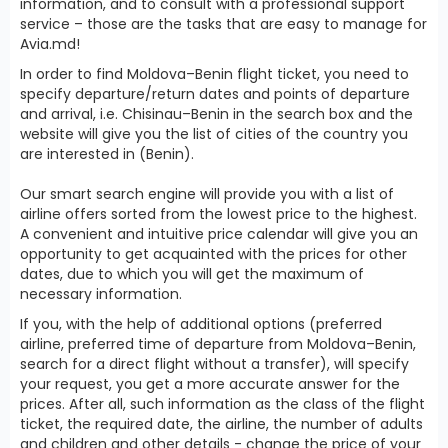
information, and to consult with a professional support
service – those are the tasks that are easy to manage for
Avia.md!
In order to find Moldova–Benin flight ticket, you need to
specify departure/return dates and points of departure
and arrival, i.e. Chisinau–Benin in the search box and the
website will give you the list of cities of the country you
are interested in (Benin).
Our smart search engine will provide you with a list of
airline offers sorted from the lowest price to the highest.
A convenient and intuitive price calendar will give you an
opportunity to get acquainted with the prices for other
dates, due to which you will get the maximum of
necessary information.
If you, with the help of additional options (preferred
airline, preferred time of departure from Moldova–Benin,
search for a direct flight without a transfer), will specify
your request, you get a more accurate answer for the
prices. After all, such information as the class of the flight
ticket, the required date, the airline, the number of adults
and children and other details - change the price of your