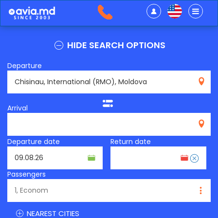
HIDE SEARCH OPTIONS
Departure
RMO
Arrival
Departure date
Return date
Passengers
NEAREST CITIES