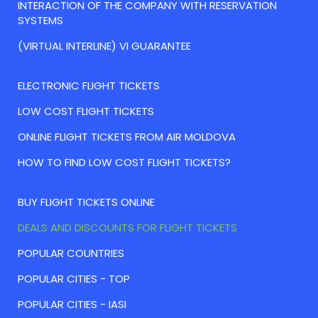
INTERACTION OF THE COMPANY WITH RESERVATION
SYSTEMS
(VIRTUAL INTERLINE) VI GUARANTEE
ELECTRONIC FLIGHT TICKETS
LOW COST FLIGHT TICKETS
ONLINE FLIGHT TICKETS FROM AIR MOLDOVA
HOW TO FIND LOW COST FLIGHT TICKETS?
BUY FLIGHT TICKETS ONLINE
DEALS AND DISCOUNTS FOR FLIGHT TICKETS
POPULAR COUNTRIES
POPULAR CITIES - TOP
POPULAR CITIES - IASI