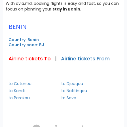
With avia.md, booking flights is easy and fast, so you can
focus on planning your
stay in Benin
.
BENIN
Country: Benin
Country code: BJ
Airline tickets To
|
Airline tickets From
to Cotonou
to Djougou
to Kandi
to Natitingou
to Parakou
to Save