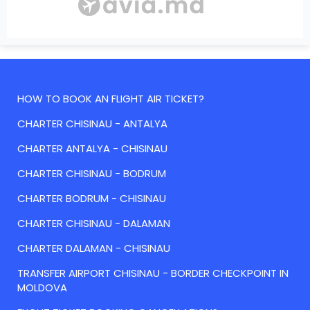
HOW TO BOOK AN FLIGHT AIR TICKET?
CHARTER CHISINAU - ANTALYA
CHARTER ANTALYA - CHISINAU
CHARTER CHISINAU - BODRUM
CHARTER BODRUM - CHISINAU
CHARTER CHISINAU - DALAMAN
CHARTER DALAMAN - CHISINAU
TRANSFER AIRPORT CHISINAU - BORDER CHECKPOINT IN
MOLDOVA