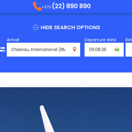
(22) 890 890
+373
HIDE SEARCH OPTIONS
Arrival
Departure date
Re
RMO