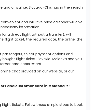
 and arrival, i.e. Slovakia-Chisinau in the search
 convenient and intuitive price calendar will give
 necessary information.
or a direct flight without a transfer), will
flight ticket, the required date, the airline, the
r of passengers, select payment options and
dy bought flight ticket Slovakia-Moldova and you
ustomer care department.
nline chat provided on our website, or our
port and customer care in Moldova !!!
light tickets. Follow these simple steps to book