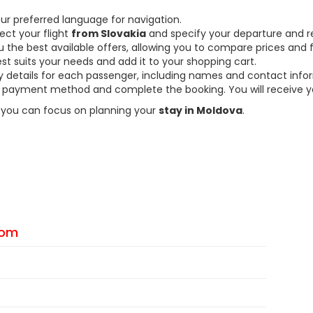
ur preferred language for navigation.
ect your flight
from Slovakia
and specify your departure and r
the best available offers, allowing you to compare prices and fl
est suits your needs and add it to your shopping cart.
ary details for each passenger, including names and contact info
payment method and complete the booking. You will receive you
so you can focus on planning your
stay in Moldova
.
From