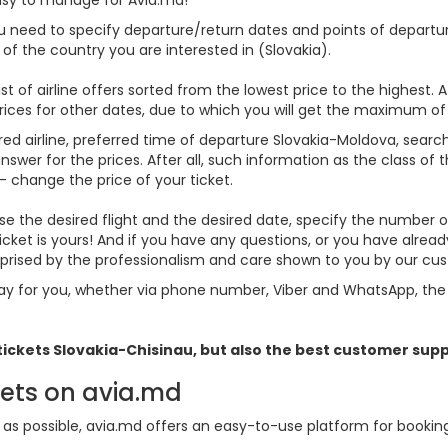
you need to specify departure/return dates and points of departure
s of the country you are interested in (Slovakia).
st of airline offers sorted from the lowest price to the highest. A
rices for other dates, due to which you will get the maximum of
red airline, preferred time of departure Slovakia-Moldova, search f
er for the prices. After all, such information as the class of the 
- change the price of your ticket.
hoose the desired flight and the desired date, specify the numbe
icket is yours! And if you have any questions, or you have alrea
urprised by the professionalism and care shown to you by our c
y for you, whether via phone number, Viber and WhatsApp, the o
 tickets
Slovakia
-Chisinau, but also the best customer sup
kets on avia.md
s possible, avia.md offers an easy-to-use platform for booking f