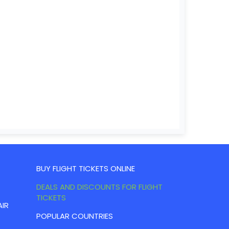
BUY FLIGHT TICKETS ONLINE
DEALS AND DISCOUNTS FOR FLIGHT
TICKETS
AIR
POPULAR COUNTRIES