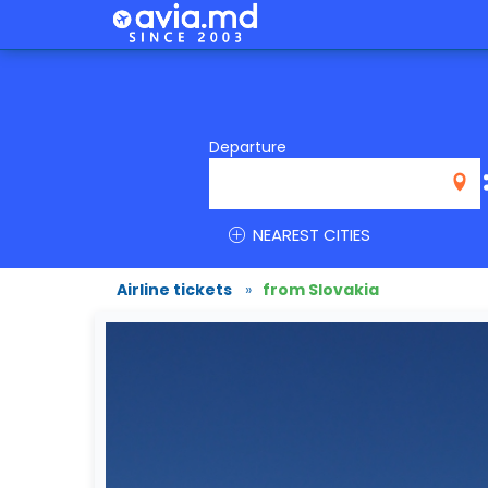
Departure
NEAREST CITIES
Airline tickets
»
from Slovakia