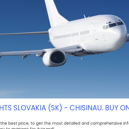
HTS SLOVAKIA (SK) - CHISINAU. BUY O
at the best price, to get the most detailed and comprehensive inf
easy to manage for Avia.md!