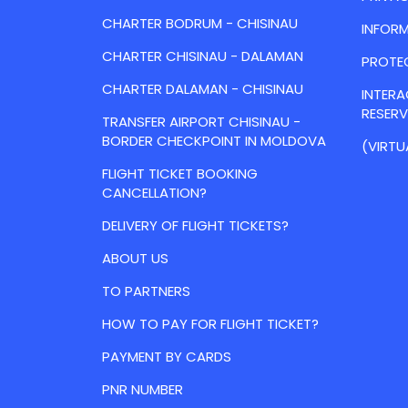
CHARTER BODRUM - CHISINAU
INFORM
CHARTER CHISINAU - DALAMAN
PROTE
CHARTER DALAMAN - CHISINAU
INTER
RESER
TRANSFER AIRPORT CHISINAU -
BORDER CHECKPOINT IN MOLDOVA
(VIRTU
FLIGHT TICKET BOOKING
CANCELLATION?
DELIVERY OF FLIGHT TICKETS?
ABOUT US
TO PARTNERS
HOW TO PAY FOR FLIGHT TICKET?
PAYMENT BY CARDS
PNR NUMBER