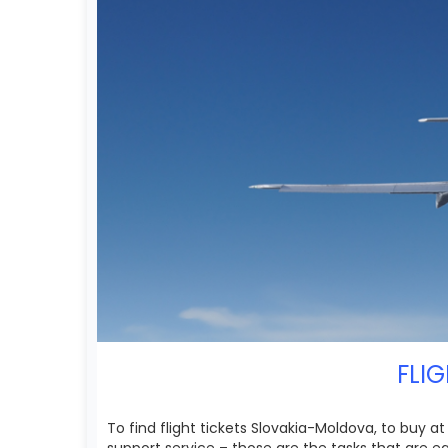
FLIG
To find flight tickets Slovakia-Moldova, to buy 
support service – those are the tasks that are 