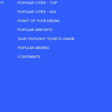
HT
POPULAR CITIES - TOP
POPULAR CITIES - IASI
FLIGHT OF YOUR DREAM
POPULAR AIRPORTS
SAVE ON FLIGHT TICKETS ONLINE
POPULAR AIRLINES
CONTINENTS