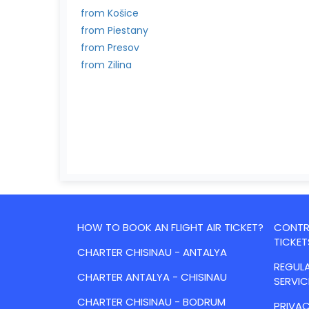
from Košice
from Piestany
from Presov
from Zilina
HOW TO BOOK AN FLIGHT AIR TICKET?
CONTRA
TICKET
CHARTER CHISINAU - ANTALYA
REGULA
CHARTER ANTALYA - CHISINAU
SERVIC
CHARTER CHISINAU - BODRUM
PRIVAC