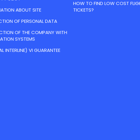
HOW TO FIND LOW COST FLIG
ATION ABOUT SITE
TICKETS?
CTION OF PERSONAL DATA
ACTION OF THE COMPANY WITH
VATION SYSTEMS
AL INTERLINE) VI GUARANTEE