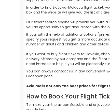
In order to find Slovakia-Moldova flight ticket, 
box and the website will give you the list of citie
Our smart search engine will provide you with a li
you an opportunity to get acquainted with the p
If you, with the help of additional options (prefer
specify your request, you get a more accurate answ
number of adults and children and other details 
If you want to buy flight tickets to Slovakia, c
delivery offered by our company and the flight t
need immediate help - you will be pleasantly s
You can always contact us, in any convenient wa
Facebook page.
Avia.md is not only the best prices for
flight
How to Book Your Flight Tic
To make your trip as comfortable and enjoyable a
your tickets: