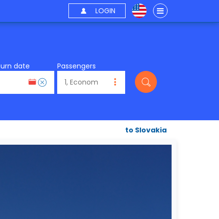
LOGIN
turn date
Passengers
to Slovakia