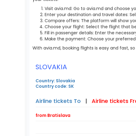
Visit avia.md: Go to avia.md and choose yo
Enter your destination and travel dates: Sel
Compare offers: The platform will show you 
Choose your flight: Select the flight that b
Fill in passenger details: Enter the necess
Make the payment: Choose your preferred 
With avia.md, booking flights is easy and fast, 
SLOVAKIA
Country: Slovakia
Country code: SK
Airline tickets To
|
Airline tickets 
from Bratislava