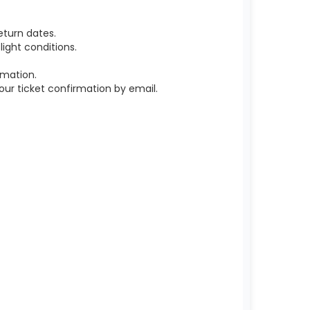
eturn dates.
ight conditions.
rmation.
r ticket confirmation by email.