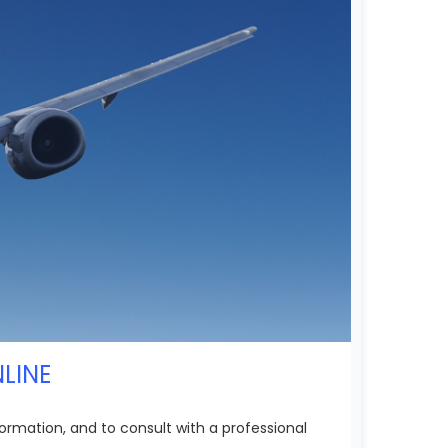
NLINE
ormation, and to consult with a professional