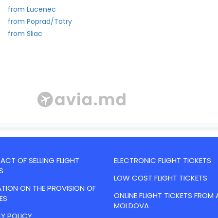
from Lucenec
from Poprad/Tatry
from Sliac
CT OF SELLING FLIGHT
ELECTRONIC FLIGHT TICKETS
S
LOW COST FLIGHT TICKETS
TION ON THE PROVISION OF
ONLINE FLIGHT TICKETS FROM 
ES
MOLDOVA
Y POLICY