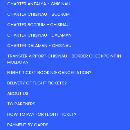
CHARTER ANTALYA - CHISINAU
CHARTER CHISINAU - BODRUM
CHARTER BODRUM - CHISINAU
CHARTER CHISINAU - DALAMAN
CHARTER DALAMAN - CHISINAU
TRANSFER AIRPORT CHISINAU - BORDER CHECKPOINT IN
MOLDOVA
FLIGHT TICKET BOOKING CANCELLATION?
DELIVERY OF FLIGHT TICKETS?
ABOUT US
TO PARTNERS
HOW TO PAY FOR FLIGHT TICKET?
PAYMENT BY CARDS