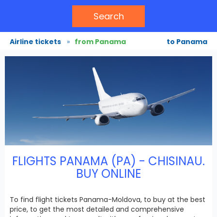
Search
Airline tickets
»
from Panama
to Panama
FLIGHTS PANAMA (PA) - CHISINAU.
BUY ONLINE
To find flight tickets Panama-Moldova, to buy at the best
price, to get the most detailed and comprehensive