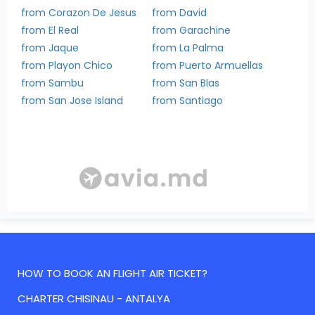
from Corazon De Jesus
from David
from El Real
from Garachine
from Jaque
from La Palma
from Playon Chico
from Puerto Armuellas
from Sambu
from San Blas
from San Jose Island
from Santiago
HOW TO BOOK AN FLIGHT AIR TICKET?
CHARTER CHISINAU - ANTALYA