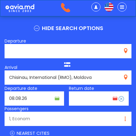
HIDE SEARCH OPTIONS
Departure
Arrival
RMO
Departure date
Return date
Passengers
NEAREST CITIES