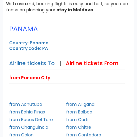
With avia.md, booking flights is easy and fast, so you can
focus on planning your
stay in Moldova
.
PANAMA
Country: Panama
Country code: PA
Airline tickets To
|
Airline tickets From
from Panama City
from Achutupo
from Ailigandi
from Bahia Pinas
from Balboa
from Bocas Del Toro
from Carti
from Changuinola
from Chitre
from Colon
from Contadora