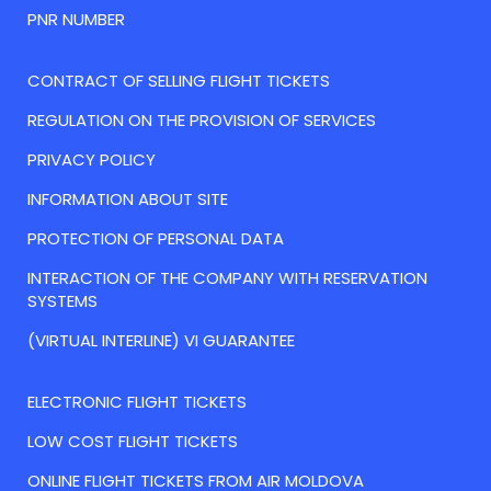
PNR NUMBER
CONTRACT OF SELLING FLIGHT TICKETS
REGULATION ON THE PROVISION OF SERVICES
PRIVACY POLICY
INFORMATION ABOUT SITE
PROTECTION OF PERSONAL DATA
INTERACTION OF THE COMPANY WITH RESERVATION
SYSTEMS
(VIRTUAL INTERLINE) VI GUARANTEE
ELECTRONIC FLIGHT TICKETS
LOW COST FLIGHT TICKETS
ONLINE FLIGHT TICKETS FROM AIR MOLDOVA