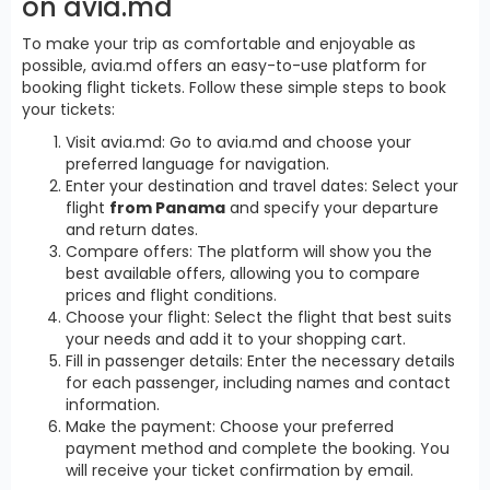
on avia.md
To make your trip as comfortable and enjoyable as
possible, avia.md offers an easy-to-use platform for
booking flight tickets. Follow these simple steps to book
your tickets:
Visit avia.md: Go to avia.md and choose your
preferred language for navigation.
Enter your destination and travel dates: Select your
flight
from Panama
and specify your departure
and return dates.
Compare offers: The platform will show you the
best available offers, allowing you to compare
prices and flight conditions.
Choose your flight: Select the flight that best suits
your needs and add it to your shopping cart.
Fill in passenger details: Enter the necessary details
for each passenger, including names and contact
information.
Make the payment: Choose your preferred
payment method and complete the booking. You
will receive your ticket confirmation by email.