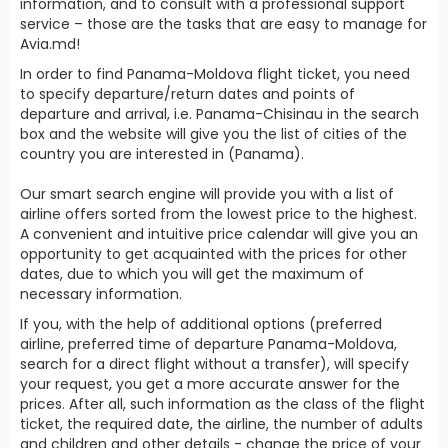
information, and to consult with a professional support
service – those are the tasks that are easy to manage for
Avia.md!
In order to find Panama-Moldova flight ticket, you need
to specify departure/return dates and points of
departure and arrival, i.e. Panama-Chisinau in the search
box and the website will give you the list of cities of the
country you are interested in (Panama).
Our smart search engine will provide you with a list of
airline offers sorted from the lowest price to the highest.
A convenient and intuitive price calendar will give you an
opportunity to get acquainted with the prices for other
dates, due to which you will get the maximum of
necessary information.
If you, with the help of additional options (preferred
airline, preferred time of departure Panama-Moldova,
search for a direct flight without a transfer), will specify
your request, you get a more accurate answer for the
prices. After all, such information as the class of the flight
ticket, the required date, the airline, the number of adults
and children and other details - change the price of your