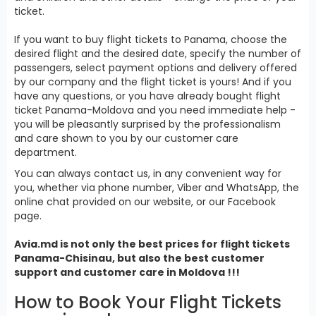
ticket.
If you want to buy flight tickets to Panama, choose the
desired flight and the desired date, specify the number of
passengers, select payment options and delivery offered
by our company and the flight ticket is yours! And if you
have any questions, or you have already bought flight
ticket Panama-Moldova and you need immediate help -
you will be pleasantly surprised by the professionalism
and care shown to you by our customer care
department.
You can always contact us, in any convenient way for
you, whether via phone number, Viber and WhatsApp, the
online chat provided on our website, or our Facebook
page.
Avia.md is not only the best prices for
flight tickets
Panama
-Chisinau, but also the best customer
support and customer care in Moldova !!!
How to Book Your Flight Tickets