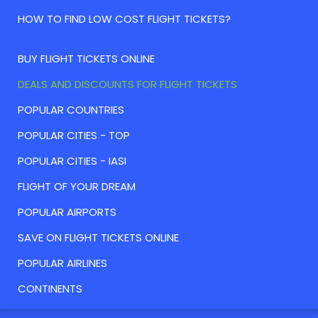
HOW TO FIND LOW COST FLIGHT TICKETS?
BUY FLIGHT TICKETS ONLINE
DEALS AND DISCOUNTS FOR FLIGHT TICKETS
POPULAR COUNTRIES
POPULAR CITIES - TOP
POPULAR CITIES - IASI
FLIGHT OF YOUR DREAM
POPULAR AIRPORTS
SAVE ON FLIGHT TICKETS ONLINE
POPULAR AIRLINES
CONTINENTS