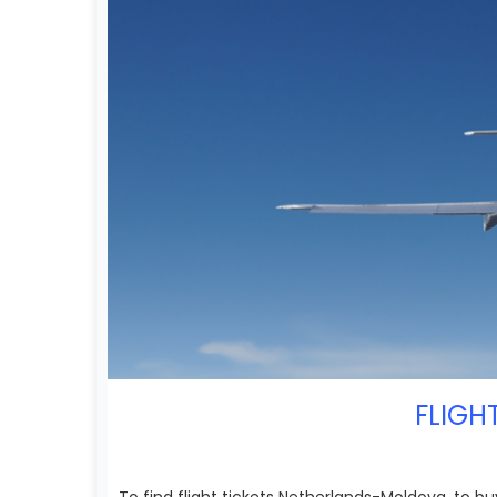
FLIGH
To find flight tickets Netherlands-Moldova, to bu