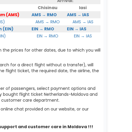
Arrival:
Chisinau
Iasi
am (AMS)
AMS → RMO
AMS → IAS
MS)
AMS → RMO
AMS → IAS
 (EIN)
EIN → RMO
EIN → IAS
IN)
EIN → RMO
EIN → IAS
 the prices for other dates, due to which you will
ch for a direct flight without a transfer), will
flight ticket, the required date, the airline, the
mber of passengers, select payment options and
dy bought flight ticket Netherlands-Moldova and
ur customer care department.
nline chat provided on our website, or our
 support and customer care in Moldova !!!