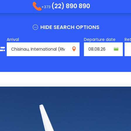
(22) 890 890
+373
HIDE SEARCH OPTIONS
Arrival
Departure date
Re
RMO