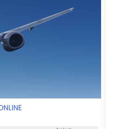
ONLINE