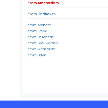
from Amsterdam
from Eindhoven
from Arnhem
from Breda
from Enschede
from Leeuwarden
from Maastricht
from Uden