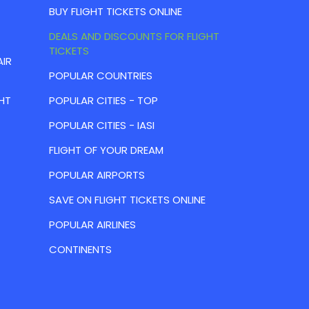
BUY FLIGHT TICKETS ONLINE
DEALS AND DISCOUNTS FOR FLIGHT
TICKETS
AIR
POPULAR COUNTRIES
HT
POPULAR CITIES - TOP
POPULAR CITIES - IASI
FLIGHT OF YOUR DREAM
POPULAR AIRPORTS
SAVE ON FLIGHT TICKETS ONLINE
POPULAR AIRLINES
CONTINENTS