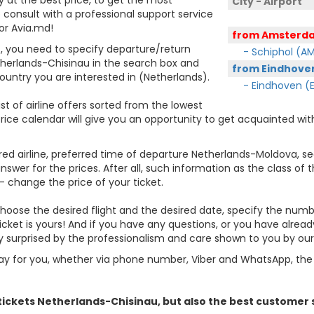
City - Airport
consult with a professional support service
or Avia.md!
from Amsterd
et, you need to specify departure/return
- Schiphol (A
etherlands-Chisinau in the search box and
from Eindhoven
 country you are interested in (Netherlands).
- Eindhoven (E
st of airline offers sorted from the lowest
price calendar will give you an opportunity to get acquainted with
rred airline, preferred time of departure Netherlands-Moldova, sear
er for the prices. After all, such information as the class of the 
- change the price of your ticket.
, choose the desired flight and the desired date, specify the nu
icket is yours! And if you have any questions, or you have alrea
ly surprised by the professionalism and care shown to you by o
y for you, whether via phone number, Viber and WhatsApp, the o
 tickets
Netherlands
-Chisinau, but also the best customer