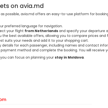
kets on avia.md
s possible, avia.md offers an easy-to-use platform for booking f
ur preferred language for navigation.
ect your flight
from Netherlands
and specify your departure a
the best available offers, allowing you to compare prices and fl
est suits your needs and add it to your shopping cart.
ary details for each passenger, including names and contact info
payment method and complete the booking. You will receive you
so you can focus on planning your
stay in Moldova
.
From