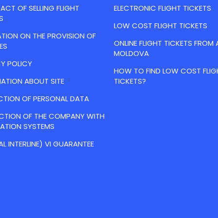
CT OF SELLING FLIGHT
ELECTRONIC FLIGHT TICKETS
S
LOW COST FLIGHT TICKETS
TION ON THE PROVISION OF
ONLINE FLIGHT TICKETS FROM 
ES
MOLDOVA
Y POLICY
HOW TO FIND LOW COST FLIG
ATION ABOUT SITE
TICKETS?
CTION OF PERSONAL DATA
ACTION OF THE COMPANY WITH
VATION SYSTEMS
AL INTERLINE) VI GUARANTEE