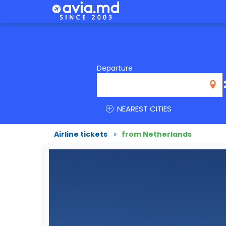
Departure
NEAREST CITIES
Airline tickets
»
from Netherlands