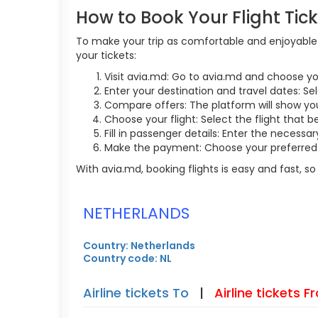
How to Book Your Flight Tic
To make your trip as comfortable and enjoyable a
your tickets:
Visit avia.md: Go to avia.md and choose yo
Enter your destination and travel dates: Sel
Compare offers: The platform will show you 
Choose your flight: Select the flight that b
Fill in passenger details: Enter the necess
Make the payment: Choose your preferred 
With avia.md, booking flights is easy and fast, 
NETHERLANDS
Country: Netherlands
Country code: NL
Airline tickets To
|
Airline tickets 