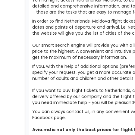
detailed and comprehensive information, and to 
– those are the tasks that are easy to manage f
In order to find Netherlands-Moldova flight tick
dates and points of departure and arrival, i.e. N
the website will give you the list of cities of the
Our smart search engine will provide you with a li
price to the highest. A convenient and intuitive 
get the maximum of necessary information.
If you, with the help of additional options (prefe
specify your request, you get a more accurate answ
number of adults and children and other details 
If you want to buy flight tickets to Netherlands
delivery offered by our company and the flight t
you need immediate help - you will be pleasant
You can always contact us, in any convenient wa
Facebook page.
Avia.md is not only the best prices for
flight