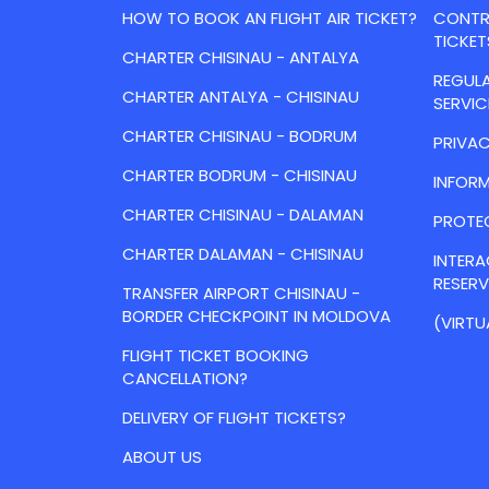
HOW TO BOOK AN FLIGHT AIR TICKET?
CONTRA
TICKET
CHARTER CHISINAU - ANTALYA
REGULA
CHARTER ANTALYA - CHISINAU
SERVIC
CHARTER CHISINAU - BODRUM
PRIVAC
CHARTER BODRUM - CHISINAU
INFORM
CHARTER CHISINAU - DALAMAN
PROTE
CHARTER DALAMAN - CHISINAU
INTER
RESER
TRANSFER AIRPORT CHISINAU -
BORDER CHECKPOINT IN MOLDOVA
(VIRTU
FLIGHT TICKET BOOKING
CANCELLATION?
DELIVERY OF FLIGHT TICKETS?
ABOUT US