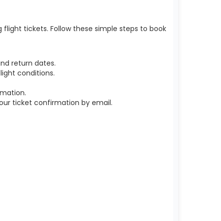
light tickets. Follow these simple steps to book
nd return dates.
ight conditions.
rmation.
r ticket confirmation by email.