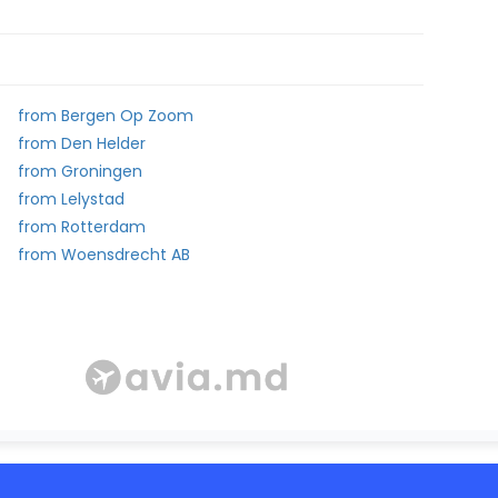
from Bergen Op Zoom
from Den Helder
from Groningen
from Lelystad
from Rotterdam
from Woensdrecht AB