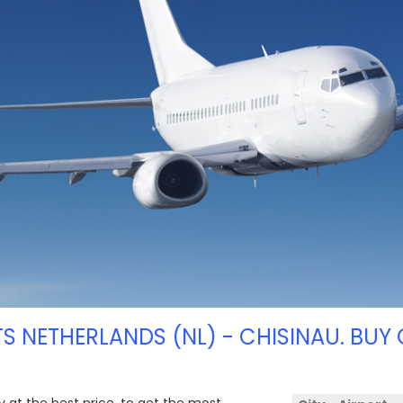
TS NETHERLANDS (NL) - CHISINAU. BUY 
y at the best price, to get the most