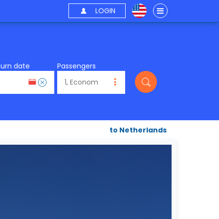
LOGIN
turn date
Passengers
to Netherlands