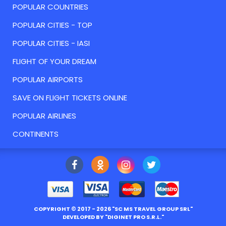
POPULAR COUNTRIES
POPULAR CITIES - TOP
POPULAR CITIES - IASI
FLIGHT OF YOUR DREAM
POPULAR AIRPORTS
SAVE ON FLIGHT TICKETS ONLINE
POPULAR AIRLINES
CONTINENTS
COPYRIGHT ©
2017
- 2026 "
SC MS TRAVEL GROUP SRL
"
DEVELOPED BY "
DIGINET PRO S.R.L.
"