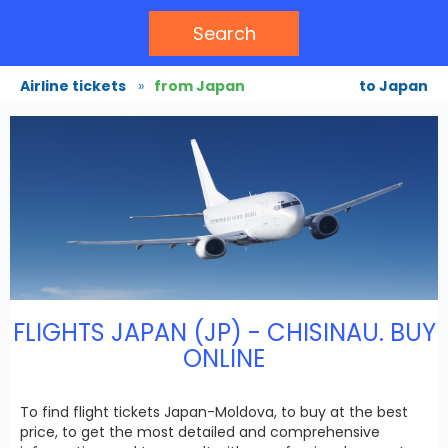
Search
Airline tickets
»
from Japan
to Japan
FLIGHTS JAPAN (JP) - CHISINAU. BUY
ONLINE
To find flight tickets Japan-Moldova, to buy at the best
price, to get the most detailed and comprehensive