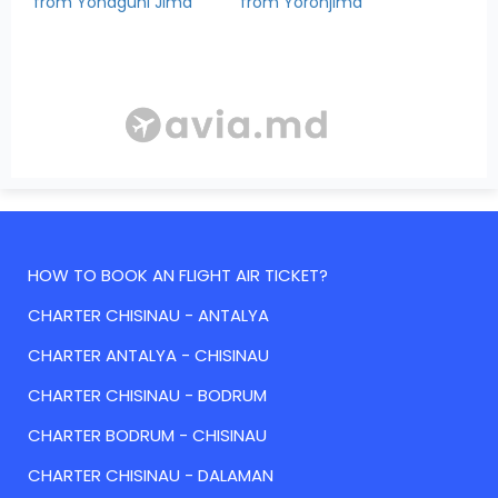
from Yonaguni Jima
from Yoronjima
HOW TO BOOK AN FLIGHT AIR TICKET?
CHARTER CHISINAU - ANTALYA
CHARTER ANTALYA - CHISINAU
CHARTER CHISINAU - BODRUM
CHARTER BODRUM - CHISINAU
CHARTER CHISINAU - DALAMAN