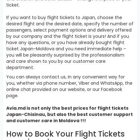
ticket.
If you want to buy flight tickets to Japan, choose the
desired flight and the desired date, specify the number of
passengers, select payment options and delivery offered
by our company and the flight ticket is yours! And if you
have any questions, or you have already bought flight
ticket Japan-Moldova and you need immediate help -
you will be pleasantly surprised by the professionalism
and care shown to you by our customer care
department.
You can always contact us, in any convenient way for
you, whether via phone number, Viber and WhatsApp, the
online chat provided on our website, or our Facebook
page.
Avia.md is not only the best prices for
flight tickets
Japan
-Chisinau, but also the best customer support
and customer care in Moldova !!!
How to Book Your Flight Tickets