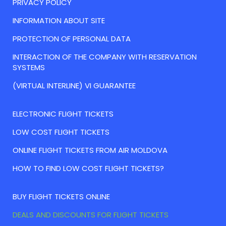
PRIVACY POLICY
INFORMATION ABOUT SITE
PROTECTION OF PERSONAL DATA
INTERACTION OF THE COMPANY WITH RESERVATION
SYSTEMS
(VIRTUAL INTERLINE) VI GUARANTEE
ELECTRONIC FLIGHT TICKETS
LOW COST FLIGHT TICKETS
ONLINE FLIGHT TICKETS FROM AIR MOLDOVA
HOW TO FIND LOW COST FLIGHT TICKETS?
BUY FLIGHT TICKETS ONLINE
DEALS AND DISCOUNTS FOR FLIGHT TICKETS