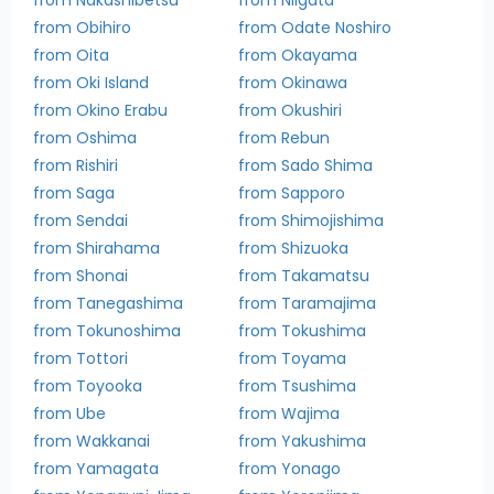
from Obihiro
from Odate Noshiro
from Oita
from Okayama
from Oki Island
from Okinawa
from Okino Erabu
from Okushiri
from Oshima
from Rebun
from Rishiri
from Sado Shima
from Saga
from Sapporo
from Sendai
from Shimojishima
from Shirahama
from Shizuoka
from Shonai
from Takamatsu
from Tanegashima
from Taramajima
from Tokunoshima
from Tokushima
from Tottori
from Toyama
from Toyooka
from Tsushima
from Ube
from Wajima
from Wakkanai
from Yakushima
from Yamagata
from Yonago