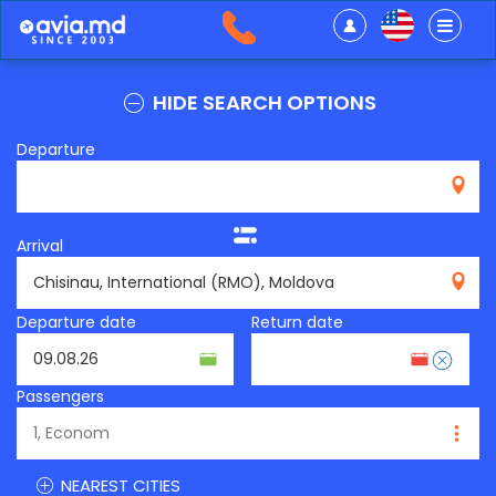
HIDE SEARCH OPTIONS
Departure
Arrival
RMO
Departure date
Return date
Passengers
NEAREST CITIES