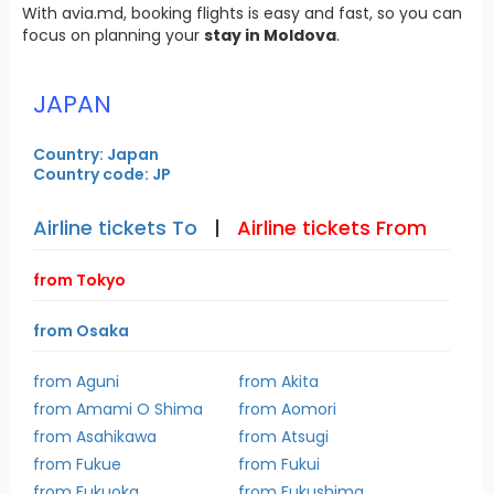
With avia.md, booking flights is easy and fast, so you can
focus on planning your
stay in Moldova
.
JAPAN
Country: Japan
Country code: JP
Airline tickets To
|
Airline tickets From
from Tokyo
from Osaka
from Aguni
from Akita
from Amami O Shima
from Aomori
from Asahikawa
from Atsugi
from Fukue
from Fukui
from Fukuoka
from Fukushima