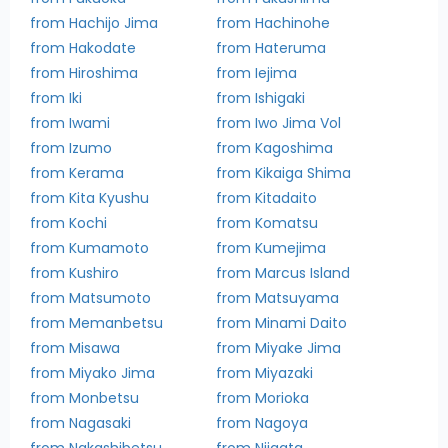
from Hachijo Jima
from Hachinohe
from Hakodate
from Hateruma
from Hiroshima
from Iejima
from Iki
from Ishigaki
from Iwami
from Iwo Jima Vol
from Izumo
from Kagoshima
from Kerama
from Kikaiga Shima
from Kita Kyushu
from Kitadaito
from Kochi
from Komatsu
from Kumamoto
from Kumejima
from Kushiro
from Marcus Island
from Matsumoto
from Matsuyama
from Memanbetsu
from Minami Daito
from Misawa
from Miyake Jima
from Miyako Jima
from Miyazaki
from Monbetsu
from Morioka
from Nagasaki
from Nagoya
from Nakashibetsu
from Niigata