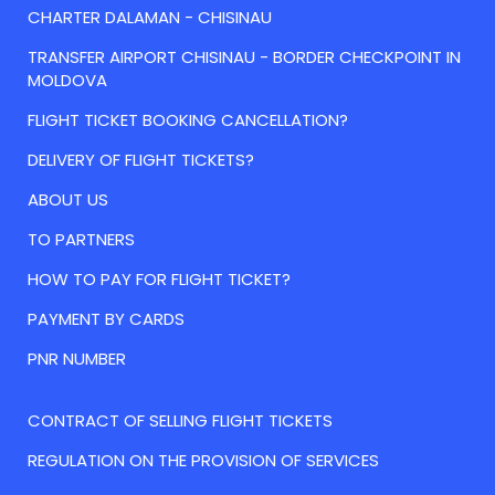
CHARTER DALAMAN - CHISINAU
TRANSFER AIRPORT CHISINAU - BORDER CHECKPOINT IN
MOLDOVA
FLIGHT TICKET BOOKING CANCELLATION?
DELIVERY OF FLIGHT TICKETS?
ABOUT US
TO PARTNERS
HOW TO PAY FOR FLIGHT TICKET?
PAYMENT BY CARDS
PNR NUMBER
CONTRACT OF SELLING FLIGHT TICKETS
REGULATION ON THE PROVISION OF SERVICES