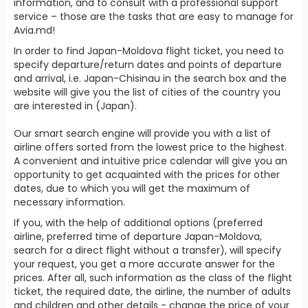
information, and to consult with a professional support
service – those are the tasks that are easy to manage for
Avia.md!
In order to find Japan-Moldova flight ticket, you need to
specify departure/return dates and points of departure
and arrival, i.e. Japan-Chisinau in the search box and the
website will give you the list of cities of the country you
are interested in (Japan).
Our smart search engine will provide you with a list of
airline offers sorted from the lowest price to the highest.
A convenient and intuitive price calendar will give you an
opportunity to get acquainted with the prices for other
dates, due to which you will get the maximum of
necessary information.
If you, with the help of additional options (preferred
airline, preferred time of departure Japan-Moldova,
search for a direct flight without a transfer), will specify
your request, you get a more accurate answer for the
prices. After all, such information as the class of the flight
ticket, the required date, the airline, the number of adults
and children and other details - change the price of your