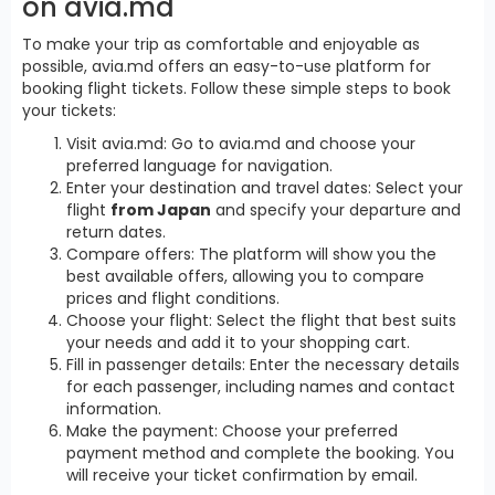
on avia.md
To make your trip as comfortable and enjoyable as
possible, avia.md offers an easy-to-use platform for
booking flight tickets. Follow these simple steps to book
your tickets:
Visit avia.md: Go to avia.md and choose your
preferred language for navigation.
Enter your destination and travel dates: Select your
flight
from Japan
and specify your departure and
return dates.
Compare offers: The platform will show you the
best available offers, allowing you to compare
prices and flight conditions.
Choose your flight: Select the flight that best suits
your needs and add it to your shopping cart.
Fill in passenger details: Enter the necessary details
for each passenger, including names and contact
information.
Make the payment: Choose your preferred
payment method and complete the booking. You
will receive your ticket confirmation by email.