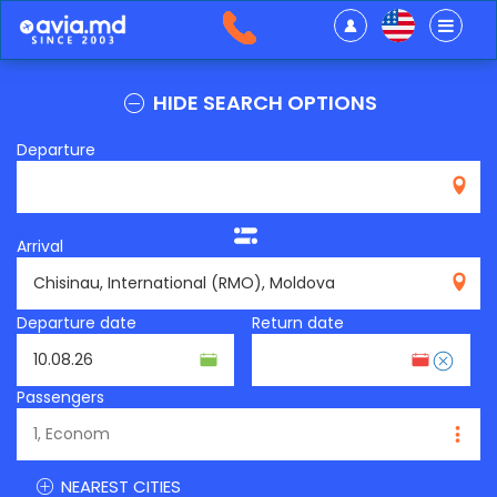
HIDE SEARCH OPTIONS
Departure
Arrival
RMO
Departure date
Return date
Passengers
NEAREST CITIES