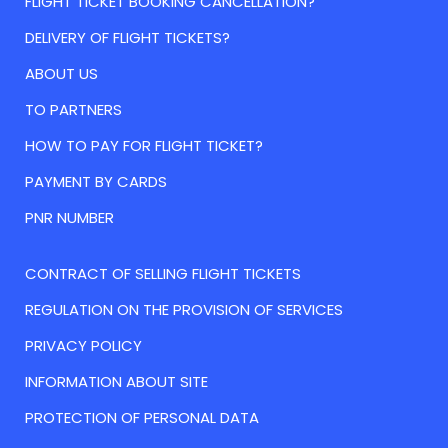
FLIGHT TICKET BOOKING CANCELLATION?
DELIVERY OF FLIGHT TICKETS?
ABOUT US
TO PARTNERS
HOW TO PAY FOR FLIGHT TICKET?
PAYMENT BY CARDS
PNR NUMBER
CONTRACT OF SELLING FLIGHT TICKETS
REGULATION ON THE PROVISION OF SERVICES
PRIVACY POLICY
INFORMATION ABOUT SITE
PROTECTION OF PERSONAL DATA