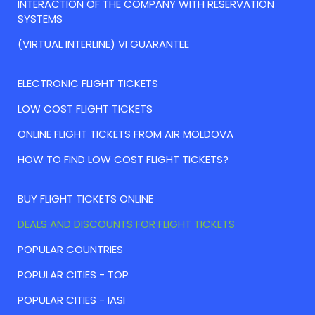
INTERACTION OF THE COMPANY WITH RESERVATION
SYSTEMS
(VIRTUAL INTERLINE) VI GUARANTEE
ELECTRONIC FLIGHT TICKETS
LOW COST FLIGHT TICKETS
ONLINE FLIGHT TICKETS FROM AIR MOLDOVA
HOW TO FIND LOW COST FLIGHT TICKETS?
BUY FLIGHT TICKETS ONLINE
DEALS AND DISCOUNTS FOR FLIGHT TICKETS
POPULAR COUNTRIES
POPULAR CITIES - TOP
POPULAR CITIES - IASI