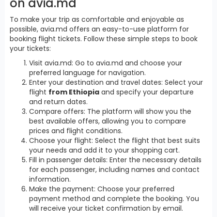
on avia.md
To make your trip as comfortable and enjoyable as
possible, avia.md offers an easy-to-use platform for
booking flight tickets. Follow these simple steps to book
your tickets:
Visit avia.md: Go to avia.md and choose your
preferred language for navigation.
Enter your destination and travel dates: Select your
flight
from Ethiopia
and specify your departure
and return dates.
Compare offers: The platform will show you the
best available offers, allowing you to compare
prices and flight conditions.
Choose your flight: Select the flight that best suits
your needs and add it to your shopping cart.
Fill in passenger details: Enter the necessary details
for each passenger, including names and contact
information.
Make the payment: Choose your preferred
payment method and complete the booking. You
will receive your ticket confirmation by email.