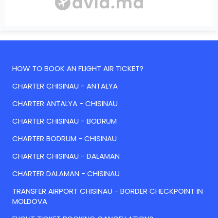
HOW TO BOOK AN FLIGHT AIR TICKET?
CHARTER CHISINAU - ANTALYA
CHARTER ANTALYA - CHISINAU
CHARTER CHISINAU - BODRUM
CHARTER BODRUM - CHISINAU
CHARTER CHISINAU - DALAMAN
CHARTER DALAMAN - CHISINAU
TRANSFER AIRPORT CHISINAU - BORDER CHECKPOINT IN
MOLDOVA