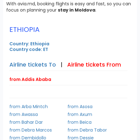
With avia.md, booking flights is easy and fast, so you can
focus on planning your
stay in Moldova
.
ETHIOPIA
Country: Ethiopia
Country code: ET
Airline tickets To
|
Airline tickets From
from Addis Ababa
from Arba Mintch
from Asosa
from Awassa
from Axum
from Bahar Dar
from Beica
from Debra Marcos
from Debra Tabor
from Dembidollo
from Dessie