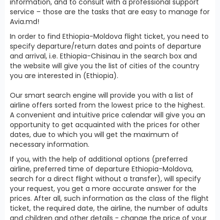
information, and to consult with a professional support
service – those are the tasks that are easy to manage for
Avia.md!
In order to find Ethiopia-Moldova flight ticket, you need to
specify departure/return dates and points of departure
and arrival, i.e. Ethiopia-Chisinau in the search box and
the website will give you the list of cities of the country
you are interested in (Ethiopia).
Our smart search engine will provide you with a list of
airline offers sorted from the lowest price to the highest.
A convenient and intuitive price calendar will give you an
opportunity to get acquainted with the prices for other
dates, due to which you will get the maximum of
necessary information.
If you, with the help of additional options (preferred
airline, preferred time of departure Ethiopia-Moldova,
search for a direct flight without a transfer), will specify
your request, you get a more accurate answer for the
prices. After all, such information as the class of the flight
ticket, the required date, the airline, the number of adults
and children and other details - change the price of your