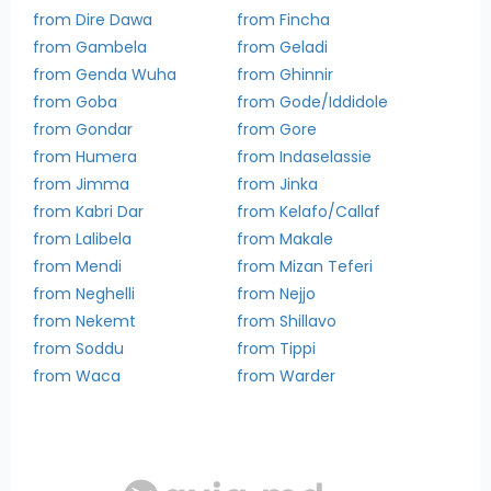
from Dire Dawa
from Fincha
from Gambela
from Geladi
from Genda Wuha
from Ghinnir
from Goba
from Gode/Iddidole
from Gondar
from Gore
from Humera
from Indaselassie
from Jimma
from Jinka
from Kabri Dar
from Kelafo/Callaf
from Lalibela
from Makale
from Mendi
from Mizan Teferi
from Neghelli
from Nejjo
from Nekemt
from Shillavo
from Soddu
from Tippi
from Waca
from Warder