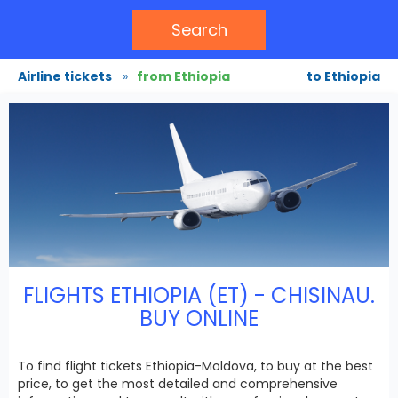
Search
Airline tickets
»
from Ethiopia
to Ethiopia
FLIGHTS ETHIOPIA (ET) - CHISINAU.
BUY ONLINE
To find flight tickets Ethiopia-Moldova, to buy at the best
price, to get the most detailed and comprehensive