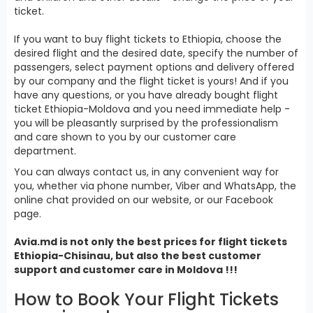
ticket.
If you want to buy flight tickets to Ethiopia, choose the
desired flight and the desired date, specify the number of
passengers, select payment options and delivery offered
by our company and the flight ticket is yours! And if you
have any questions, or you have already bought flight
ticket Ethiopia-Moldova and you need immediate help -
you will be pleasantly surprised by the professionalism
and care shown to you by our customer care
department.
You can always contact us, in any convenient way for
you, whether via phone number, Viber and WhatsApp, the
online chat provided on our website, or our Facebook
page.
Avia.md is not only the best prices for
flight tickets
Ethiopia
-Chisinau, but also the best customer
support and customer care in Moldova !!!
How to Book Your Flight Tickets