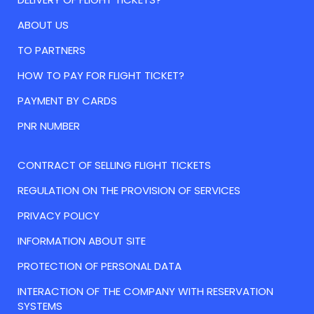
ABOUT US
TO PARTNERS
HOW TO PAY FOR FLIGHT TICKET?
PAYMENT BY CARDS
PNR NUMBER
CONTRACT OF SELLING FLIGHT TICKETS
REGULATION ON THE PROVISION OF SERVICES
PRIVACY POLICY
INFORMATION ABOUT SITE
PROTECTION OF PERSONAL DATA
INTERACTION OF THE COMPANY WITH RESERVATION
SYSTEMS