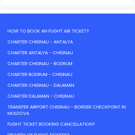
HOW TO BOOK AN FLIGHT AIR TICKET?
CHARTER CHISINAU - ANTALYA
CHARTER ANTALYA - CHISINAU
CHARTER CHISINAU - BODRUM
CHARTER BODRUM - CHISINAU
CHARTER CHISINAU - DALAMAN
CHARTER DALAMAN - CHISINAU
TRANSFER AIRPORT CHISINAU - BORDER CHECKPOINT IN
MOLDOVA
FLIGHT TICKET BOOKING CANCELLATION?
DELIVERY OF FLIGHT TICKETS?