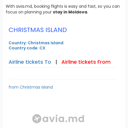
With avia.md, booking flights is easy and fast, so you can
focus on planning your
stay in Moldova
.
CHRISTMAS ISLAND
Country: Christmas Island
Country code: CX
Airline tickets To
|
Airline tickets From
from Christmas Island