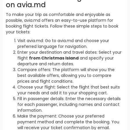
on avia.md
To make your trip as comfortable and enjoyable as
possible, avia.md offers an easy-to-use platform for
booking flight tickets. Follow these simple steps to book
your tickets:
Visit avia.md: Go to avia.md and choose your
preferred language for navigation.
Enter your destination and travel dates: Select your
flight
from Christmas Island
and specify your
departure and return dates.
Compare offers: The platform will show you the
best available offers, allowing you to compare
prices and flight conditions.
Choose your flight: Select the flight that best suits
your needs and add it to your shopping cart.
Fill in passenger details: Enter the necessary details
for each passenger, including names and contact
information.
Make the payment: Choose your preferred
payment method and complete the booking. You
will receive your ticket confirmation by email.