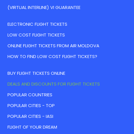
(VIRTUAL INTERLINE) VI GUARANTEE
ELECTRONIC FLIGHT TICKETS
LOW COST FLIGHT TICKETS
ONLINE FLIGHT TICKETS FROM AIR MOLDOVA
HOW TO FIND LOW COST FLIGHT TICKETS?
BUY FLIGHT TICKETS ONLINE
DEALS AND DISCOUNTS FOR FLIGHT TICKETS
POPULAR COUNTRIES
POPULAR CITIES - TOP
POPULAR CITIES - IASI
FLIGHT OF YOUR DREAM