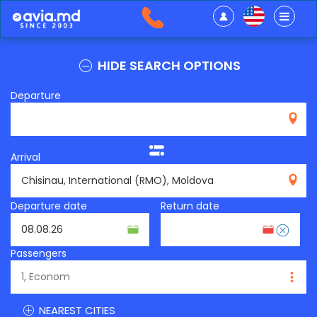
HIDE SEARCH OPTIONS
Departure
Arrival
RMO
Departure date
Return date
Passengers
NEAREST CITIES