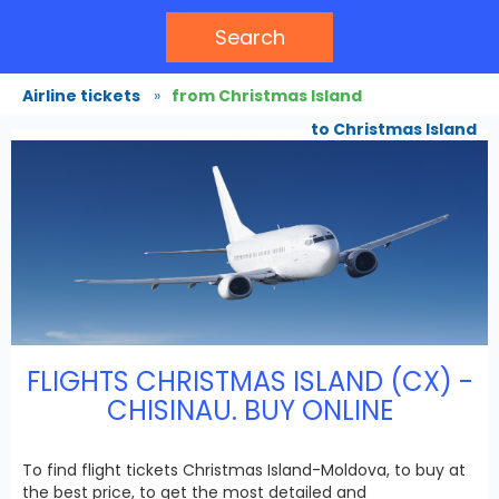
Search
Airline tickets
»
from Christmas Island
to Christmas Island
FLIGHTS CHRISTMAS ISLAND (CX) -
CHISINAU. BUY ONLINE
To find flight tickets Christmas Island-Moldova, to buy at
the best price, to get the most detailed and