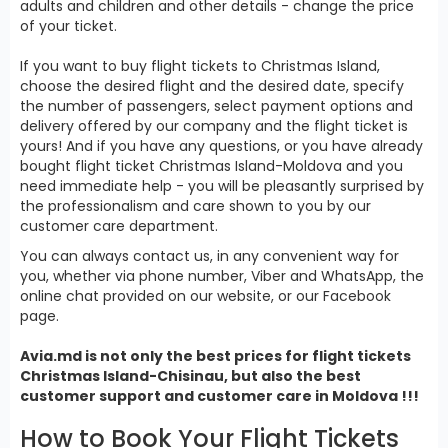
adults and children and other details - change the price
of your ticket.
If you want to buy flight tickets to Christmas Island,
choose the desired flight and the desired date, specify
the number of passengers, select payment options and
delivery offered by our company and the flight ticket is
yours! And if you have any questions, or you have already
bought flight ticket Christmas Island-Moldova and you
need immediate help - you will be pleasantly surprised by
the professionalism and care shown to you by our
customer care department.
You can always contact us, in any convenient way for
you, whether via phone number, Viber and WhatsApp, the
online chat provided on our website, or our Facebook
page.
Avia.md is not only the best prices for
flight tickets
Christmas Island
-Chisinau, but also the best
customer support and customer care in Moldova !!!
How to Book Your Flight Tickets