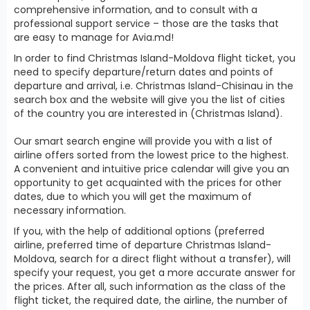
comprehensive information, and to consult with a
professional support service – those are the tasks that
are easy to manage for Avia.md!
In order to find Christmas Island-Moldova flight ticket, you
need to specify departure/return dates and points of
departure and arrival, i.e. Christmas Island-Chisinau in the
search box and the website will give you the list of cities
of the country you are interested in (Christmas Island).
Our smart search engine will provide you with a list of
airline offers sorted from the lowest price to the highest.
A convenient and intuitive price calendar will give you an
opportunity to get acquainted with the prices for other
dates, due to which you will get the maximum of
necessary information.
If you, with the help of additional options (preferred
airline, preferred time of departure Christmas Island-
Moldova, search for a direct flight without a transfer), will
specify your request, you get a more accurate answer for
the prices. After all, such information as the class of the
flight ticket, the required date, the airline, the number of