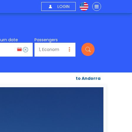
LOGIN
turn date
Passengers
to Andorra