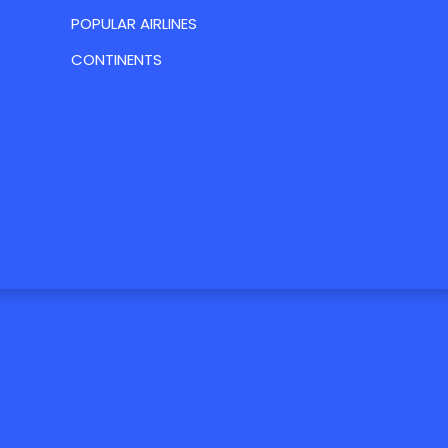
POPULAR AIRLINES
CONTINENTS