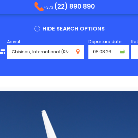
(22) 890 890
+373
HIDE SEARCH OPTIONS
Arrival
Departure date
Re
RMO