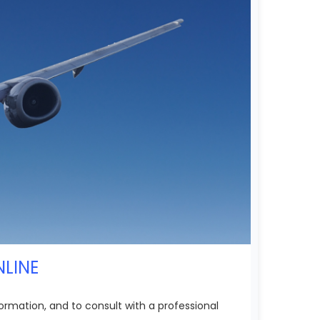
NLINE
ormation, and to consult with a professional