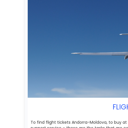
FLIG
To find flight tickets Andorra-Moldova, to buy a
support service – those are the tasks that are 