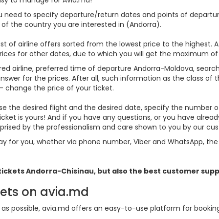
ou need to specify departure/return dates and points of departure
es of the country you are interested in (Andorra).
st of airline offers sorted from the lowest price to the highest. A
rices for other dates, due to which you will get the maximum of
rred airline, preferred time of departure Andorra-Moldova, search f
er for the prices. After all, such information as the class of the 
- change the price of your ticket.
oose the desired flight and the desired date, specify the number
icket is yours! And if you have any questions, or you have alre
urprised by the professionalism and care shown to you by our c
y for you, whether via phone number, Viber and WhatsApp, the o
 tickets
Andorra
-Chisinau, but also the best customer supp
kets on avia.md
s possible, avia.md offers an easy-to-use platform for booking f