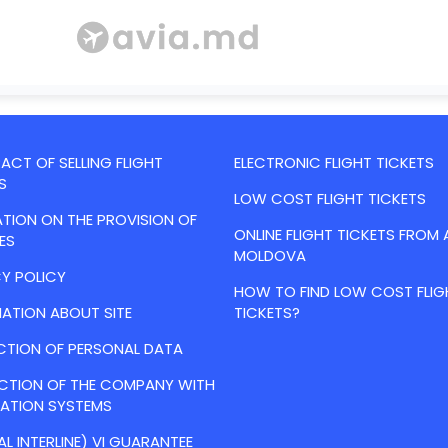
CT OF SELLING FLIGHT
ELECTRONIC FLIGHT TICKETS
S
LOW COST FLIGHT TICKETS
TION ON THE PROVISION OF
ONLINE FLIGHT TICKETS FROM 
ES
MOLDOVA
Y POLICY
HOW TO FIND LOW COST FLIG
ATION ABOUT SITE
TICKETS?
CTION OF PERSONAL DATA
ACTION OF THE COMPANY WITH
VATION SYSTEMS
AL INTERLINE) VI GUARANTEE