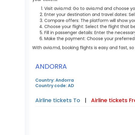
Visit avia.md: Go to avia.md and choose yo
Enter your destination and travel dates: Sel
Compare offers: The platform will show you 
Choose your flight: Select the flight that b
Fill in passenger details: Enter the necess
Make the payment: Choose your preferred 
With avia.md, booking flights is easy and fast, 
ANDORRA
Country: Andorra
Country code: AD
Airline tickets To
|
Airline tickets 