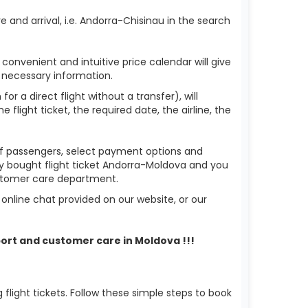
 and arrival, i.e. Andorra-Chisinau in the search
 convenient and intuitive price calendar will give
 necessary information.
or a direct flight without a transfer), will
flight ticket, the required date, the airline, the
 of passengers, select payment options and
ady bought flight ticket Andorra-Moldova and you
ustomer care department.
nline chat provided on our website, or our
ort and customer care in Moldova !!!
light tickets. Follow these simple steps to book