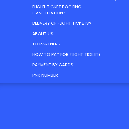
FLIGHT TICKET BOOKING
CANCELLATION?
DELIVERY OF FLIGHT TICKETS?
ABOUT US
TO PARTNERS
HOW TO PAY FOR FLIGHT TICKET?
PAYMENT BY CARDS
PNR NUMBER