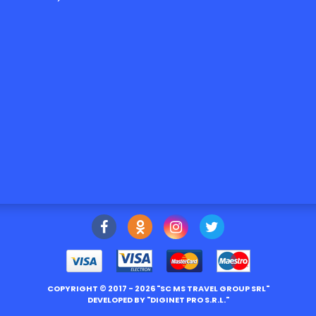
COPYRIGHT ©
2017
- 2026 "
SC MS TRAVEL GROUP SRL
"
DEVELOPED BY "
DIGINET PRO S.R.L.
"