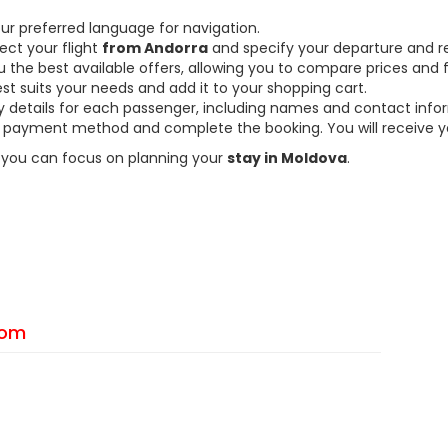
ur preferred language for navigation.
ect your flight
from Andorra
and specify your departure and re
the best available offers, allowing you to compare prices and fl
est suits your needs and add it to your shopping cart.
ary details for each passenger, including names and contact info
payment method and complete the booking. You will receive you
so you can focus on planning your
stay in Moldova
.
From