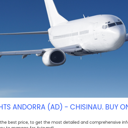
HTS ANDORRA (AD) - CHISINAU. BUY O
t the best price, to get the most detailed and comprehensive inf
easy to manage for Avia.md!