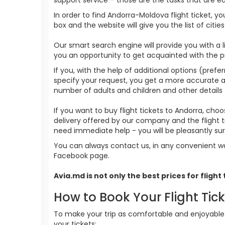
In order to find Andorra-Moldova flight ticket, y
box and the website will give you the list of citi
Our smart search engine will provide you with a li
you an opportunity to get acquainted with the p
If you, with the help of additional options (prefe
specify your request, you get a more accurate answ
number of adults and children and other details 
If you want to buy flight tickets to Andorra, ch
delivery offered by our company and the flight t
need immediate help - you will be pleasantly s
You can always contact us, in any convenient wa
Facebook page.
Avia.md is not only the best prices for
flight
How to Book Your Flight Tic
To make your trip as comfortable and enjoyable a
your tickets: