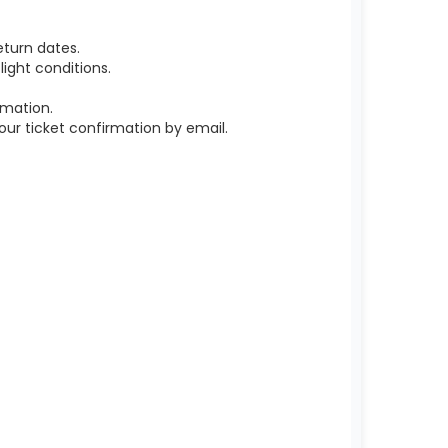
turn dates.
ight conditions.
rmation.
r ticket confirmation by email.