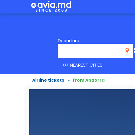
Departure
NEAREST CITIES
Airline tickets
»
from Andorra