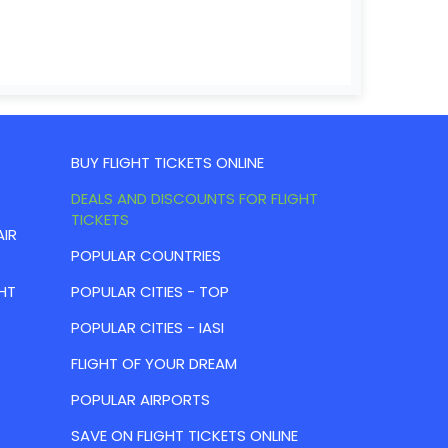
BUY FLIGHT TICKETS ONLINE
DEALS AND DISCOUNTS FOR FLIGHT
TICKETS
AIR
POPULAR COUNTRIES
HT
POPULAR CITIES - TOP
POPULAR CITIES - IASI
FLIGHT OF YOUR DREAM
POPULAR AIRPORTS
SAVE ON FLIGHT TICKETS ONLINE