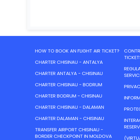
HOW TO BOOK AN FLIGHT AIR TICKET?
CONTRA
TICKET
CHARTER CHISINAU - ANTALYA
REGULA
CHARTER ANTALYA - CHISINAU
SERVIC
CHARTER CHISINAU - BODRUM
PRIVAC
CHARTER BODRUM - CHISINAU
INFORM
CHARTER CHISINAU - DALAMAN
PROTE
CHARTER DALAMAN - CHISINAU
INTER
RESER
TRANSFER AIRPORT CHISINAU -
BORDER CHECKPOINT IN MOLDOVA
(VIRTU