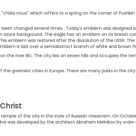
sla noua" which reffers to a spring on the corner of Pushkin a
 been changed several times . Today's emblem was designed aft
 azure background. The eagle has an emblem on its breast contai
his emblem was restored after the dissolution of the USSR. The 
emblem is laid over a semiabstract branch of white and brown fl
on the river Bic. The city lies on seven hills and occupies the ter
f the greenest cities in Europe. There are many parks in the cit
 Christ
temple of the city in the style of Russian classicism. On Octobe
edral was developed by the architect Abraham Melnikov by order