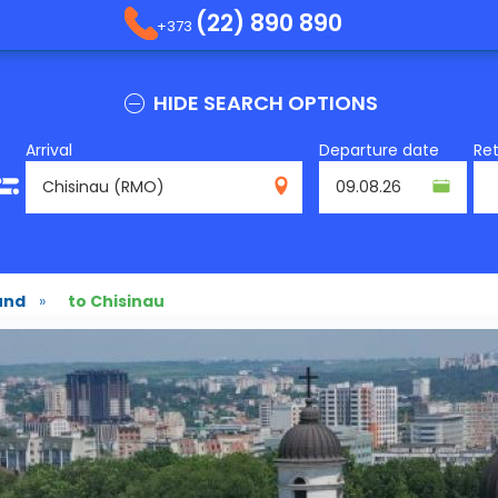
(22) 890 890
+373
HIDE SEARCH OPTIONS
Arrival
Departure date
Re
RMO
und
»
to Chisinau