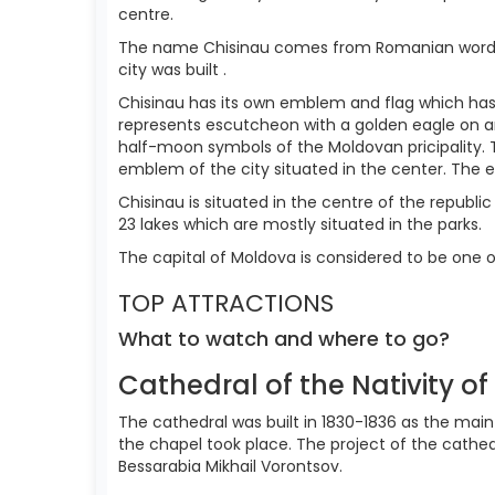
centre.
The name Chisinau comes from Romanian word "chi
city was built .
Chisinau has its own emblem and flag which has
represents escutcheon with a golden eagle on an
half-moon symbols of the Moldovan pricipality. T
emblem of the city situated in the center. The 
Chisinau is situated in the centre of the republic 
23 lakes which are mostly situated in the parks.
The capital of Moldova is considered to be one o
TOP ATTRACTIONS
What to watch and where to go?
Cathedral of the Nativity of
The cathedral was built in 1830-1836 as the main 
the chapel took place. The project of the cath
Bessarabia Mikhail Vorontsov.