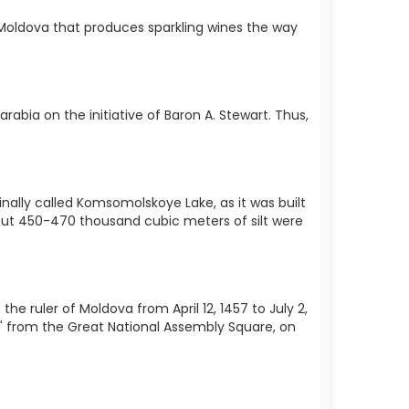
in Moldova that produces sparkling wines the way
arabia on the initiative of Baron A. Stewart. Thus,
inally called Komsomolskoye Lake, as it was built
bout 450-470 thousand cubic meters of silt were
ruler of Moldova from April 12, 1457 to July 2,
t" from the Great National Assembly Square, on