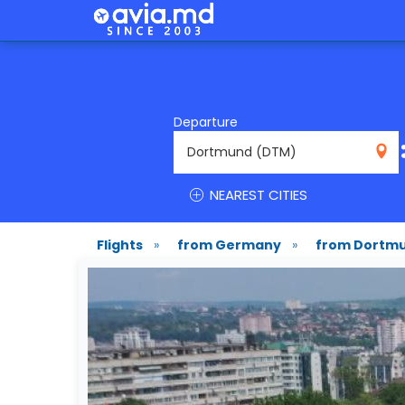
Departure
DTM
NEAREST CITIES
Flights
»
from Germany
»
from Dortm