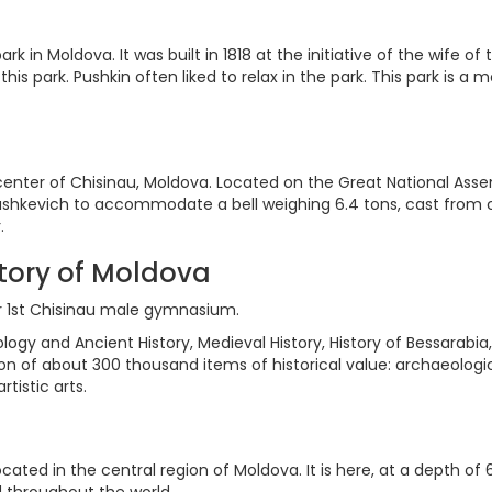
ark in Moldova. It was built in 1818 at the initiative of the wife
 this park. Pushkin often liked to relax in the park. This park is
enter of Chisinau, Moldova. Located on the Great National Asse
 Zaushkevich to accommodate a bell weighing 6.4 tons, cast fro
.
tory of Moldova
er 1st Chisinau male gymnasium.
ogy and Ancient History, Medieval History, History of Bessarabia
on of about 300 thousand items of historical value: archaeologi
tistic arts.
cated in the central region of Moldova. It is here, at a depth o
d throughout the world.