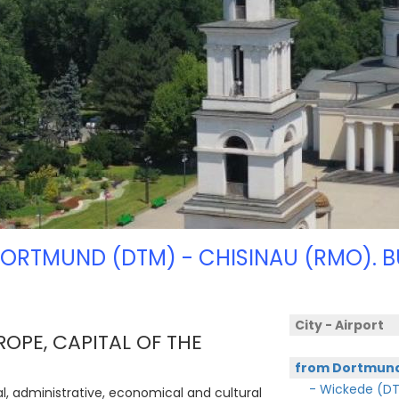
DORTMUND (DTM) - CHISINAU (RMO). B
City - Airport
ROPE, CAPITAL OF THE
from Dortmun
- Wickede (D
ical, administrative, economical and cultural