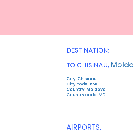
DESTINATION:
Mold
TO CHISINAU,
City: Chisinau
City code: RMO
Country: Moldova
Country code: MD
AIRPORTS: