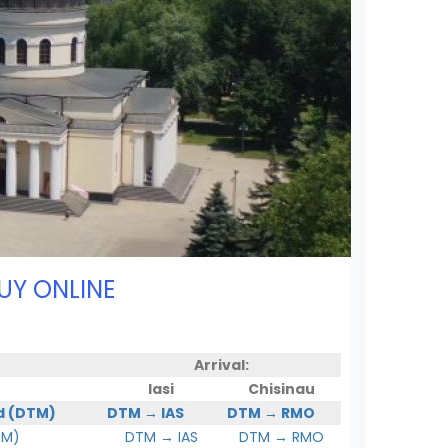
UY ONLINE
Arrival:
Iasi
Chisinau
d (DTM)
DTM → IAS
DTM → RMO
TM)
DTM → IAS
DTM → RMO