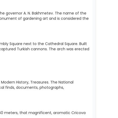
 of the governor A. N. Bakhmetev. The name of the
 a monument of gardening art and is considered the
mbly Square next to the Cathedral Square. Built
m captured Turkish cannons. The arch was erected
, Modern History, Treasures. The National
cal finds, documents, photographs,
f 60 meters, that magnificent, aromatic Cricova