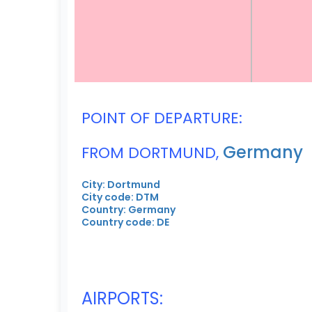
POINT OF DEPARTURE:
Germany
FROM DORTMUND,
City: Dortmund
City code: DTM
Country: Germany
Country code: DE
AIRPORTS: