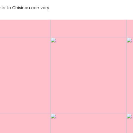
hts to Chisinau can vary.