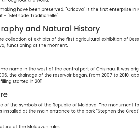
inemaking have been preserved. "Cricova" is the first enterprise 
t - "Methode Traditionelle"
raphy and Natural History
collection of exhibits of the first agricultural exhibition of Bess
ova, functioning at the moment.
ame name in the west of the central part of Chisinau. It was orig
006, the drainage of the reservoir began. From 2007 to 2010, a
ing started in 2011
re
f the symbols of the Republic of Moldova. The monument to the 
as installed at the main entrance to the park "Stephen the Grea
attire of the Moldovan ruler.