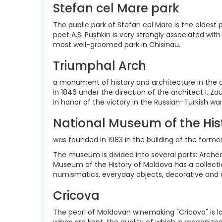
Stefan cel Mare park
The public park of Stefan cel Mare is the oldest p
poet A.S. Pushkin is very strongly associated with
most well-groomed park in Chisinau.
Triumphal Arch
a monument of history and architecture in the c
in 1846 under the direction of the architect I.
in honor of the victory in the Russian-Turkish war
National Museum of the His
was founded in 1983 in the building of the form
The museum is divided into several parts: Archeol
Museum of the History of Moldova has a collecti
numismatics, everyday objects, decorative and ar
Cricova
The pearl of Moldovan winemaking "Cricova" is lo
wines are kept, the quality of which is recognize