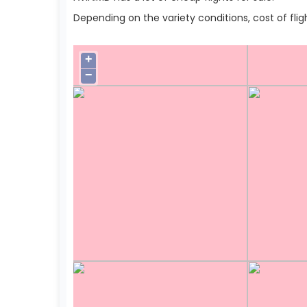
Depending on the variety conditions, cost of flig
+
−