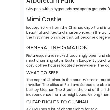
Arboretum Park
City park with playgrounds and sports grounds, fo
Mimi Castle
located 30 km from the Chisinau airport and is 
beautiful architectural masterpieces in the world
the first vines on a site that will become a lege
GENERAL INFORMATION
Picturesque and relaxed, touchingly open and str
most charming city in Eastern Europe. By purchasi
cozy coffee houses located everywhere. The capit
WHAT TO SEE?
The capital Chisinau is the country’s main touris
traveller! The cities of Balti and Soroca are also
built by Stephen The Great in the end of the 15t
independence from its neighbours. Among them
CHEAP FLIGHTS TO CHISINAU
AVIA.MD has a lot of cheap flights for sale.