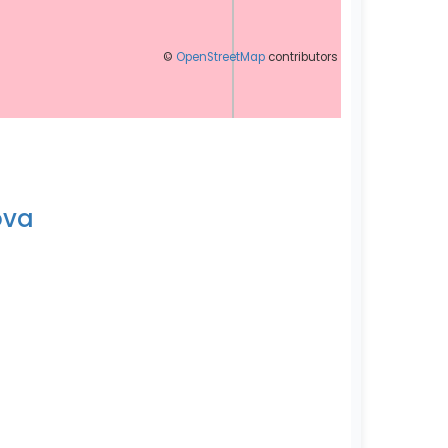
©
OpenStreetMap
contributors
ova