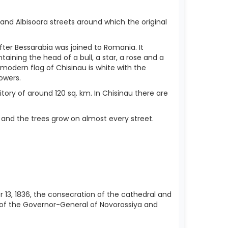
nd Albisoara streets around which the original
er Bessarabia was joined to Romania. It
ning the head of a bull, a star, a rose and a
modern flag of Chisinau is white with the
owers.
ritory of around 120 sq. km. In Chisinau there are
y and the trees grow on almost every street.
r 13, 1836, the consecration of the cathedral and
 of the Governor-General of Novorossiya and