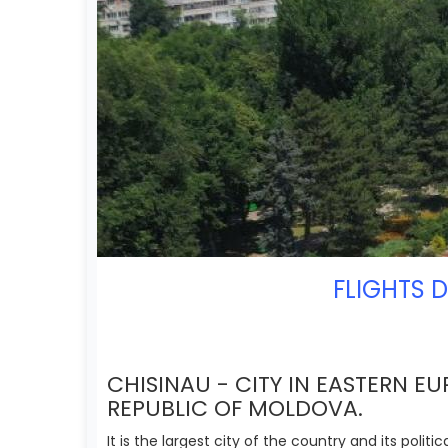
FLIGHTS 
CHISINAU - CITY IN EASTERN EU
REPUBLIC OF MOLDOVA.
It is the largest city of the country and its polit