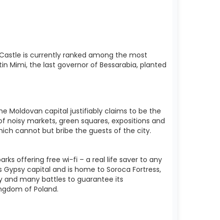
 Castle is currently ranked among the most
in Mimi, the last governor of Bessarabia, planted
e Moldovan capital justifiably claims to be the
 of noisy markets, green squares, expositions and
ich cannot but bribe the guests of the city.
s offering free wi-fi – a real life saver to any
y’s Gypsy capital and is home to Soroca Fortress,
ry and many battles to guarantee its
ngdom of Poland.