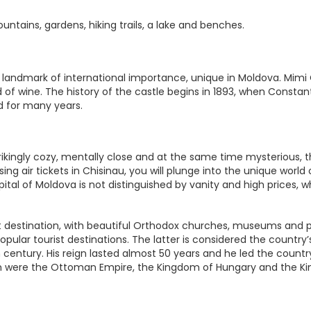
untains, gardens, hiking trails, a lake and benches.
a landmark of international importance, unique in Moldova. Mimi
 of wine. The history of the castle begins in 1893, when Constant
nd for many years.
ikingly cozy, mentally close and at the same time mysterious, th
ng air tickets in Chisinau, you will plunge into the unique world
al of Moldova is not distinguished by vanity and high prices, wh
t destination, with beautiful Orthodox churches, museums and park
 popular tourist destinations. The latter is considered the countr
h century. His reign lasted almost 50 years and he led the count
 were the Ottoman Empire, the Kingdom of Hungary and the Ki