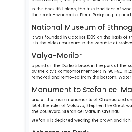
In this beautiful place, the true traditions of w
the monk - winemaker Pierre Perignon prepared i
National Museum of Ethnog
It was founded in October 1889 on the basis of the 
it is the oldest museum in the Republic of Mold
Valya-Morilor
a pond on the Durlesti brook in the park of the s
by the city's Komsomol members in 1951-52. In 2
removed and removed from the bottom. Water fill
Monument to Stefan cel Ma
one of the main monuments of Chisinau and one o
1504, the ruler of Moldova, Stephen the Great w
the boulevard. Stefan cel Mare, in Chisinau.
Stefan III is depicted wearing the crown and rich 