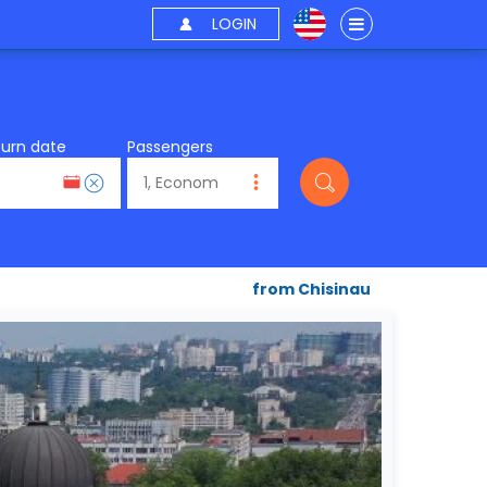
LOGIN
turn date
Passengers
from Chisinau