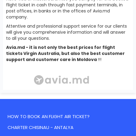
flight ticket in cash through fast payment terminals, in
post offices, in banks or in the offices of Avia.md
company.
Attentive and professional support service for our clients
will give you comprehensive information and will answer
to all your questions.
Avia.md - it is not only the best prices for flight
tickets Virgin Australia, but also the best customer
support and customer care in Moldova
!!!
HOW TO BOOK AN FLIGHT AIR TICKET?
CHARTER CHISINAU - ANTALYA