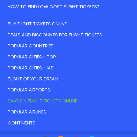
HOW TO FIND LOW COST FLIGHT TICKETS?
BUY FLIGHT TICKETS ONLINE
DEALS AND DISCOUNTS FOR FLIGHT TICKETS
POPULAR COUNTRIES
POPULAR CITIES - TOP
POPULAR CITIES - IASI
FLIGHT OF YOUR DREAM
POPULAR AIRPORTS
SAVE ON FLIGHT TICKETS ONLINE
POPULAR AIRLINES
CONTINENTS