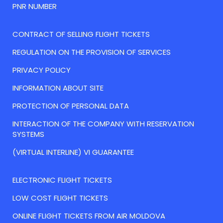
PNR NUMBER
CONTRACT OF SELLING FLIGHT TICKETS
REGULATION ON THE PROVISION OF SERVICES
PRIVACY POLICY
INFORMATION ABOUT SITE
PROTECTION OF PERSONAL DATA
INTERACTION OF THE COMPANY WITH RESERVATION
SYSTEMS
(VIRTUAL INTERLINE) VI GUARANTEE
ELECTRONIC FLIGHT TICKETS
LOW COST FLIGHT TICKETS
ONLINE FLIGHT TICKETS FROM AIR MOLDOVA