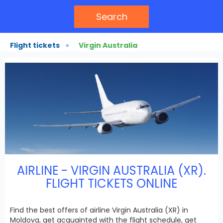
Search
Flight tickets
»
Virgin Australia
AIRLINE - VIRGIN AUSTRALIA (XR).
FLIGHT TICKETS ONLINE
Find the best offers of airline Virgin Australia (XR) in
Moldova, get acquainted with the flight schedule, get