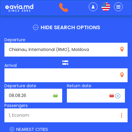
HIDE SEARCH OPTIONS
Departure
RMO
Arrival
Departure date
Return date
Passengers
NEAREST CITIES