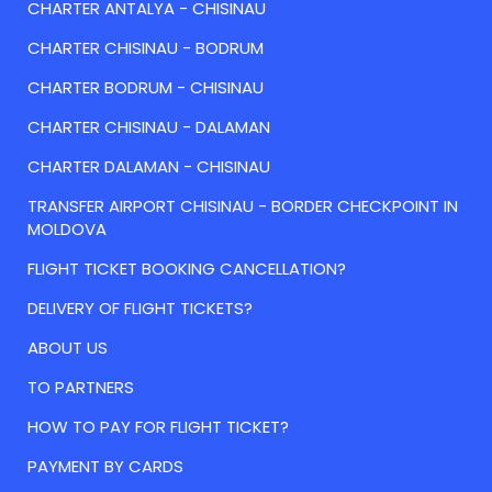
CHARTER ANTALYA - CHISINAU
CHARTER CHISINAU - BODRUM
CHARTER BODRUM - CHISINAU
CHARTER CHISINAU - DALAMAN
CHARTER DALAMAN - CHISINAU
TRANSFER AIRPORT CHISINAU - BORDER CHECKPOINT IN
MOLDOVA
FLIGHT TICKET BOOKING CANCELLATION?
DELIVERY OF FLIGHT TICKETS?
ABOUT US
TO PARTNERS
HOW TO PAY FOR FLIGHT TICKET?
PAYMENT BY CARDS