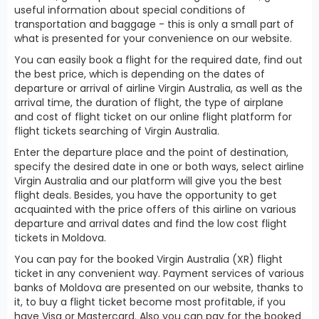
useful information about special conditions of
transportation and baggage - this is only a small part of
what is presented for your convenience on our website.
You can easily book a flight for the required date, find out
the best price, which is depending on the dates of
departure or arrival of airline Virgin Australia, as well as the
arrival time, the duration of flight, the type of airplane
and cost of flight ticket on our online flight platform for
flight tickets searching of Virgin Australia.
Enter the departure place and the point of destination,
specify the desired date in one or both ways, select airline
Virgin Australia and our platform will give you the best
flight deals. Besides, you have the opportunity to get
acquainted with the price offers of this airline on various
departure and arrival dates and find the low cost flight
tickets in Moldova.
You can pay for the booked Virgin Australia (XR) flight
ticket in any convenient way. Payment services of various
banks of Moldova are presented on our website, thanks to
it, to buy a flight ticket become most profitable, if you
have Visa or Mastercard. Also you can pay for the booked