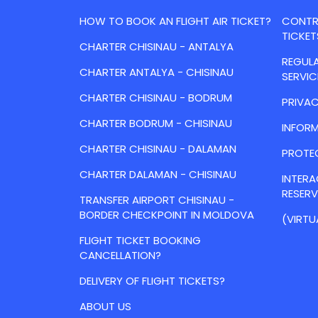
HOW TO BOOK AN FLIGHT AIR TICKET?
CONTRA
TICKET
CHARTER CHISINAU - ANTALYA
REGULA
CHARTER ANTALYA - CHISINAU
SERVIC
CHARTER CHISINAU - BODRUM
PRIVAC
CHARTER BODRUM - CHISINAU
INFORM
CHARTER CHISINAU - DALAMAN
PROTE
CHARTER DALAMAN - CHISINAU
INTER
RESER
TRANSFER AIRPORT CHISINAU -
BORDER CHECKPOINT IN MOLDOVA
(VIRTU
FLIGHT TICKET BOOKING
CANCELLATION?
DELIVERY OF FLIGHT TICKETS?
ABOUT US