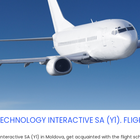
 TECHNOLOGY INTERACTIVE SA (Y1). FLIG
 Interactive SA (Y1) in Moldova, get acquainted with the flight s