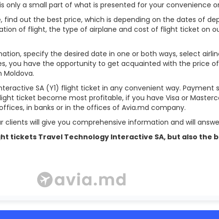
is only a small part of what is presented for your convenience o
, find out the best price, which is depending on the dates of dep
ation of flight, the type of airplane and cost of flight ticket on ou
ation, specify the desired date in one or both ways, select airl
des, you have the opportunity to get acquainted with the price of
in Moldova.
teractive SA (Y1) flight ticket in any convenient way. Payment 
flight ticket become most profitable, if you have Visa or Masterc
offices, in banks or in the offices of Avia.md company.
r clients will give you comprehensive information and will answer
flight tickets Travel Technology Interactive SA, but also t