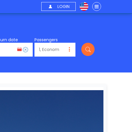
LOGIN
turn date
Passengers