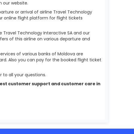
n our website.
arture or arrival of airline Travel Technology
r online flight platform for flight tickets
ine Travel Technology Interactive SA and our
fers of this airline on various departure and
services of various banks of Moldova are
ard. Also you can pay for the booked flight ticket
 to all your questions.
he best customer support and customer care in