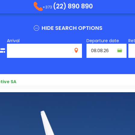
(22) 890 890
+373
HIDE SEARCH OPTIONS
Arrival
Departure date
Re
tive SA