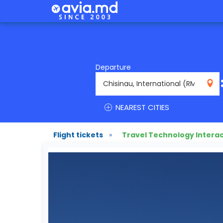
Departure
RMO
NEAREST CITIES
Flight tickets
»
Travel Technology Interac