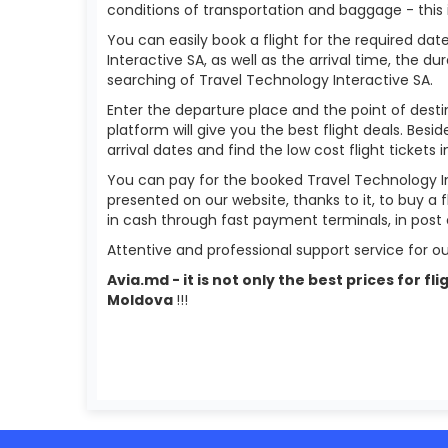
conditions of transportation and baggage - this 
You can easily book a flight for the required date
Interactive SA, as well as the arrival time, the dur
searching of Travel Technology Interactive SA.
Enter the departure place and the point of destin
platform will give you the best flight deals. Besi
arrival dates and find the low cost flight tickets 
You can pay for the booked Travel Technology In
presented on our website, thanks to it, to buy a 
in cash through fast payment terminals, in post 
Attentive and professional support service for ou
Avia.md - it is not only the best prices for 
Moldova
!!!