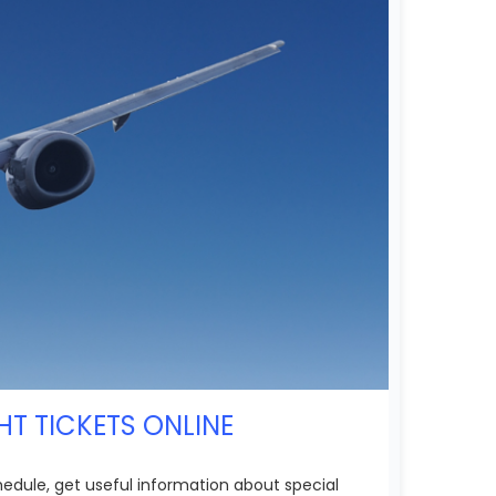
HT TICKETS ONLINE
chedule, get useful information about special