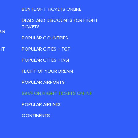
BUY FLIGHT TICKETS ONLINE
DEALS AND DISCOUNTS FOR FLIGHT
TICKETS
AIR
POPULAR COUNTRIES
HT
POPULAR CITIES - TOP
POPULAR CITIES - IASI
FLIGHT OF YOUR DREAM
POPULAR AIRPORTS
SAVE ON FLIGHT TICKETS ONLINE
POPULAR AIRLINES
CONTINENTS