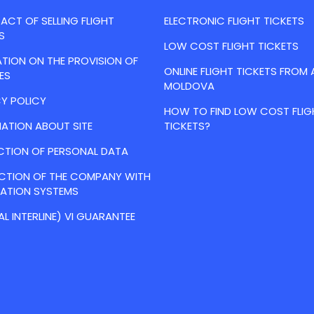
CT OF SELLING FLIGHT
ELECTRONIC FLIGHT TICKETS
S
LOW COST FLIGHT TICKETS
TION ON THE PROVISION OF
ONLINE FLIGHT TICKETS FROM 
ES
MOLDOVA
Y POLICY
HOW TO FIND LOW COST FLIG
ATION ABOUT SITE
TICKETS?
CTION OF PERSONAL DATA
ACTION OF THE COMPANY WITH
VATION SYSTEMS
AL INTERLINE) VI GUARANTEE