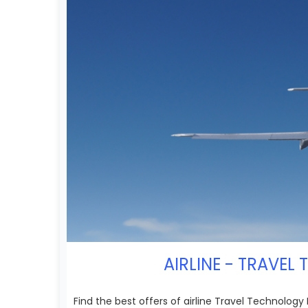
AIRLINE - TRAVEL
Find the best offers of airline Travel Technology