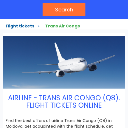
Search
Flight tickets
»
Trans Air Congo
AIRLINE - TRANS AIR CONGO (Q8).
FLIGHT TICKETS ONLINE
Find the best offers of airline Trans Air Congo (Q8) in
Moldova, get acquainted with the flight schedule, get