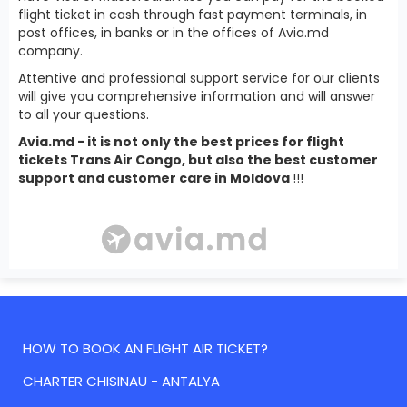
flight ticket in cash through fast payment terminals, in
post offices, in banks or in the offices of Avia.md
company.
Attentive and professional support service for our clients
will give you comprehensive information and will answer
to all your questions.
Avia.md - it is not only the best prices for flight
tickets Trans Air Congo, but also the best customer
support and customer care in Moldova
!!!
HOW TO BOOK AN FLIGHT AIR TICKET?
CHARTER CHISINAU - ANTALYA