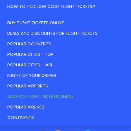
HOW TO FIND LOW COST FLIGHT TICKETS?
BUY FLIGHT TICKETS ONLINE
DEALS AND DISCOUNTS FOR FLIGHT TICKETS
POPULAR COUNTRIES
POPULAR CITIES - TOP
POPULAR CITIES - IASI
FLIGHT OF YOUR DREAM
POPULAR AIRPORTS
SAVE ON FLIGHT TICKETS ONLINE
POPULAR AIRLINES
CONTINENTS