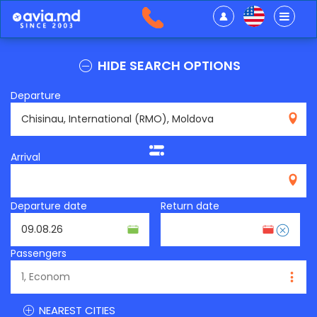
HIDE SEARCH OPTIONS
Departure
RMO
Arrival
Departure date
Return date
Passengers
NEAREST CITIES