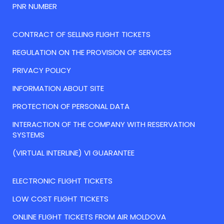
PNR NUMBER
CONTRACT OF SELLING FLIGHT TICKETS
REGULATION ON THE PROVISION OF SERVICES
PRIVACY POLICY
INFORMATION ABOUT SITE
PROTECTION OF PERSONAL DATA
INTERACTION OF THE COMPANY WITH RESERVATION
SYSTEMS
(VIRTUAL INTERLINE) VI GUARANTEE
ELECTRONIC FLIGHT TICKETS
LOW COST FLIGHT TICKETS
ONLINE FLIGHT TICKETS FROM AIR MOLDOVA