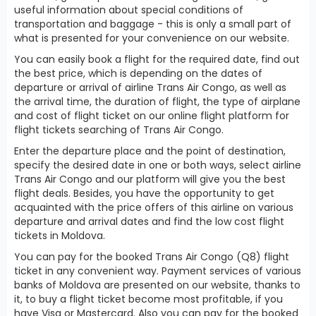
useful information about special conditions of
transportation and baggage - this is only a small part of
what is presented for your convenience on our website.
You can easily book a flight for the required date, find out
the best price, which is depending on the dates of
departure or arrival of airline Trans Air Congo, as well as
the arrival time, the duration of flight, the type of airplane
and cost of flight ticket on our online flight platform for
flight tickets searching of Trans Air Congo.
Enter the departure place and the point of destination,
specify the desired date in one or both ways, select airline
Trans Air Congo and our platform will give you the best
flight deals. Besides, you have the opportunity to get
acquainted with the price offers of this airline on various
departure and arrival dates and find the low cost flight
tickets in Moldova.
You can pay for the booked Trans Air Congo (Q8) flight
ticket in any convenient way. Payment services of various
banks of Moldova are presented on our website, thanks to
it, to buy a flight ticket become most profitable, if you
have Visa or Mastercard. Also you can pay for the booked