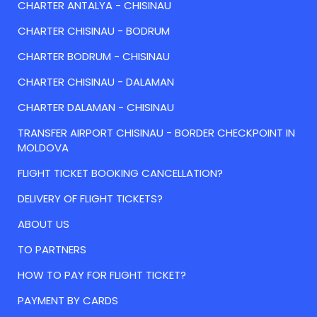
CHARTER ANTALYA - CHISINAU
CHARTER CHISINAU - BODRUM
CHARTER BODRUM - CHISINAU
CHARTER CHISINAU - DALAMAN
CHARTER DALAMAN - CHISINAU
TRANSFER AIRPORT CHISINAU - BORDER CHECKPOINT IN
MOLDOVA
FLIGHT TICKET BOOKING CANCELLATION?
DELIVERY OF FLIGHT TICKETS?
ABOUT US
TO PARTNERS
HOW TO PAY FOR FLIGHT TICKET?
PAYMENT BY CARDS