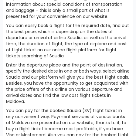
information about special conditions of transportation
and baggage - this is only a small part of what is
presented for your convenience on our website.
You can easily book a flight for the required date, find out
the best price, which is depending on the dates of
departure or arrival of airline Saudia, as well as the arrival
time, the duration of flight, the type of airplane and cost
of flight ticket on our online flight platform for flight
tickets searching of Saudia.
Enter the departure place and the point of destination,
specify the desired date in one or both ways, select airline
Saudia and our platform will give you the best flight deals.
Besides, you have the opportunity to get acquainted with
the price offers of this airline on various departure and
arrival dates and find the low cost flight tickets in
Moldova.
You can pay for the booked Saudia (SV) flight ticket in
any convenient way. Payment services of various banks
of Moldova are presented on our website, thanks to it, to
buy a flight ticket become most profitable, if you have
Visa or Mastercard. Also you can pay for the booked flight