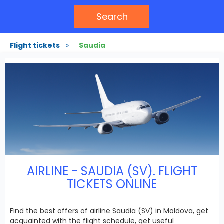
Search
Flight tickets
»
Saudia
AIRLINE - SAUDIA (SV). FLIGHT
TICKETS ONLINE
Find the best offers of airline Saudia (SV) in Moldova, get
acquainted with the flight schedule, get useful