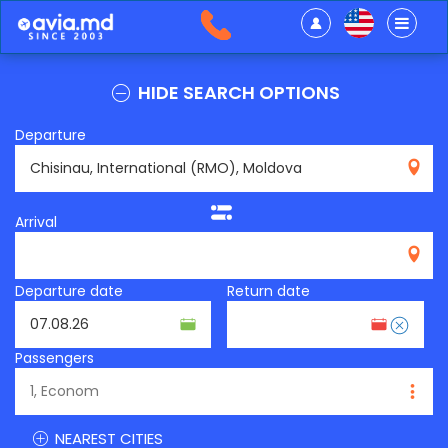
HIDE SEARCH OPTIONS
Departure
RMO
Arrival
Departure date
Return date
Passengers
NEAREST CITIES