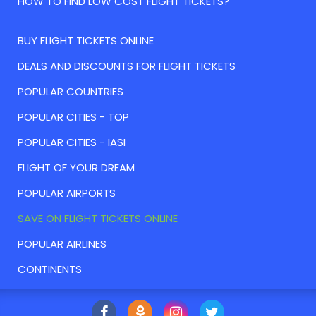
HOW TO FIND LOW COST FLIGHT TICKETS?
BUY FLIGHT TICKETS ONLINE
DEALS AND DISCOUNTS FOR FLIGHT TICKETS
POPULAR COUNTRIES
POPULAR CITIES - TOP
POPULAR CITIES - IASI
FLIGHT OF YOUR DREAM
POPULAR AIRPORTS
SAVE ON FLIGHT TICKETS ONLINE
POPULAR AIRLINES
CONTINENTS