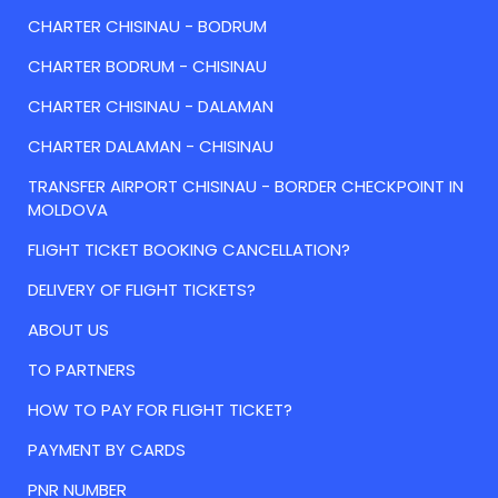
CHARTER CHISINAU - BODRUM
CHARTER BODRUM - CHISINAU
CHARTER CHISINAU - DALAMAN
CHARTER DALAMAN - CHISINAU
TRANSFER AIRPORT CHISINAU - BORDER CHECKPOINT IN
MOLDOVA
FLIGHT TICKET BOOKING CANCELLATION?
DELIVERY OF FLIGHT TICKETS?
ABOUT US
TO PARTNERS
HOW TO PAY FOR FLIGHT TICKET?
PAYMENT BY CARDS
PNR NUMBER