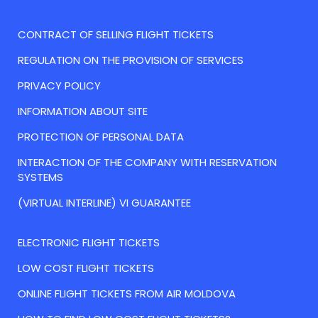
CONTRACT OF SELLING FLIGHT TICKETS
REGULATION ON THE PROVISION OF SERVICES
PRIVACY POLICY
INFORMATION ABOUT SITE
PROTECTION OF PERSONAL DATA
INTERACTION OF THE COMPANY WITH RESERVATION
SYSTEMS
(VIRTUAL INTERLINE) VI GUARANTEE
ELECTRONIC FLIGHT TICKETS
LOW COST FLIGHT TICKETS
ONLINE FLIGHT TICKETS FROM AIR MOLDOVA