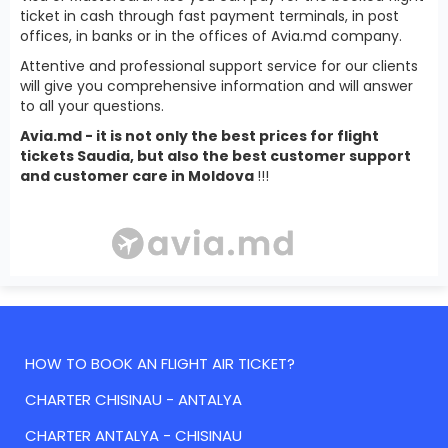
ticket in cash through fast payment terminals, in post
offices, in banks or in the offices of Avia.md company.
Attentive and professional support service for our clients
will give you comprehensive information and will answer
to all your questions.
Avia.md - it is not only the best prices for flight
tickets Saudia, but also the best customer support
and customer care in Moldova
!!!
HOW TO BOOK AN FLIGHT AIR TICKET?
CHARTER CHISINAU - ANTALYA
CHARTER ANTALYA - CHISINAU