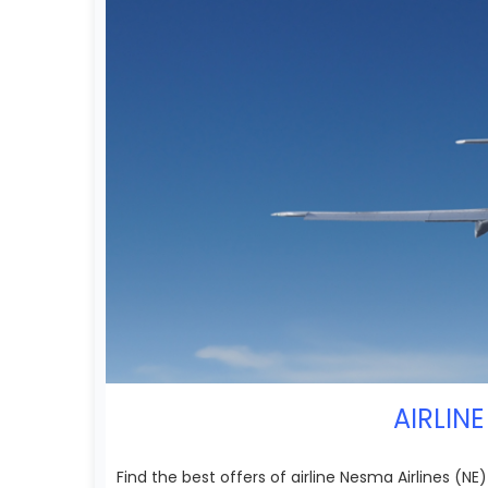
AIRLINE
Find the best offers of airline Nesma Airlines (N