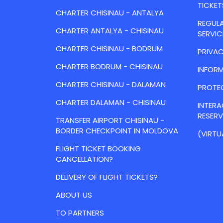
TICKET
CHARTER CHISINAU - ANTALYA
REGULA
CHARTER ANTALYA - CHISINAU
SERVIC
CHARTER CHISINAU - BODRUM
PRIVAC
CHARTER BODRUM - CHISINAU
INFORM
CHARTER CHISINAU - DALAMAN
PROTE
CHARTER DALAMAN - CHISINAU
INTER
RESER
TRANSFER AIRPORT CHISINAU -
BORDER CHECKPOINT IN MOLDOVA
(VIRTU
FLIGHT TICKET BOOKING
CANCELLATION?
DELIVERY OF FLIGHT TICKETS?
ABOUT US
TO PARTNERS