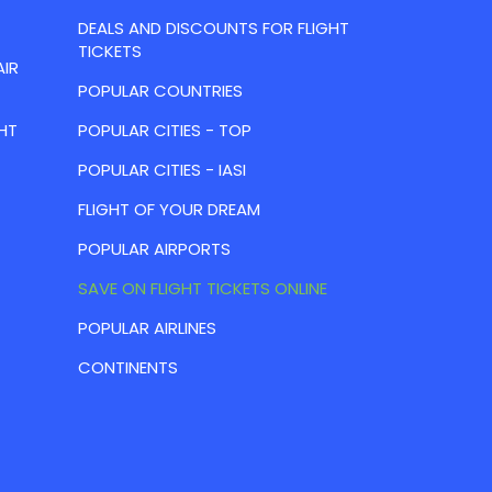
DEALS AND DISCOUNTS FOR FLIGHT
TICKETS
AIR
POPULAR COUNTRIES
HT
POPULAR CITIES - TOP
POPULAR CITIES - IASI
FLIGHT OF YOUR DREAM
POPULAR AIRPORTS
SAVE ON FLIGHT TICKETS ONLINE
POPULAR AIRLINES
CONTINENTS