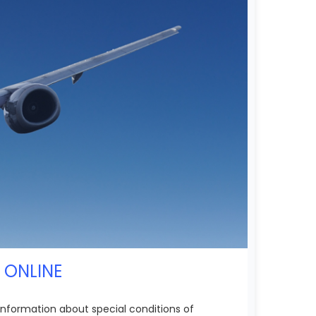
S ONLINE
l information about special conditions of