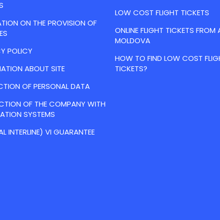
S
LOW COST FLIGHT TICKETS
TION ON THE PROVISION OF
ONLINE FLIGHT TICKETS FROM 
ES
MOLDOVA
Y POLICY
HOW TO FIND LOW COST FLIG
ATION ABOUT SITE
TICKETS?
CTION OF PERSONAL DATA
ACTION OF THE COMPANY WITH
VATION SYSTEMS
AL INTERLINE) VI GUARANTEE