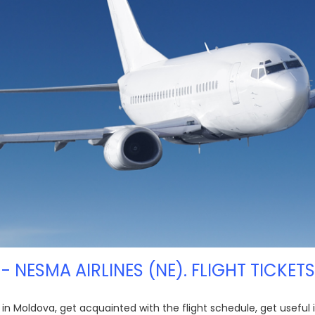
 - NESMA AIRLINES (NE). FLIGHT TICKET
E) in Moldova, get acquainted with the flight schedule, get usefu