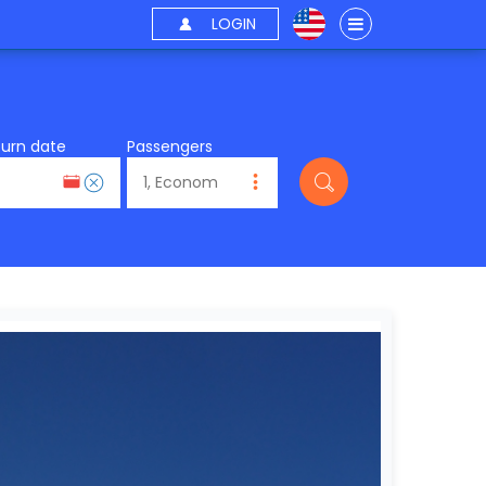
LOGIN
turn date
Passengers