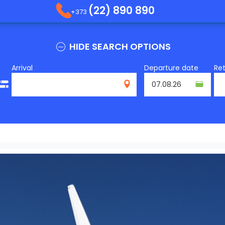
(22) 890 890
+373
HIDE SEARCH OPTIONS
Arrival
Departure date
Re