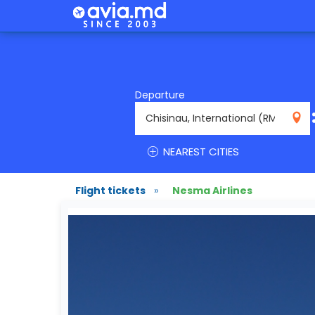
Departure
RMO
NEAREST CITIES
Flight tickets
»
Nesma Airlines