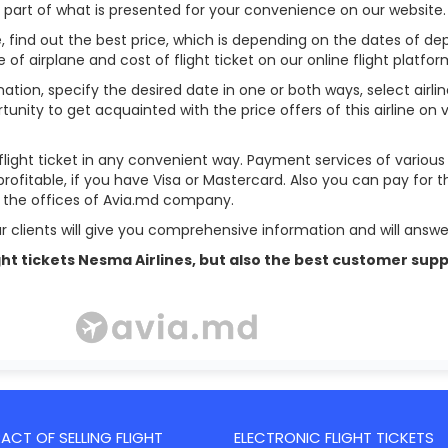
l part of what is presented for your convenience on our website.
, find out the best price, which is depending on the dates of depar
pe of airplane and cost of flight ticket on our online flight platfor
ation, specify the desired date in one or both ways, select airli
tunity to get acquainted with the price offers of this airline on
flight ticket in any convenient way. Payment services of variou
profitable, if you have Visa or Mastercard. Also you can pay for t
in the offices of Avia.md company.
r clients will give you comprehensive information and will answer
 flight tickets Nesma Airlines, but also the best customer s
CT OF SELLING FLIGHT
ELECTRONIC FLIGHT TICKETS