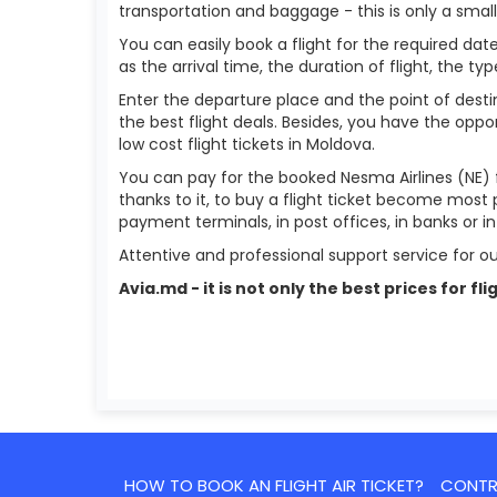
transportation and baggage - this is only a smal
You can easily book a flight for the required date
as the arrival time, the duration of flight, the ty
Enter the departure place and the point of destin
the best flight deals. Besides, you have the oppor
low cost flight tickets in Moldova.
You can pay for the booked Nesma Airlines (NE) 
thanks to it, to buy a flight ticket become most 
payment terminals, in post offices, in banks or 
Attentive and professional support service for ou
Avia.md - it is not only the best prices for
HOW TO BOOK AN FLIGHT AIR TICKET?
CONTRA