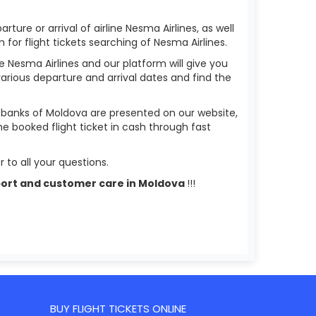
ture or arrival of airline Nesma Airlines, as well
m for flight tickets searching of Nesma Airlines.
ne Nesma Airlines and our platform will give you
 various departure and arrival dates and find the
s banks of Moldova are presented on our website,
he booked flight ticket in cash through fast
 to all your questions.
upport and customer care in Moldova
!!!
BUY FLIGHT TICKETS ONLINE