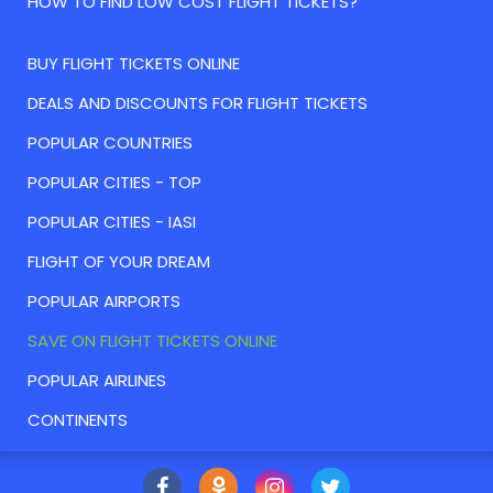
HOW TO FIND LOW COST FLIGHT TICKETS?
BUY FLIGHT TICKETS ONLINE
DEALS AND DISCOUNTS FOR FLIGHT TICKETS
POPULAR COUNTRIES
POPULAR CITIES - TOP
POPULAR CITIES - IASI
FLIGHT OF YOUR DREAM
POPULAR AIRPORTS
SAVE ON FLIGHT TICKETS ONLINE
POPULAR AIRLINES
CONTINENTS