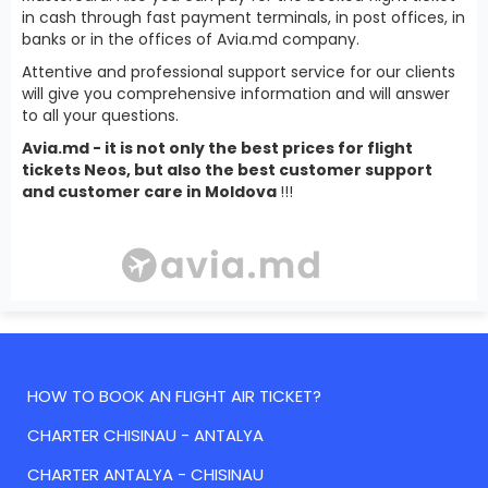
in cash through fast payment terminals, in post offices, in
banks or in the offices of Avia.md company.
Attentive and professional support service for our clients
will give you comprehensive information and will answer
to all your questions.
Avia.md - it is not only the best prices for flight
tickets Neos, but also the best customer support
and customer care in Moldova
!!!
HOW TO BOOK AN FLIGHT AIR TICKET?
CHARTER CHISINAU - ANTALYA
CHARTER ANTALYA - CHISINAU