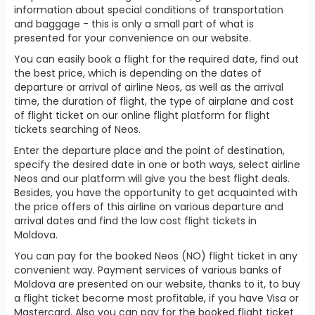
information about special conditions of transportation
and baggage - this is only a small part of what is
presented for your convenience on our website.
You can easily book a flight for the required date, find out
the best price, which is depending on the dates of
departure or arrival of airline Neos, as well as the arrival
time, the duration of flight, the type of airplane and cost
of flight ticket on our online flight platform for flight
tickets searching of Neos.
Enter the departure place and the point of destination,
specify the desired date in one or both ways, select airline
Neos and our platform will give you the best flight deals.
Besides, you have the opportunity to get acquainted with
the price offers of this airline on various departure and
arrival dates and find the low cost flight tickets in
Moldova.
You can pay for the booked Neos (NO) flight ticket in any
convenient way. Payment services of various banks of
Moldova are presented on our website, thanks to it, to buy
a flight ticket become most profitable, if you have Visa or
Mastercard. Also you can pay for the booked flight ticket