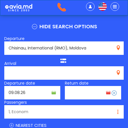
HIDE SEARCH OPTIONS
Departure
RMO
Arrival
Departure date
Return date
Passengers
NEAREST CITIES