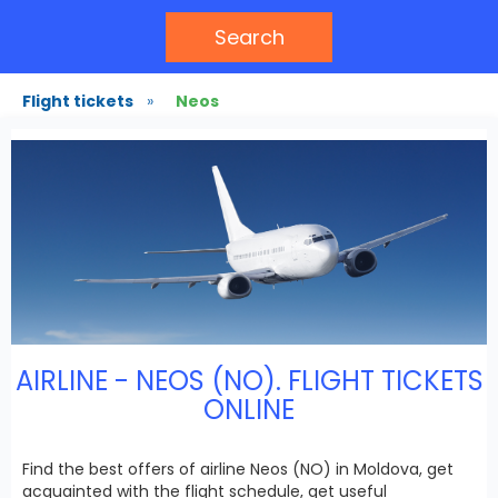
Search
Flight tickets
»
Neos
AIRLINE - NEOS (NO). FLIGHT TICKETS
ONLINE
Find the best offers of airline Neos (NO) in Moldova, get
acquainted with the flight schedule, get useful