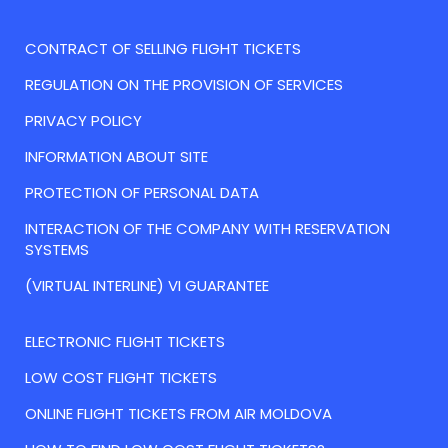
CONTRACT OF SELLING FLIGHT TICKETS
REGULATION ON THE PROVISION OF SERVICES
PRIVACY POLICY
INFORMATION ABOUT SITE
PROTECTION OF PERSONAL DATA
INTERACTION OF THE COMPANY WITH RESERVATION
SYSTEMS
(VIRTUAL INTERLINE) VI GUARANTEE
ELECTRONIC FLIGHT TICKETS
LOW COST FLIGHT TICKETS
ONLINE FLIGHT TICKETS FROM AIR MOLDOVA