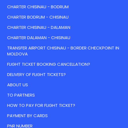
CHARTER CHISINAU - BODRUM
CHARTER BODRUM - CHISINAU
CHARTER CHISINAU - DALAMAN
CHARTER DALAMAN - CHISINAU
TRANSFER AIRPORT CHISINAU - BORDER CHECKPOINT IN
MOLDOVA
FLIGHT TICKET BOOKING CANCELLATION?
DELIVERY OF FLIGHT TICKETS?
ABOUT US
TO PARTNERS
HOW TO PAY FOR FLIGHT TICKET?
PAYMENT BY CARDS
PNR NUMBER