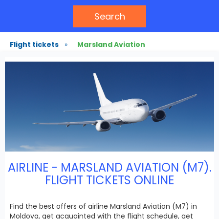
Search
Flight tickets
»
Marsland Aviation
AIRLINE - MARSLAND AVIATION (M7).
FLIGHT TICKETS ONLINE
Find the best offers of airline Marsland Aviation (M7) in
Moldova, get acquainted with the flight schedule, get