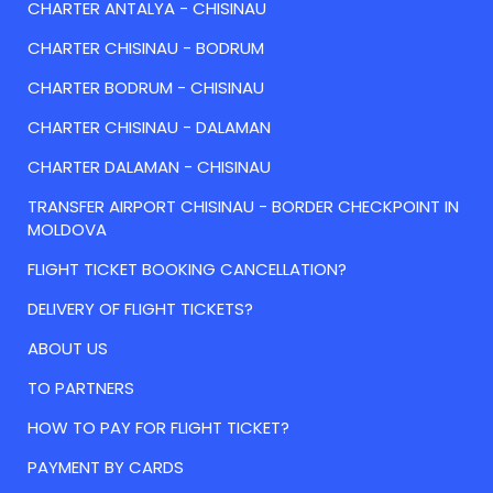
CHARTER ANTALYA - CHISINAU
CHARTER CHISINAU - BODRUM
CHARTER BODRUM - CHISINAU
CHARTER CHISINAU - DALAMAN
CHARTER DALAMAN - CHISINAU
TRANSFER AIRPORT CHISINAU - BORDER CHECKPOINT IN
MOLDOVA
FLIGHT TICKET BOOKING CANCELLATION?
DELIVERY OF FLIGHT TICKETS?
ABOUT US
TO PARTNERS
HOW TO PAY FOR FLIGHT TICKET?
PAYMENT BY CARDS