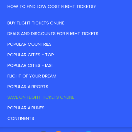
HOW TO FIND LOW COST FLIGHT TICKETS?
BUY FLIGHT TICKETS ONLINE
DEALS AND DISCOUNTS FOR FLIGHT TICKETS
POPULAR COUNTRIES
POPULAR CITIES - TOP
POPULAR CITIES - IASI
FLIGHT OF YOUR DREAM
POPULAR AIRPORTS
SAVE ON FLIGHT TICKETS ONLINE
POPULAR AIRLINES
CONTINENTS