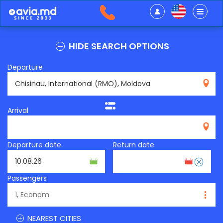
HIDE SEARCH OPTIONS
Departure
RMO
Arrival
Departure date
Return date
Passengers
NEAREST CITIES