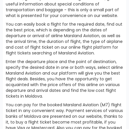
useful information about special conditions of
transportation and baggage - this is only a small part of
what is presented for your convenience on our website.
You can easily book a flight for the required date, find out
the best price, which is depending on the dates of
departure or arrival of airline Marsland Aviation, as well as
the arrival time, the duration of flight, the type of airplane
and cost of flight ticket on our online flight platform for
flight tickets searching of Marsland Aviation.
Enter the departure place and the point of destination,
specify the desired date in one or both ways, select airline
Marsland Aviation and our platform will give you the best
flight deals. Besides, you have the opportunity to get
acquainted with the price offers of this airline on various
departure and arrival dates and find the low cost flight
tickets in Moldova.
You can pay for the booked Marsland Aviation (M7) flight
ticket in any convenient way. Payment services of various
banks of Moldova are presented on our website, thanks to
it, to buy a flight ticket become most profitable, if you
have Visa or Mastercard. Also you can pay for the booked