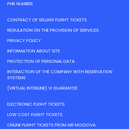
PNR NUMBER
CONTRACT OF SELLING FLIGHT TICKETS
REGULATION ON THE PROVISION OF SERVICES
PRIVACY POLICY
INFORMATION ABOUT SITE
PROTECTION OF PERSONAL DATA
INTERACTION OF THE COMPANY WITH RESERVATION
SYSTEMS
(VIRTUAL INTERLINE) VI GUARANTEE
ELECTRONIC FLIGHT TICKETS
LOW COST FLIGHT TICKETS
ONLINE FLIGHT TICKETS FROM AIR MOLDOVA