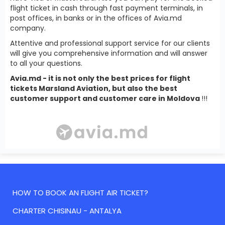
flight ticket in cash through fast payment terminals, in
post offices, in banks or in the offices of Avia.md
company.
Attentive and professional support service for our clients
will give you comprehensive information and will answer
to all your questions.
Avia.md - it is not only the best prices for flight
tickets Marsland Aviation, but also the best
customer support and customer care in Moldova
!!!
HOW TO BOOK AN FLIGHT AIR TICKET?
CHARTER CHISINAU - ANTALYA