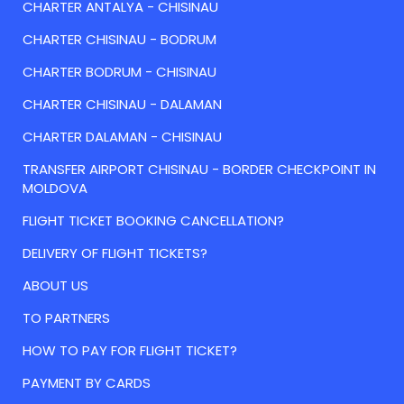
CHARTER ANTALYA - CHISINAU
CHARTER CHISINAU - BODRUM
CHARTER BODRUM - CHISINAU
CHARTER CHISINAU - DALAMAN
CHARTER DALAMAN - CHISINAU
TRANSFER AIRPORT CHISINAU - BORDER CHECKPOINT IN
MOLDOVA
FLIGHT TICKET BOOKING CANCELLATION?
DELIVERY OF FLIGHT TICKETS?
ABOUT US
TO PARTNERS
HOW TO PAY FOR FLIGHT TICKET?
PAYMENT BY CARDS