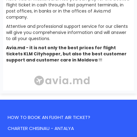
flight ticket in cash through fast payment terminals, in
post offices, in banks or in the offices of Avia.md
company.
Attentive and professional support service for our clients
will give you comprehensive information and will answer
to all your questions.
Avia.md - it is not only the best prices for flight
tickets KLM Cityhopper, but also the best customer
support and customer care in Moldova
!!!
HOW TO BOOK AN FLIGHT AIR TICKET?
CHARTER CHISINAU - ANTALYA