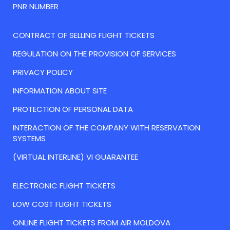
PNR NUMBER
CONTRACT OF SELLING FLIGHT TICKETS
REGULATION ON THE PROVISION OF SERVICES
PRIVACY POLICY
INFORMATION ABOUT SITE
PROTECTION OF PERSONAL DATA
INTERACTION OF THE COMPANY WITH RESERVATION
SYSTEMS
(VIRTUAL INTERLINE) VI GUARANTEE
ELECTRONIC FLIGHT TICKETS
LOW COST FLIGHT TICKETS
ONLINE FLIGHT TICKETS FROM AIR MOLDOVA