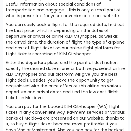
useful information about special conditions of
transportation and baggage - this is only a small part of
what is presented for your convenience on our website.
You can easily book a flight for the required date, find out
the best price, which is depending on the dates of
departure or arrival of airline KLM Cityhopper, as well as
the arrival time, the duration of flight, the type of airplane
and cost of flight ticket on our online flight platform for
flight tickets searching of KLM Cityhopper.
Enter the departure place and the point of destination,
specify the desired date in one or both ways, select airline
KLM Cityhopper and our platform will give you the best
flight deals. Besides, you have the opportunity to get
acquainted with the price offers of this airline on various
departure and arrival dates and find the low cost flight
tickets in Moldova.
You can pay for the booked KLM Cityhopper (WA) flight
ticket in any convenient way. Payment services of various
banks of Moldova are presented on our website, thanks to
it, to buy a flight ticket become most profitable, if you
have Visa or Mastercard. Also you can pay for the booked