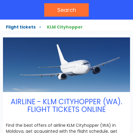
Search
Flight tickets
»
KLM Cityhopper
AIRLINE - KLM CITYHOPPER (WA).
FLIGHT TICKETS ONLINE
Find the best offers of airline KLM Cityhopper (WA) in
Moldova, get acquainted with the flight schedule, get