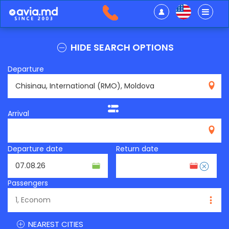
HIDE SEARCH OPTIONS
Departure
RMO
Arrival
Departure date
Return date
Passengers
NEAREST CITIES