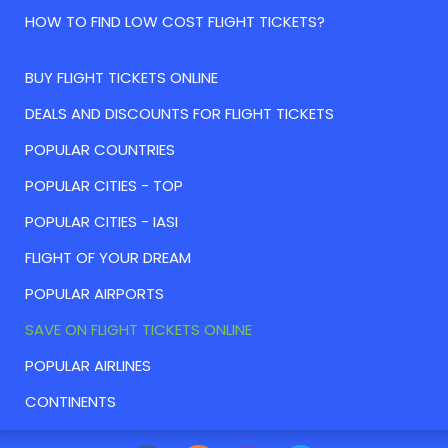
HOW TO FIND LOW COST FLIGHT TICKETS?
BUY FLIGHT TICKETS ONLINE
DEALS AND DISCOUNTS FOR FLIGHT TICKETS
POPULAR COUNTRIES
POPULAR CITIES - TOP
POPULAR CITIES - IASI
FLIGHT OF YOUR DREAM
POPULAR AIRPORTS
SAVE ON FLIGHT TICKETS ONLINE
POPULAR AIRLINES
CONTINENTS