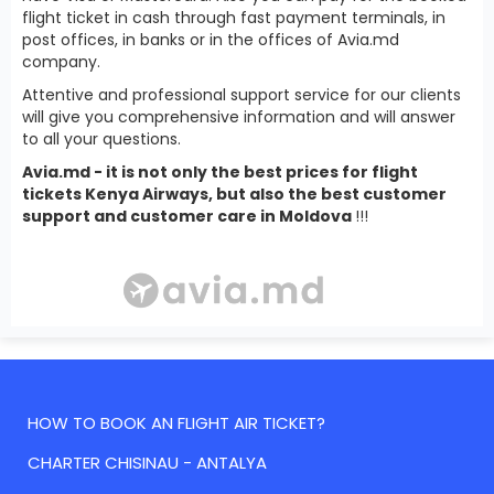
flight ticket in cash through fast payment terminals, in
post offices, in banks or in the offices of Avia.md
company.
Attentive and professional support service for our clients
will give you comprehensive information and will answer
to all your questions.
Avia.md - it is not only the best prices for flight
tickets Kenya Airways, but also the best customer
support and customer care in Moldova
!!!
HOW TO BOOK AN FLIGHT AIR TICKET?
CHARTER CHISINAU - ANTALYA