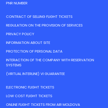
PNR NUMBER
CONTRACT OF SELLING FLIGHT TICKETS
REGULATION ON THE PROVISION OF SERVICES
PRIVACY POLICY
INFORMATION ABOUT SITE
PROTECTION OF PERSONAL DATA
INTERACTION OF THE COMPANY WITH RESERVATION
SYSTEMS
(VIRTUAL INTERLINE) VI GUARANTEE
ELECTRONIC FLIGHT TICKETS
LOW COST FLIGHT TICKETS
ONLINE FLIGHT TICKETS FROM AIR MOLDOVA