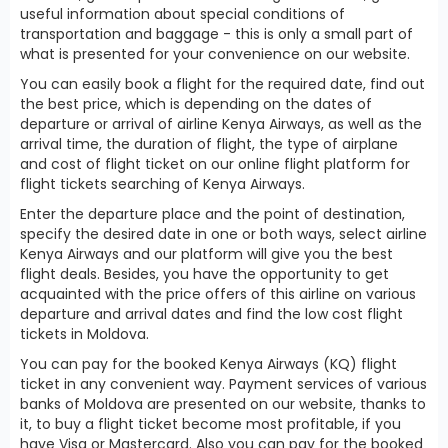
useful information about special conditions of
transportation and baggage - this is only a small part of
what is presented for your convenience on our website.
You can easily book a flight for the required date, find out
the best price, which is depending on the dates of
departure or arrival of airline Kenya Airways, as well as the
arrival time, the duration of flight, the type of airplane
and cost of flight ticket on our online flight platform for
flight tickets searching of Kenya Airways.
Enter the departure place and the point of destination,
specify the desired date in one or both ways, select airline
Kenya Airways and our platform will give you the best
flight deals. Besides, you have the opportunity to get
acquainted with the price offers of this airline on various
departure and arrival dates and find the low cost flight
tickets in Moldova.
You can pay for the booked Kenya Airways (KQ) flight
ticket in any convenient way. Payment services of various
banks of Moldova are presented on our website, thanks to
it, to buy a flight ticket become most profitable, if you
have Visa or Mastercard. Also you can pay for the booked