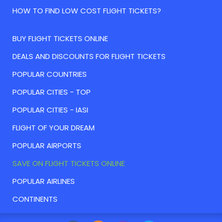
HOW TO FIND LOW COST FLIGHT TICKETS?
BUY FLIGHT TICKETS ONLINE
DEALS AND DISCOUNTS FOR FLIGHT TICKETS
POPULAR COUNTRIES
POPULAR CITIES - TOP
POPULAR CITIES - IASI
FLIGHT OF YOUR DREAM
POPULAR AIRPORTS
SAVE ON FLIGHT TICKETS ONLINE
POPULAR AIRLINES
CONTINENTS