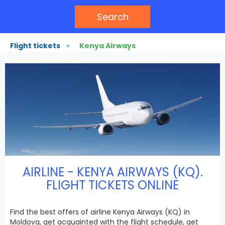
Search
Flight tickets
»
Kenya Airways
AIRLINE - KENYA AIRWAYS (KQ).
FLIGHT TICKETS ONLINE
Find the best offers of airline Kenya Airways (KQ) in
Moldova, get acquainted with the flight schedule, get