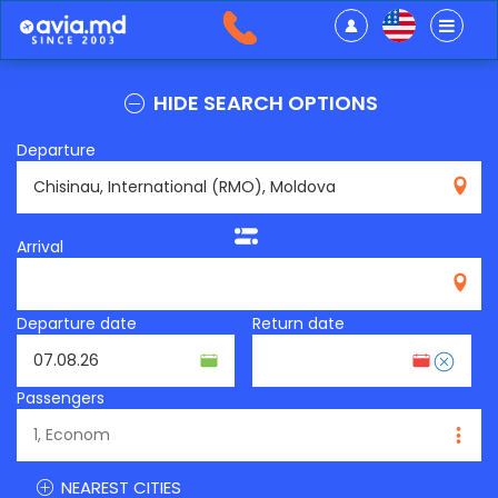
HIDE SEARCH OPTIONS
Departure
RMO
Arrival
Departure date
Return date
Passengers
NEAREST CITIES