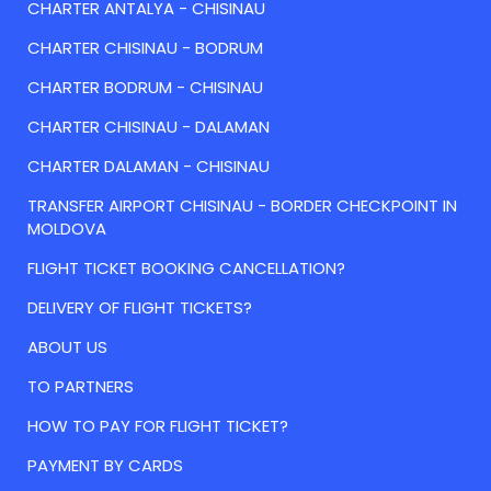
CHARTER ANTALYA - CHISINAU
CHARTER CHISINAU - BODRUM
CHARTER BODRUM - CHISINAU
CHARTER CHISINAU - DALAMAN
CHARTER DALAMAN - CHISINAU
TRANSFER AIRPORT CHISINAU - BORDER CHECKPOINT IN
MOLDOVA
FLIGHT TICKET BOOKING CANCELLATION?
DELIVERY OF FLIGHT TICKETS?
ABOUT US
TO PARTNERS
HOW TO PAY FOR FLIGHT TICKET?
PAYMENT BY CARDS