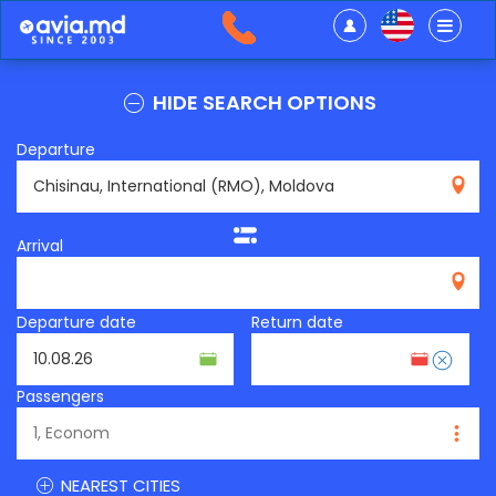
HIDE SEARCH OPTIONS
Departure
RMO
Arrival
Departure date
Return date
Passengers
NEAREST CITIES