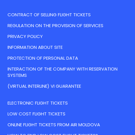
CONTRACT OF SELLING FLIGHT TICKETS
REGULATION ON THE PROVISION OF SERVICES
PRIVACY POLICY
INFORMATION ABOUT SITE
PROTECTION OF PERSONAL DATA
INTERACTION OF THE COMPANY WITH RESERVATION
SYSTEMS
(VIRTUAL INTERLINE) VI GUARANTEE
ELECTRONIC FLIGHT TICKETS
LOW COST FLIGHT TICKETS
ONLINE FLIGHT TICKETS FROM AIR MOLDOVA