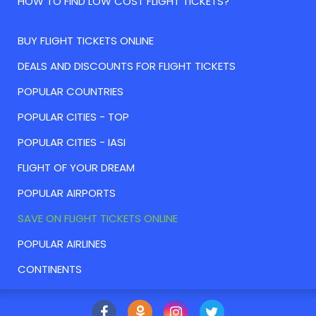
HOW TO FIND LOW COST FLIGHT TICKETS?
BUY FLIGHT TICKETS ONLINE
DEALS AND DISCOUNTS FOR FLIGHT TICKETS
POPULAR COUNTRIES
POPULAR CITIES - TOP
POPULAR CITIES - IASI
FLIGHT OF YOUR DREAM
POPULAR AIRPORTS
SAVE ON FLIGHT TICKETS ONLINE
POPULAR AIRLINES
CONTINENTS