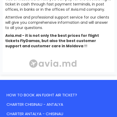
ticket in cash through fast payment terminals, in post
offices, in banks or in the offices of Avia.md company.
Attentive and professional support service for our clients
will give you comprehensive information and will answer
to all your questions.
Avia.md - it is not only the best prices for flight
tickets FlyDamas, but also the best customer
support and customer care in Moldova
!!!
HOW TO BOOK AN FLIGHT AIR TICKET?
CHARTER CHISINAU - ANTALYA
CHARTER ANTALYA - CHISINAU