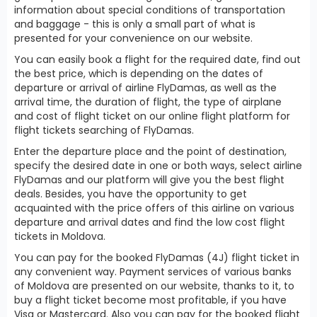
information about special conditions of transportation
and baggage - this is only a small part of what is
presented for your convenience on our website.
You can easily book a flight for the required date, find out
the best price, which is depending on the dates of
departure or arrival of airline FlyDamas, as well as the
arrival time, the duration of flight, the type of airplane
and cost of flight ticket on our online flight platform for
flight tickets searching of FlyDamas.
Enter the departure place and the point of destination,
specify the desired date in one or both ways, select airline
FlyDamas and our platform will give you the best flight
deals. Besides, you have the opportunity to get
acquainted with the price offers of this airline on various
departure and arrival dates and find the low cost flight
tickets in Moldova.
You can pay for the booked FlyDamas (4J) flight ticket in
any convenient way. Payment services of various banks
of Moldova are presented on our website, thanks to it, to
buy a flight ticket become most profitable, if you have
Visa or Mastercard. Also you can pay for the booked flight