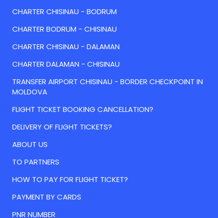
CHARTER CHISINAU - BODRUM
CHARTER BODRUM - CHISINAU
CHARTER CHISINAU - DALAMAN
CHARTER DALAMAN - CHISINAU
TRANSFER AIRPORT CHISINAU - BORDER CHECKPOINT IN
MOLDOVA
FLIGHT TICKET BOOKING CANCELLATION?
DELIVERY OF FLIGHT TICKETS?
ABOUT US
TO PARTNERS
HOW TO PAY FOR FLIGHT TICKET?
PAYMENT BY CARDS
PNR NUMBER