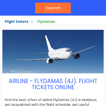
Search
Flight tickets
»
FlyDamas
AIRLINE - FLYDAMAS (4J). FLIGHT
TICKETS ONLINE
Find the best offers of airline FlyDamas (4J) in Moldova,
get acquainted with the flight schedule, get useful