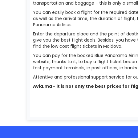
transportation and baggage - this is only a smal
You can easily book a flight for the required date
as well as the arrival time, the duration of flight,
Panorama Airlines.
Enter the departure place and the point of destin
give you the best flight deals. Besides, you have
find the low cost flight tickets in Moldova.
You can pay for the booked Blue Panorama Airlin
website, thanks to it, to buy a flight ticket bec
fast payment terminals, in post offices, in bank
Attentive and professional support service for ou
Avia.md - it is not only the best prices for