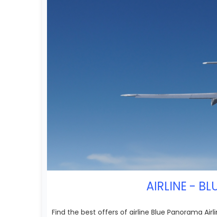
AIRLINE - B
Find the best offers of airline Blue Panorama Air