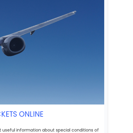
CKETS ONLINE
et useful information about special conditions of