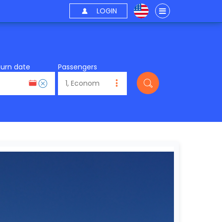
LOGIN
turn date
Passengers