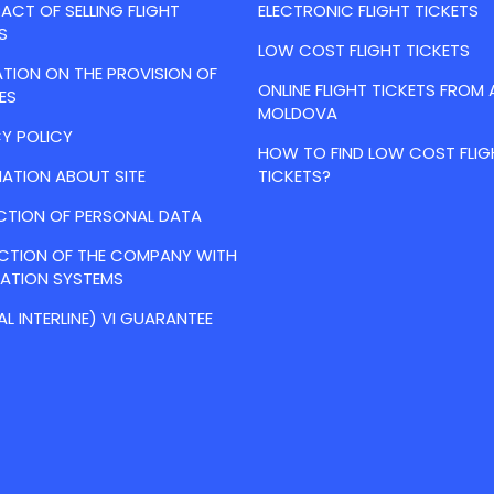
CT OF SELLING FLIGHT
ELECTRONIC FLIGHT TICKETS
S
LOW COST FLIGHT TICKETS
TION ON THE PROVISION OF
ONLINE FLIGHT TICKETS FROM 
ES
MOLDOVA
Y POLICY
HOW TO FIND LOW COST FLIG
ATION ABOUT SITE
TICKETS?
CTION OF PERSONAL DATA
ACTION OF THE COMPANY WITH
VATION SYSTEMS
AL INTERLINE) VI GUARANTEE