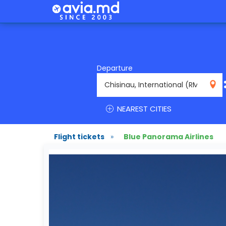
Departure
RMO
NEAREST CITIES
Flight tickets
»
Blue Panorama Airlines