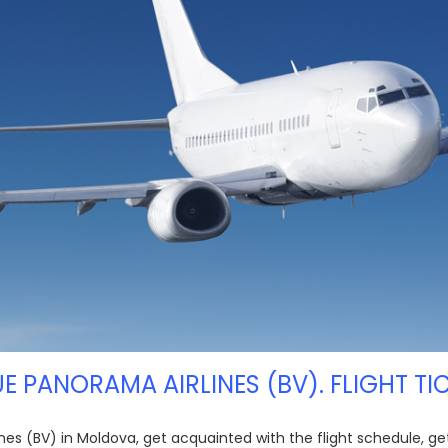
LUE PANORAMA AIRLINES (BV). FLIGHT TI
lines (BV) in Moldova, get acquainted with the flight schedule, g