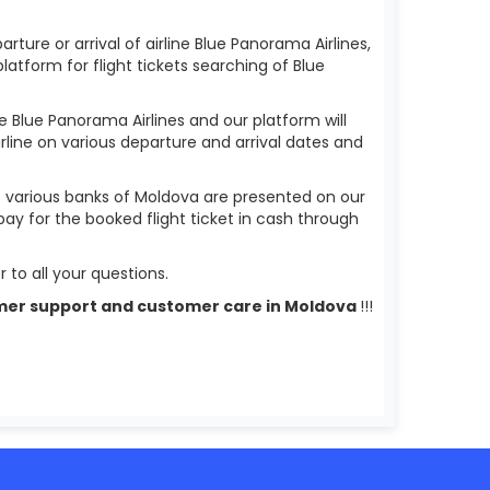
rture or arrival of airline Blue Panorama Airlines,
 platform for flight tickets searching of Blue
ne Blue Panorama Airlines and our platform will
irline on various departure and arrival dates and
f various banks of Moldova are presented on our
pay for the booked flight ticket in cash through
 to all your questions.
ustomer support and customer care in Moldova
!!!