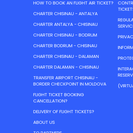
HOW TO BOOK AN FLIGHT AIR TICKET?
CONTRA
TICKET
CHARTER CHISINAU - ANTALYA
REGULA
CHARTER ANTALYA - CHISINAU
SERVIC
CHARTER CHISINAU - BODRUM
PRIVAC
CHARTER BODRUM - CHISINAU
INFORM
CHARTER CHISINAU - DALAMAN
PROTE
CHARTER DALAMAN - CHISINAU
INTER
RESER
TRANSFER AIRPORT CHISINAU -
BORDER CHECKPOINT IN MOLDOVA
(VIRTU
FLIGHT TICKET BOOKING
CANCELLATION?
DELIVERY OF FLIGHT TICKETS?
ABOUT US
TO PARTNERS