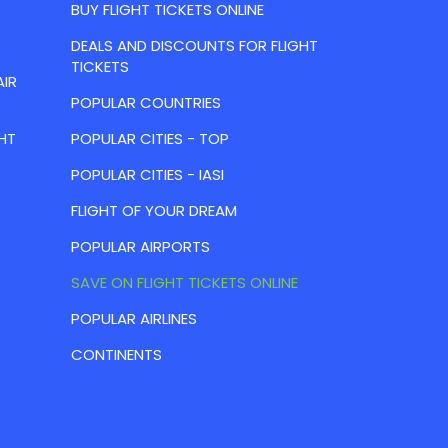
BUY FLIGHT TICKETS ONLINE
DEALS AND DISCOUNTS FOR FLIGHT
TICKETS
AIR
POPULAR COUNTRIES
HT
POPULAR CITIES - TOP
POPULAR CITIES - IASI
FLIGHT OF YOUR DREAM
POPULAR AIRPORTS
SAVE ON FLIGHT TICKETS ONLINE
POPULAR AIRLINES
CONTINENTS