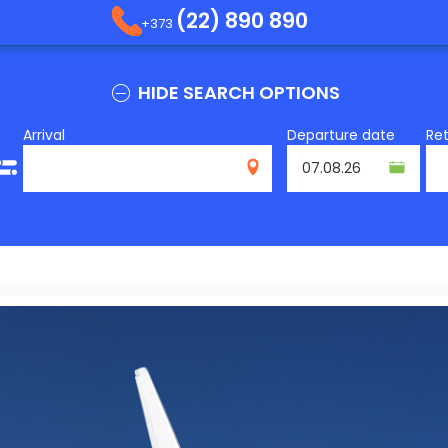
(22) 890 890
+373
HIDE SEARCH OPTIONS
Arrival
Departure date
Re