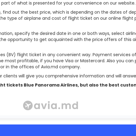
l part of what is presented for your convenience on our website.
, find out the best price, which is depending on the dates of depa
 the type of airplane and cost of flight ticket on our online flight
ation, specify the desired date in one or both ways, select airli
 the opportunity to get acquainted with the price offers of this a
es (BV) flight ticket in any convenient way. Payment services o
ome most profitable, if you have Visa or Mastercard. Also you can 
s or in the offices of Avia.md company.
r clients will give you comprehensive information and will answer
 flight tickets Blue Panorama Airlines, but also the best c