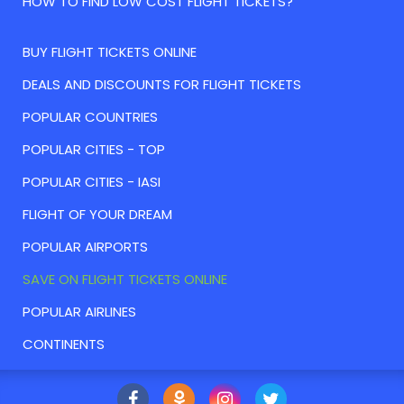
HOW TO FIND LOW COST FLIGHT TICKETS?
BUY FLIGHT TICKETS ONLINE
DEALS AND DISCOUNTS FOR FLIGHT TICKETS
POPULAR COUNTRIES
POPULAR CITIES - TOP
POPULAR CITIES - IASI
FLIGHT OF YOUR DREAM
POPULAR AIRPORTS
SAVE ON FLIGHT TICKETS ONLINE
POPULAR AIRLINES
CONTINENTS