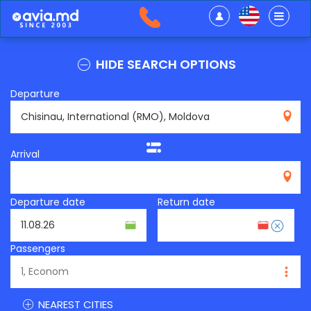
HIDE SEARCH OPTIONS
Departure
RMO
Arrival
Departure date
Return date
Passengers
NEAREST CITIES