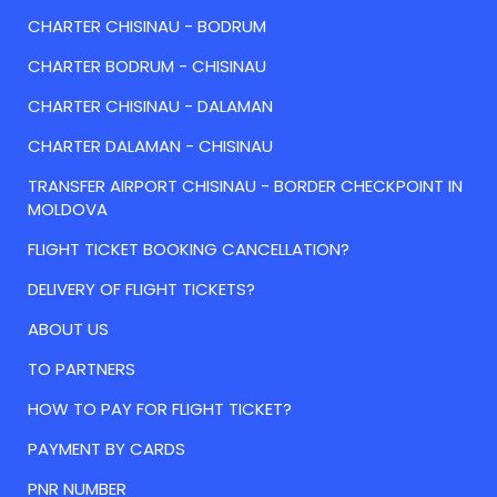
CHARTER CHISINAU - BODRUM
CHARTER BODRUM - CHISINAU
CHARTER CHISINAU - DALAMAN
CHARTER DALAMAN - CHISINAU
TRANSFER AIRPORT CHISINAU - BORDER CHECKPOINT IN
MOLDOVA
FLIGHT TICKET BOOKING CANCELLATION?
DELIVERY OF FLIGHT TICKETS?
ABOUT US
TO PARTNERS
HOW TO PAY FOR FLIGHT TICKET?
PAYMENT BY CARDS
PNR NUMBER