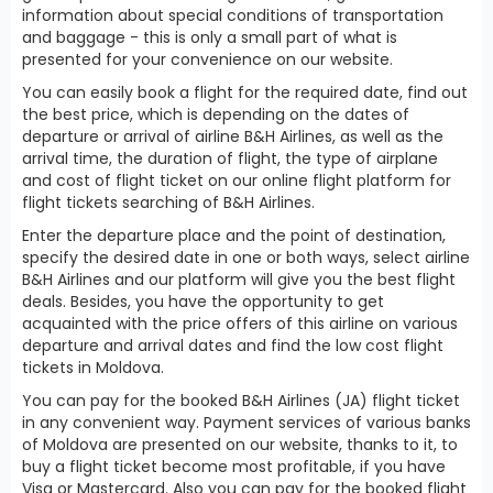
information about special conditions of transportation
and baggage - this is only a small part of what is
presented for your convenience on our website.
You can easily book a flight for the required date, find out
the best price, which is depending on the dates of
departure or arrival of airline B&H Airlines, as well as the
arrival time, the duration of flight, the type of airplane
and cost of flight ticket on our online flight platform for
flight tickets searching of B&H Airlines.
Enter the departure place and the point of destination,
specify the desired date in one or both ways, select airline
B&H Airlines and our platform will give you the best flight
deals. Besides, you have the opportunity to get
acquainted with the price offers of this airline on various
departure and arrival dates and find the low cost flight
tickets in Moldova.
You can pay for the booked B&H Airlines (JA) flight ticket
in any convenient way. Payment services of various banks
of Moldova are presented on our website, thanks to it, to
buy a flight ticket become most profitable, if you have
Visa or Mastercard. Also you can pay for the booked flight