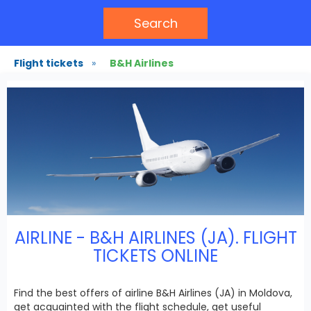
Search
Flight tickets
»
B&H Airlines
AIRLINE - B&H AIRLINES (JA). FLIGHT
TICKETS ONLINE
Find the best offers of airline B&H Airlines (JA) in Moldova,
get acquainted with the flight schedule, get useful