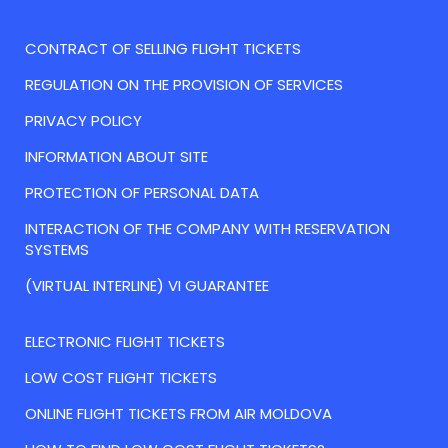
CONTRACT OF SELLING FLIGHT TICKETS
REGULATION ON THE PROVISION OF SERVICES
PRIVACY POLICY
INFORMATION ABOUT SITE
PROTECTION OF PERSONAL DATA
INTERACTION OF THE COMPANY WITH RESERVATION
SYSTEMS
(VIRTUAL INTERLINE) VI GUARANTEE
ELECTRONIC FLIGHT TICKETS
LOW COST FLIGHT TICKETS
ONLINE FLIGHT TICKETS FROM AIR MOLDOVA