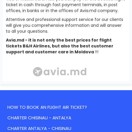
ticket in cash through fast payment terminals, in post
offices, in banks or in the offices of Avia.md company.
Attentive and professional support service for our clients
will give you comprehensive information and will answer
to all your questions.
Avia.md - it is not only the best prices for flight
tickets B&H Airlines, but also the best customer
support and customer care in Moldova
!!!
HOW TO BOOK AN FLIGHT AIR TICKET?
CHARTER CHISINAU - ANTALYA
CHARTER ANTALYA - CHISINAU