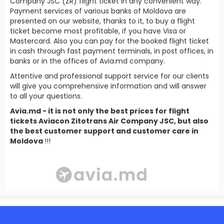
Company JSC (ZR) flight ticket in any convenient way.
Payment services of various banks of Moldova are
presented on our website, thanks to it, to buy a flight
ticket become most profitable, if you have Visa or
Mastercard. Also you can pay for the booked flight ticket
in cash through fast payment terminals, in post offices, in
banks or in the offices of Avia.md company.
Attentive and professional support service for our clients
will give you comprehensive information and will answer
to all your questions.
Avia.md - it is not only the best prices for flight
tickets Aviacon Zitotrans Air Company JSC, but also
the best customer support and customer care in
Moldova
!!!