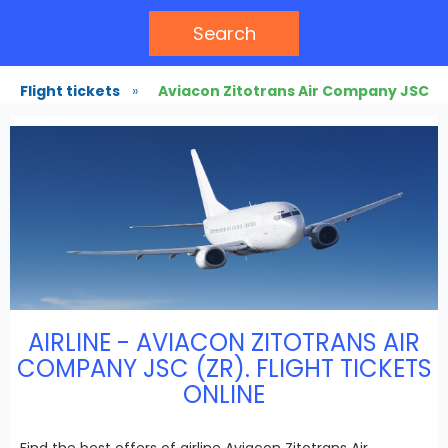
Search
Flight tickets
»
Aviacon Zitotrans Air Company JSC
AIRLINE - AVIACON ZITOTRANS AIR
COMPANY JSC (ZR). FLIGHT TICKETS
ONLINE
Find the best offers of airline Aviacon Zitotrans Air