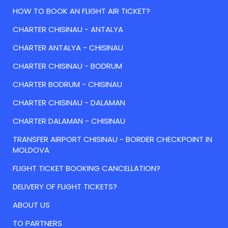
HOW TO BOOK AN FLIGHT AIR TICKET?
CHARTER CHISINAU - ANTALYA
CHARTER ANTALYA - CHISINAU
CHARTER CHISINAU - BODRUM
CHARTER BODRUM - CHISINAU
CHARTER CHISINAU - DALAMAN
CHARTER DALAMAN - CHISINAU
TRANSFER AIRPORT CHISINAU - BORDER CHECKPOINT IN
MOLDOVA
FLIGHT TICKET BOOKING CANCELLATION?
DELIVERY OF FLIGHT TICKETS?
ABOUT US
TO PARTNERS