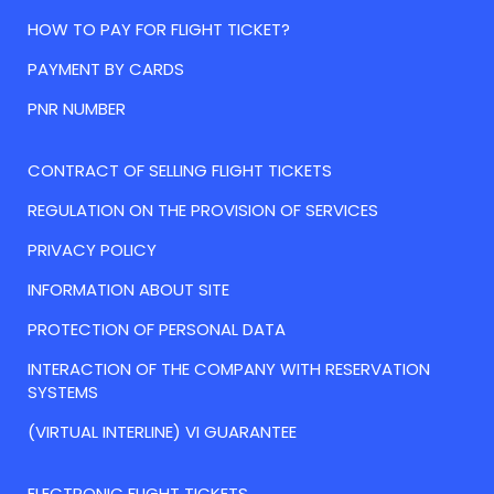
HOW TO PAY FOR FLIGHT TICKET?
PAYMENT BY CARDS
PNR NUMBER
CONTRACT OF SELLING FLIGHT TICKETS
REGULATION ON THE PROVISION OF SERVICES
PRIVACY POLICY
INFORMATION ABOUT SITE
PROTECTION OF PERSONAL DATA
INTERACTION OF THE COMPANY WITH RESERVATION
SYSTEMS
(VIRTUAL INTERLINE) VI GUARANTEE
ELECTRONIC FLIGHT TICKETS