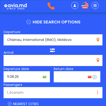
HIDE SEARCH OPTIONS
Departure
RMO
Arrival
Departure date
Return date
Passengers
NEAREST CITIES