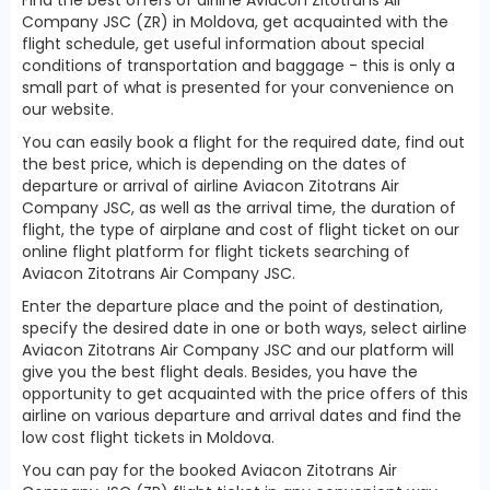
Company JSC (ZR) in Moldova, get acquainted with the
flight schedule, get useful information about special
conditions of transportation and baggage - this is only a
small part of what is presented for your convenience on
our website.
You can easily book a flight for the required date, find out
the best price, which is depending on the dates of
departure or arrival of airline Aviacon Zitotrans Air
Company JSC, as well as the arrival time, the duration of
flight, the type of airplane and cost of flight ticket on our
online flight platform for flight tickets searching of
Aviacon Zitotrans Air Company JSC.
Enter the departure place and the point of destination,
specify the desired date in one or both ways, select airline
Aviacon Zitotrans Air Company JSC and our platform will
give you the best flight deals. Besides, you have the
opportunity to get acquainted with the price offers of this
airline on various departure and arrival dates and find the
low cost flight tickets in Moldova.
You can pay for the booked Aviacon Zitotrans Air