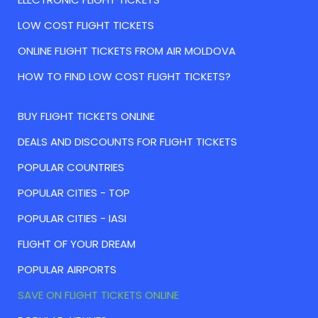
LOW COST FLIGHT TICKETS
ONLINE FLIGHT TICKETS FROM AIR MOLDOVA
HOW TO FIND LOW COST FLIGHT TICKETS?
BUY FLIGHT TICKETS ONLINE
DEALS AND DISCOUNTS FOR FLIGHT TICKETS
POPULAR COUNTRIES
POPULAR CITIES - TOP
POPULAR CITIES - IASI
FLIGHT OF YOUR DREAM
POPULAR AIRPORTS
SAVE ON FLIGHT TICKETS ONLINE