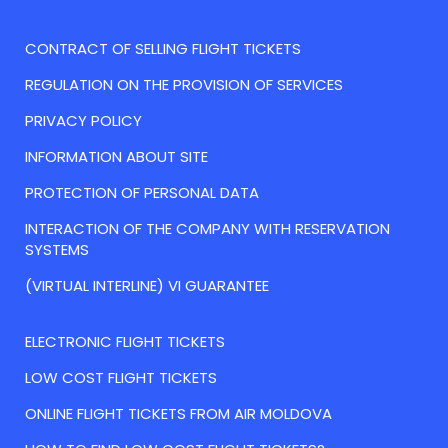
CONTRACT OF SELLING FLIGHT TICKETS
REGULATION ON THE PROVISION OF SERVICES
PRIVACY POLICY
INFORMATION ABOUT SITE
PROTECTION OF PERSONAL DATA
INTERACTION OF THE COMPANY WITH RESERVATION
SYSTEMS
(VIRTUAL INTERLINE) VI GUARANTEE
ELECTRONIC FLIGHT TICKETS
LOW COST FLIGHT TICKETS
ONLINE FLIGHT TICKETS FROM AIR MOLDOVA