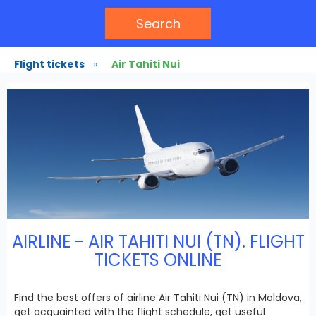
Search
Flight tickets
»
Air Tahiti Nui
AIRLINE - AIR TAHITI NUI (TN). FLIGHT
TICKETS ONLINE
Find the best offers of airline Air Tahiti Nui (TN) in Moldova,
get acquainted with the flight schedule, get useful