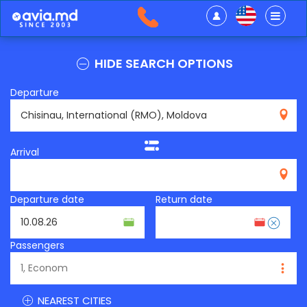
HIDE SEARCH OPTIONS
Departure
RMO
Arrival
Departure date
Return date
Passengers
NEAREST CITIES