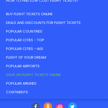
HOW TO FIND LOW COST FLIGHT TICKETS?
BUY FLIGHT TICKETS ONLINE
DEALS AND DISCOUNTS FOR FLIGHT TICKETS
POPULAR COUNTRIES
POPULAR CITIES - TOP
POPULAR CITIES - IASI
FLIGHT OF YOUR DREAM
POPULAR AIRPORTS
SAVE ON FLIGHT TICKETS ONLINE
POPULAR AIRLINES
CONTINENTS