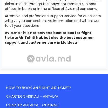
ticket in cash through fast payment terminals, in post
offices, in banks or in the offices of Avia.md company.
Attentive and professional support service for our clients
will give you comprehensive information and will answer
to all your questions.
Avia.md - it is not only the best prices for flight
tickets Air Tahiti Nui, but also the best customer
support and customer care in Moldova
!!!
HOW TO BOOK AN FLIGHT AIR TICKET?
CHARTER CHISINAU - ANTALYA
CHARTER ANTALYA - CHISINAU