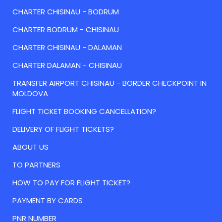
CHARTER CHISINAU - BODRUM
CHARTER BODRUM - CHISINAU
CHARTER CHISINAU - DALAMAN
CHARTER DALAMAN - CHISINAU
TRANSFER AIRPORT CHISINAU - BORDER CHECKPOINT IN
MOLDOVA
FLIGHT TICKET BOOKING CANCELLATION?
DELIVERY OF FLIGHT TICKETS?
ABOUT US
TO PARTNERS
HOW TO PAY FOR FLIGHT TICKET?
PAYMENT BY CARDS
PNR NUMBER