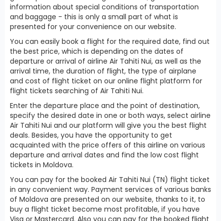
information about special conditions of transportation
and baggage - this is only a small part of what is
presented for your convenience on our website.
You can easily book a flight for the required date, find out
the best price, which is depending on the dates of
departure or arrival of airline Air Tahiti Nui, as well as the
arrival time, the duration of flight, the type of airplane
and cost of flight ticket on our online flight platform for
flight tickets searching of Air Tahiti Nui.
Enter the departure place and the point of destination,
specify the desired date in one or both ways, select airline
Air Tahiti Nui and our platform will give you the best flight
deals. Besides, you have the opportunity to get
acquainted with the price offers of this airline on various
departure and arrival dates and find the low cost flight
tickets in Moldova.
You can pay for the booked Air Tahiti Nui (TN) flight ticket
in any convenient way. Payment services of various banks
of Moldova are presented on our website, thanks to it, to
buy a flight ticket become most profitable, if you have
Visa or Mastercard. Also you can pay for the booked flight