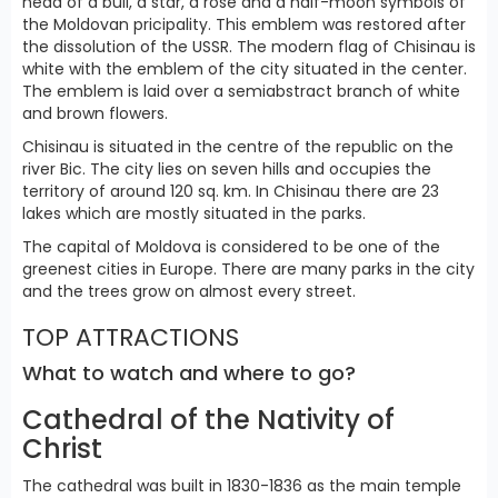
head of a bull, a star, a rose and a half-moon symbols of
the Moldovan pricipality. This emblem was restored after
the dissolution of the USSR. The modern flag of Chisinau is
white with the emblem of the city situated in the center.
The emblem is laid over a semiabstract branch of white
and brown flowers.
Chisinau is situated in the centre of the republic on the
river Bic. The city lies on seven hills and occupies the
territory of around 120 sq. km. In Chisinau there are 23
lakes which are mostly situated in the parks.
The capital of Moldova is considered to be one of the
greenest cities in Europe. There are many parks in the city
and the trees grow on almost every street.
TOP ATTRACTIONS
What to watch and where to go?
Cathedral of the Nativity of
Christ
The cathedral was built in 1830-1836 as the main temple