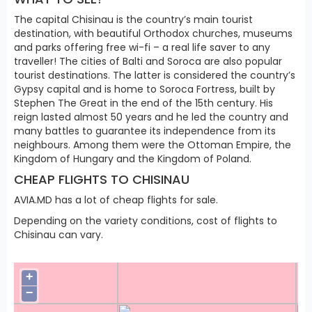
The capital Chisinau is the country’s main tourist
destination, with beautiful Orthodox churches, museums
and parks offering free wi-fi – a real life saver to any
traveller! The cities of Balti and Soroca are also popular
tourist destinations. The latter is considered the country’s
Gypsy capital and is home to Soroca Fortress, built by
Stephen The Great in the end of the 15th century. His
reign lasted almost 50 years and he led the country and
many battles to guarantee its independence from its
neighbours. Among them were the Ottoman Empire, the
Kingdom of Hungary and the Kingdom of Poland.
CHEAP FLIGHTS TO CHISINAU
AVIA.MD has a lot of cheap flights for sale.
Depending on the variety conditions, cost of flights to
Chisinau can vary.
+
−