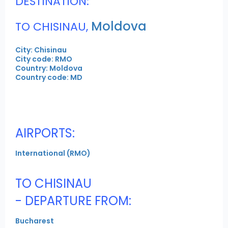
DESTINATION:
Moldova
TO CHISINAU,
City: Chisinau
City code: RMO
Country: Moldova
Country code: MD
AIRPORTS:
International (RMO)
TO CHISINAU
- DEPARTURE FROM:
Bucharest