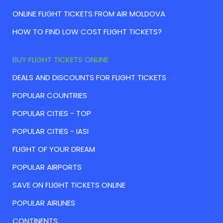
ONLINE FLIGHT TICKETS FROM AIR MOLDOVA
HOW TO FIND LOW COST FLIGHT TICKETS?
BUY FLIGHT TICKETS ONLINE
DEALS AND DISCOUNTS FOR FLIGHT TICKETS
POPULAR COUNTRIES
POPULAR CITIES - TOP
POPULAR CITIES - IASI
FLIGHT OF YOUR DREAM
POPULAR AIRPORTS
SAVE ON FLIGHT TICKETS ONLINE
POPULAR AIRLINES
CONTINENTS