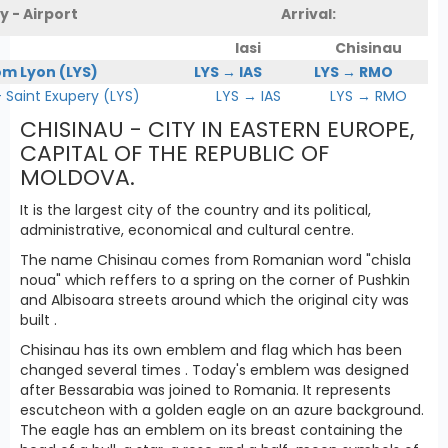
y - Airport
Arrival:
Iasi
Chisinau
om Lyon (LYS)
LYS → IAS
LYS → RMO
Saint Exupery (LYS)
LYS → IAS
LYS → RMO
CHISINAU - CITY IN EASTERN EUROPE,
CAPITAL OF THE REPUBLIC OF
MOLDOVA.
It is the largest city of the country and its political,
administrative, economical and cultural centre.
The name Chisinau comes from Romanian word "chisla
noua" which reffers to a spring on the corner of Pushkin
and Albisoara streets around which the original city was
built .
Chisinau has its own emblem and flag which has been
changed several times . Today's emblem was designed
after Bessarabia was joined to Romania. It represents
escutcheon with a golden eagle on an azure background.
The eagle has an emblem on its breast containing the