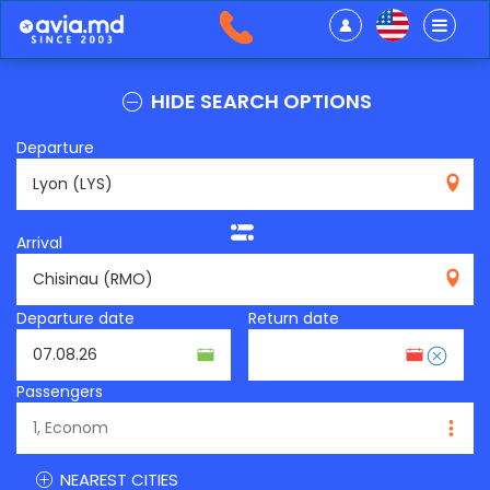
HIDE SEARCH OPTIONS
Departure
LYS
Arrival
RMO
Departure date
Return date
Passengers
NEAREST CITIES