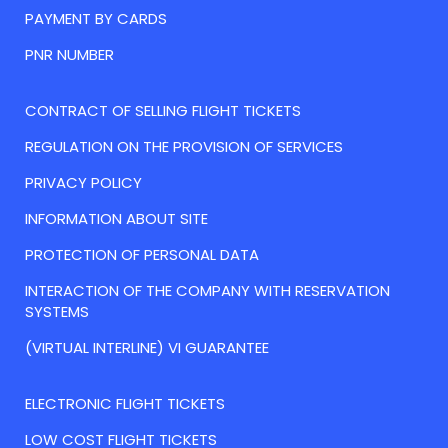
PAYMENT BY CARDS
PNR NUMBER
CONTRACT OF SELLING FLIGHT TICKETS
REGULATION ON THE PROVISION OF SERVICES
PRIVACY POLICY
INFORMATION ABOUT SITE
PROTECTION OF PERSONAL DATA
INTERACTION OF THE COMPANY WITH RESERVATION
SYSTEMS
(VIRTUAL INTERLINE) VI GUARANTEE
ELECTRONIC FLIGHT TICKETS
LOW COST FLIGHT TICKETS