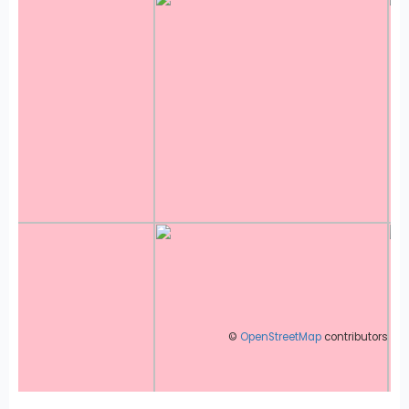
©
OpenStreetMap
contributors