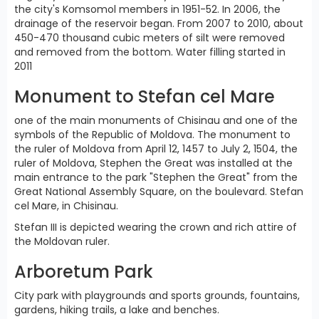
the city's Komsomol members in 1951-52. In 2006, the
drainage of the reservoir began. From 2007 to 2010, about
450-470 thousand cubic meters of silt were removed
and removed from the bottom. Water filling started in
2011
Monument to Stefan cel Mare
one of the main monuments of Chisinau and one of the
symbols of the Republic of Moldova. The monument to
the ruler of Moldova from April 12, 1457 to July 2, 1504, the
ruler of Moldova, Stephen the Great was installed at the
main entrance to the park "Stephen the Great" from the
Great National Assembly Square, on the boulevard. Stefan
cel Mare, in Chisinau.
Stefan III is depicted wearing the crown and rich attire of
the Moldovan ruler.
Arboretum Park
City park with playgrounds and sports grounds, fountains,
gardens, hiking trails, a lake and benches.