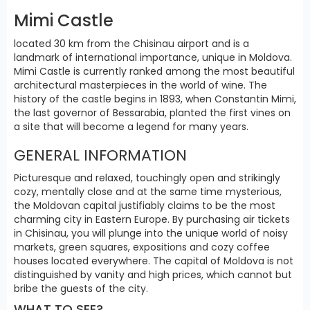
Mimi Castle
located 30 km from the Chisinau airport and is a
landmark of international importance, unique in Moldova.
Mimi Castle is currently ranked among the most beautiful
architectural masterpieces in the world of wine. The
history of the castle begins in 1893, when Constantin Mimi,
the last governor of Bessarabia, planted the first vines on
a site that will become a legend for many years.
GENERAL INFORMATION
Picturesque and relaxed, touchingly open and strikingly
cozy, mentally close and at the same time mysterious,
the Moldovan capital justifiably claims to be the most
charming city in Eastern Europe. By purchasing air tickets
in Chisinau, you will plunge into the unique world of noisy
markets, green squares, expositions and cozy coffee
houses located everywhere. The capital of Moldova is not
distinguished by vanity and high prices, which cannot but
bribe the guests of the city.
WHAT TO SEE?