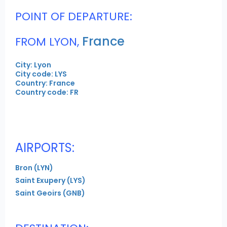
POINT OF DEPARTURE:
France
FROM LYON,
City: Lyon
City code: LYS
Country: France
Country code: FR
AIRPORTS:
Bron (LYN)
Saint Exupery (LYS)
Saint Geoirs (GNB)