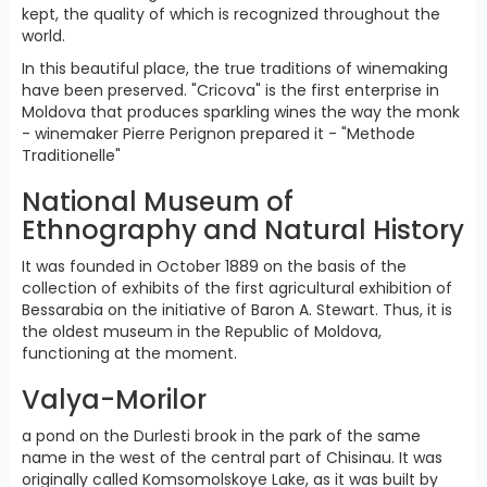
kept, the quality of which is recognized throughout the
world.
In this beautiful place, the true traditions of winemaking
have been preserved. "Cricova" is the first enterprise in
Moldova that produces sparkling wines the way the monk
- winemaker Pierre Perignon prepared it - "Methode
Traditionelle"
National Museum of
Ethnography and Natural History
It was founded in October 1889 on the basis of the
collection of exhibits of the first agricultural exhibition of
Bessarabia on the initiative of Baron A. Stewart. Thus, it is
the oldest museum in the Republic of Moldova,
functioning at the moment.
Valya-Morilor
a pond on the Durlesti brook in the park of the same
name in the west of the central part of Chisinau. It was
originally called Komsomolskoye Lake, as it was built by