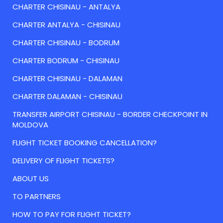
CHARTER CHISINAU - ANTALYA
CHARTER ANTALYA - CHISINAU
CHARTER CHISINAU - BODRUM
CHARTER BODRUM - CHISINAU
CHARTER CHISINAU - DALAMAN
CHARTER DALAMAN - CHISINAU
TRANSFER AIRPORT CHISINAU - BORDER CHECKPOINT IN
MOLDOVA
FLIGHT TICKET BOOKING CANCELLATION?
DELIVERY OF FLIGHT TICKETS?
ABOUT US
TO PARTNERS
HOW TO PAY FOR FLIGHT TICKET?