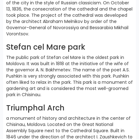
of the city in the style of Russian classicism. On October
13, 1836, the consecration of the cathedral and the chapel
took place. The project of the cathedral was developed
by the architect Abraham Melnikov by order of the
Governor-General of Novorossiya and Bessarabia Mikhail
Vorontsov.
Stefan cel Mare park
The public park of Stefan cel Mare is the oldest park in
Moldova. It was built in 1818 at the initiative of the wife of
the governor A. N. Bakhmetev. The name of the poet A.S.
Pushkin is very strongly associated with this park. Pushkin
often liked to relax in the park. This park is a monument of
gardening art and is considered the most well-groomed
park in Chisinau.
Triumphal Arch
a monument of history and architecture in the center of
Chisinau, Moldova. Located on the Great National
Assembly Square next to the Cathedral Square. Built in
1846 under the direction of the architect I. Zaushkevich to