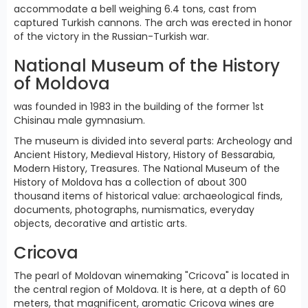
accommodate a bell weighing 6.4 tons, cast from
captured Turkish cannons. The arch was erected in honor
of the victory in the Russian-Turkish war.
National Museum of the History
of Moldova
was founded in 1983 in the building of the former 1st
Chisinau male gymnasium.
The museum is divided into several parts: Archeology and
Ancient History, Medieval History, History of Bessarabia,
Modern History, Treasures. The National Museum of the
History of Moldova has a collection of about 300
thousand items of historical value: archaeological finds,
documents, photographs, numismatics, everyday
objects, decorative and artistic arts.
Cricova
The pearl of Moldovan winemaking "Cricova" is located in
the central region of Moldova. It is here, at a depth of 60
meters, that magnificent, aromatic Cricova wines are