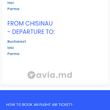
Iasi
Parma
FROM CHISINAU
- DEPARTURE TO:
Bucharest
Iasi
Parma
HOW TO BOOK AN FLIGHT AIR TICKET?