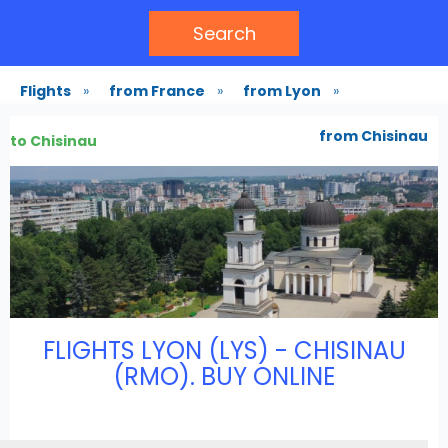
Search
Flights
»
from France
»
from Lyon
»
from Chisinau
to Chisinau
FLIGHTS LYON (LYS) - CHISINAU
(RMO). BUY ONLINE