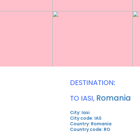
DESTINATION:
Romania
TO IASI,
City: Iasi
City code: IAS
Country: Romania
Country code: RO