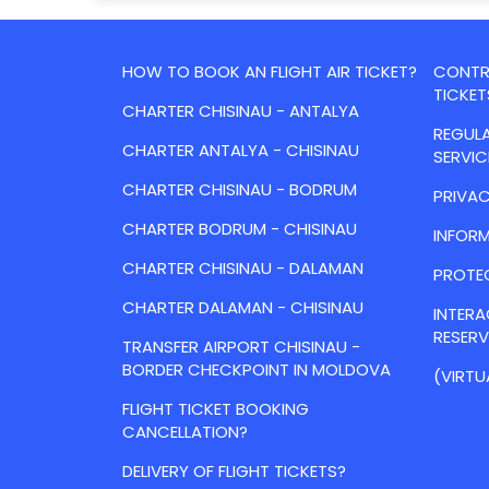
HOW TO BOOK AN FLIGHT AIR TICKET?
CONTRA
TICKET
CHARTER CHISINAU - ANTALYA
REGULA
CHARTER ANTALYA - CHISINAU
SERVIC
CHARTER CHISINAU - BODRUM
PRIVAC
CHARTER BODRUM - CHISINAU
INFORM
CHARTER CHISINAU - DALAMAN
PROTE
CHARTER DALAMAN - CHISINAU
INTER
RESER
TRANSFER AIRPORT CHISINAU -
BORDER CHECKPOINT IN MOLDOVA
(VIRTU
FLIGHT TICKET BOOKING
CANCELLATION?
DELIVERY OF FLIGHT TICKETS?