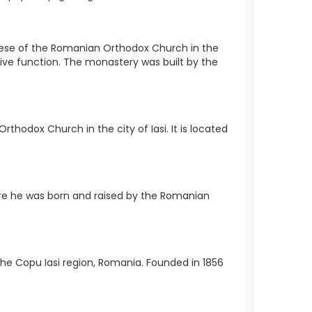
cese of the Romanian Orthodox Church in the
sive function. The monastery was built by the
hodox Church in the city of Iasi. It is located
e he was born and raised by the Romanian
 the Copu Iasi region, Romania. Founded in 1856