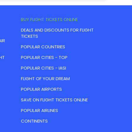
BUY FLIGHT TICKETS ONLINE
DEALS AND DISCOUNTS FOR FLIGHT
TICKETS
AIR
POPULAR COUNTRIES
HT
POPULAR CITIES - TOP
POPULAR CITIES - IASI
FLIGHT OF YOUR DREAM
POPULAR AIRPORTS
SAVE ON FLIGHT TICKETS ONLINE
POPULAR AIRLINES
CONTINENTS