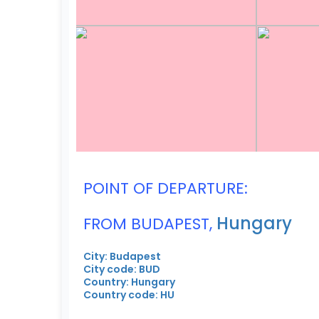
POINT OF DEPARTURE:
Hungary
FROM BUDAPEST,
City: Budapest
City code: BUD
Country: Hungary
Country code: HU