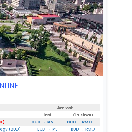
NLINE
Arrival:
Iasi
Chisinau
D)
BUD → IAS
BUD → RMO
hegy (BUD)
BUD → IAS
BUD → RMO