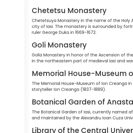
Chetetsu Monastery
Chetetsuya Monastery in the name of the Holy A
city of Iasi. The monastery is surrounded by for
ruler George Duka in 1669-1672.
Goli Monastery
Golia Monastery in honor of the Ascension of the
in the northeastern part of medieval Iasi and w
Memorial House-Museum o
The Memorial House-Museum of Ion Creanga in H
storyteller Ion Creanga (1837-1889).
Botanical Garden of Anasta
The Botanical Garden of Iasi, currently named aft
and maintained by the Alexandru Ioan Cuza Univer
Library of the Central Univer