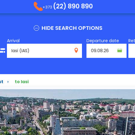
(22) 890 890
+373
HIDE SEARCH OPTIONS
Arrival
Departure date
Re
IAS
st
»
to Iasi