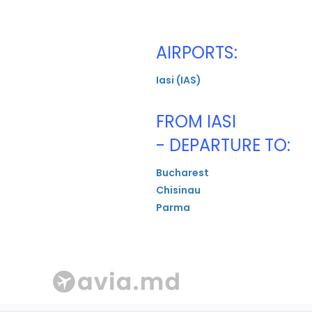
AIRPORTS:
Iasi (IAS)
FROM IASI
- DEPARTURE TO:
Bucharest
Chisinau
Parma