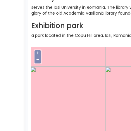
serves the Iasi University in Romania. The libra
glory of the old Academia Vasiliană library found
Exhibition park
a park located in the Copu Hill area, Iasi, Romania
+
−