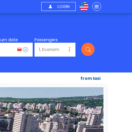
LOGIN
turn date
Passengers
from Iasi