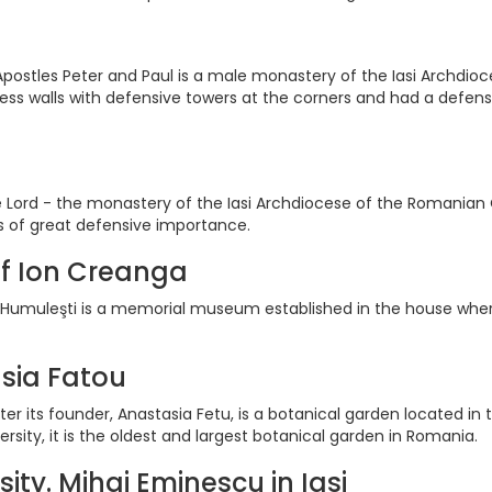
postles Peter and Paul is a male monastery of the Iasi Archdio
tress walls with defensive towers at the corners and had a defen
 Lord - the monastery of the Iasi Archdiocese of the Romanian Ort
as of great defensive importance.
f Ion Creanga
umuleşti is a memorial museum established in the house wher
sia Fatou
er its founder, Anastasia Fetu, is a botanical garden located in
sity, it is the oldest and largest botanical garden in Romania.
sity. Mihai Eminescu in Iasi