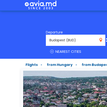
Departure
BUD
NEAREST CITIES
Flights
»
from Hungary
»
from Budape