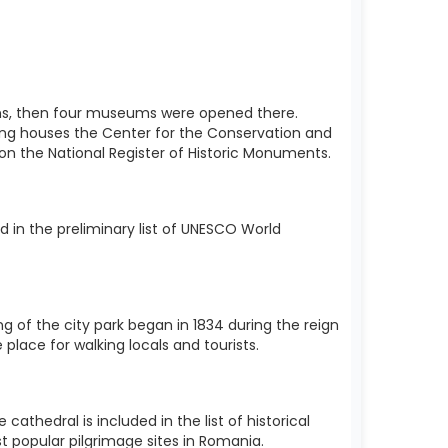
utions, then four museums were opened there.
ding houses the Center for the Conservation and
d on the National Register of Historic Monuments.
 in the preliminary list of UNESCO World
ng of the city park began in 1834 during the reign
 place for walking locals and tourists.
thedral is included in the list of historical
t popular pilgrimage sites in Romania.