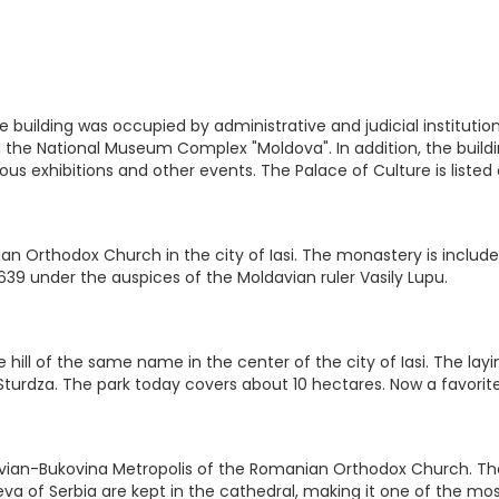
, the building was occupied by administrative and judicial instit
ed the National Museum Complex "Moldova". In addition, the buil
rious exhibitions and other events. The Palace of Culture is liste
n Orthodox Church in the city of Iasi. The monastery is included
639 under the auspices of the Moldavian ruler Vasily Lupu.
 hill of the same name in the center of the city of Iasi. The layi
l Sturdza. The park today covers about 10 hectares. Now a favorite
ian-Bukovina Metropolis of the Romanian Orthodox Church. The ca
a of Serbia are kept in the cathedral, making it one of the mos