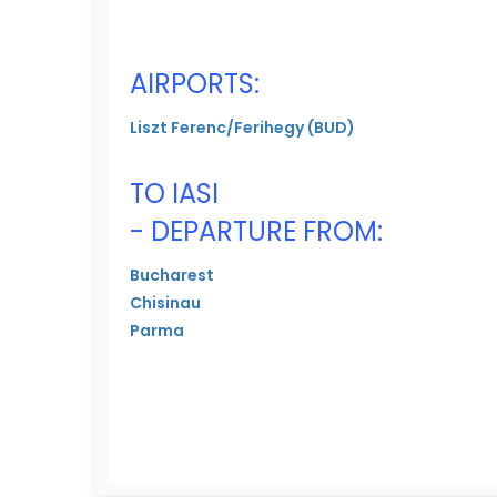
AIRPORTS:
Liszt Ferenc/Ferihegy (BUD)
TO IASI
- DEPARTURE FROM:
Bucharest
Chisinau
Parma