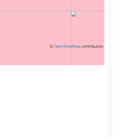
©
OpenStreetMap
contributors