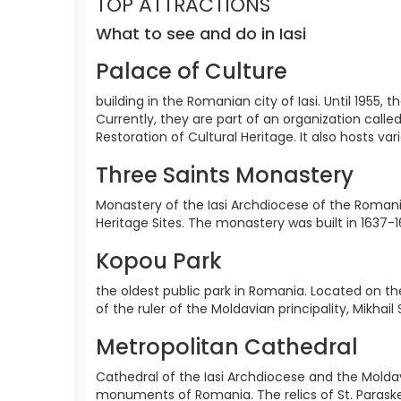
TOP ATTRACTIONS
What to see and do in Iasi
Palace of Culture
building in the Romanian city of Iasi. Until 1955
Currently, they are part of an organization call
Restoration of Cultural Heritage. It also hosts va
Three Saints Monastery
Monastery of the Iasi Archdiocese of the Romania
Heritage Sites. The monastery was built in 1637-1
Kopou Park
the oldest public park in Romania. Located on the
of the ruler of the Moldavian principality, Mikhai
Metropolitan Cathedral
Cathedral of the Iasi Archdiocese and the Moldav
monuments of Romania. The relics of St. Paraskev