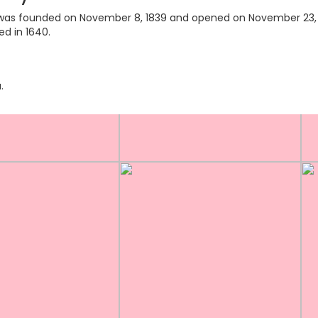
ry was founded on November 8, 1839 and opened on November 23, 18
ed in 1640.
.