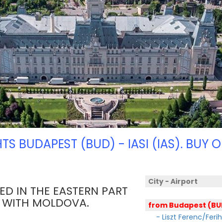
HTS BUDAPEST (BUD) - IASI (IAS). BUY O
City - Airport
TED IN THE EASTERN PART
R WITH MOLDOVA.
from Budapest (BU
- Liszt Ferenc/Feri