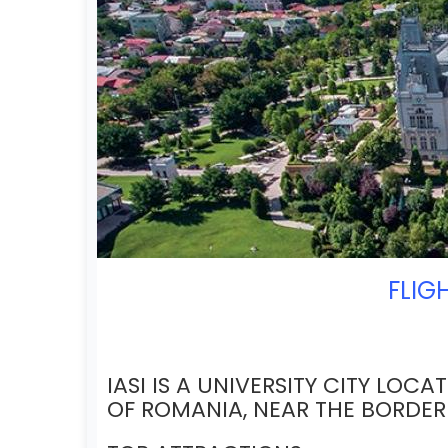
FLIG
IASI IS A UNIVERSITY CITY LOCA
OF ROMANIA, NEAR THE BORDE