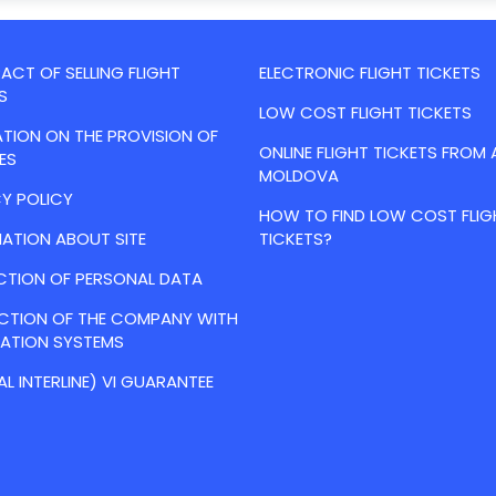
CT OF SELLING FLIGHT
ELECTRONIC FLIGHT TICKETS
S
LOW COST FLIGHT TICKETS
TION ON THE PROVISION OF
ONLINE FLIGHT TICKETS FROM 
ES
MOLDOVA
Y POLICY
HOW TO FIND LOW COST FLIG
ATION ABOUT SITE
TICKETS?
CTION OF PERSONAL DATA
ACTION OF THE COMPANY WITH
VATION SYSTEMS
AL INTERLINE) VI GUARANTEE