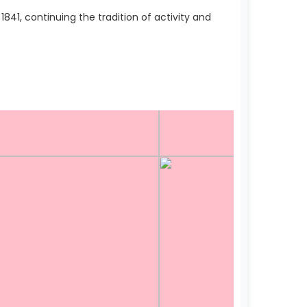
41, continuing the tradition of activity and