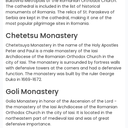
Bukovina Metropolis of the Romanian Orthodox Church.
The cathedral is included in the list of historical
monuments of Romania. The relics of St. Paraskeva of
Serbia are kept in the cathedral, making it one of the
most popular pilgrimage sites in Romania.
Chetetsu Monastery
Chetetsuya Monastery in the name of the Holy Apostles
Peter and Paul is a male monastery of the Iasi
Archdiocese of the Romanian Orthodox Church in the
city of Iasi. The monastery is surrounded by fortress walls
with defensive towers at the corners and had a defensive
function. The monastery was built by the ruler George
Duka in 1669-1672.
Goli Monastery
Golia Monastery in honor of the Ascension of the Lord -
the monastery of the Iasi Archdiocese of the Romanian
Orthodox Church in the city of Iasi. It is located in the
northeastern part of medieval Iasi and was of great
defensive importance.