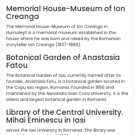
Memorial House-Museum of Ion
Creanga
The Memorial House-Museum of Ion Creanga in
Humuleşti is a memorial museum established in the
house where he was born and raised by the Romanian
storyteller Ion Creanga (1837-1889).
Botanical Garden of Anastasia
Fatou
The Botanical Garden of Iasi, currently named after its
founder, Anastasia Fetu, is a botanical garden located in
the Copu Iasi region, Romania. Founded in 1856 and
maintained by the Alexandru Ioan Cuza University, it is the
oldest and largest botanical garden in Romania.
Library of the Central University.
Mihai Eminescu in Iasi
serves the Iasi University in Romania. The library was