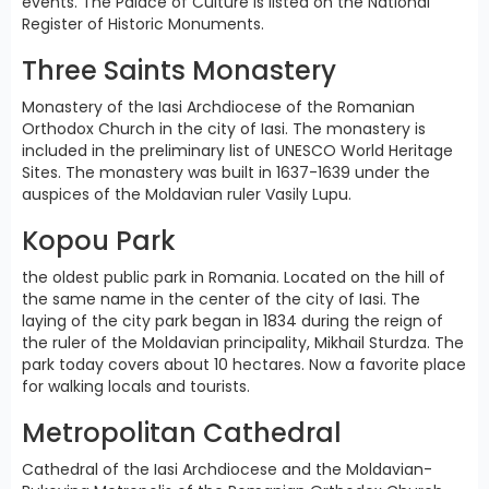
events. The Palace of Culture is listed on the National
Register of Historic Monuments.
Three Saints Monastery
Monastery of the Iasi Archdiocese of the Romanian
Orthodox Church in the city of Iasi. The monastery is
included in the preliminary list of UNESCO World Heritage
Sites. The monastery was built in 1637-1639 under the
auspices of the Moldavian ruler Vasily Lupu.
Kopou Park
the oldest public park in Romania. Located on the hill of
the same name in the center of the city of Iasi. The
laying of the city park began in 1834 during the reign of
the ruler of the Moldavian principality, Mikhail Sturdza. The
park today covers about 10 hectares. Now a favorite place
for walking locals and tourists.
Metropolitan Cathedral
Cathedral of the Iasi Archdiocese and the Moldavian-