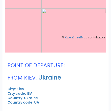
©
OpenStreetMap
contributors
POINT OF DEPARTURE:
Ukraine
FROM KIEV,
City: Kiev
City code: IEV
Country: Ukraine
Country code: UA