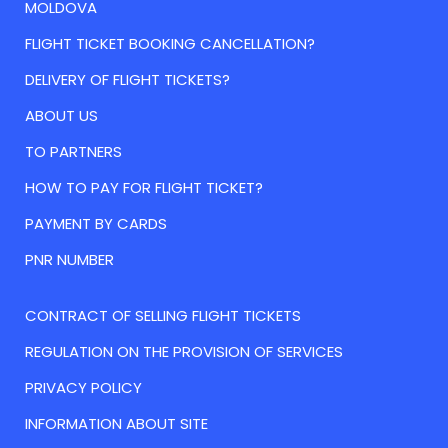
MOLDOVA
FLIGHT TICKET BOOKING CANCELLATION?
DELIVERY OF FLIGHT TICKETS?
ABOUT US
TO PARTNERS
HOW TO PAY FOR FLIGHT TICKET?
PAYMENT BY CARDS
PNR NUMBER
CONTRACT OF SELLING FLIGHT TICKETS
REGULATION ON THE PROVISION OF SERVICES
PRIVACY POLICY
INFORMATION ABOUT SITE