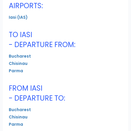
AIRPORTS:
Iasi (IAS)
TO IASI
- DEPARTURE FROM:
Bucharest
Chisinau
Parma
FROM IASI
- DEPARTURE TO:
Bucharest
Chisinau
Parma