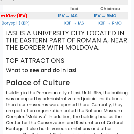
Iasi
Chisinau
om Kiev (IEV)
IEV → IAS
IEV → RMO
Boryspil (KBP)
KBP → IAS
KBP → RMO
IASI IS A UNIVERSITY CITY LOCATED IN
THE EASTERN PART OF ROMANIA, NEAR
THE BORDER WITH MOLDOVA.
TOP ATTRACTIONS
What to see and do in Iasi
Palace of Culture
building in the Romanian city of Iasi. Until 1955, the building
was occupied by administrative and judicial institutions,
then four museums were opened there. Currently, they
are part of an organization called the National Museum
Complex "Moldova". In addition, the building houses the
Center for the Conservation and Restoration of Cultural
Heritage. It also hosts various exhibitions and other