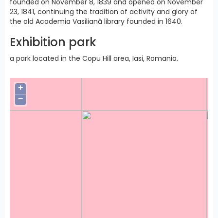
founded on November 8, 1839 and opened on November
23, 1841, continuing the tradition of activity and glory of
the old Academia Vasiliană library founded in 1640.
Exhibition park
a park located in the Copu Hill area, Iasi, Romania.
+
−