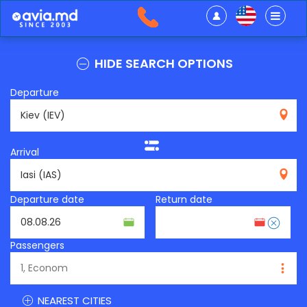
HIDE SEARCH OPTIONS
Departure
IEV
Arrival
IAS
Departure date
Return date
Passengers
NEAREST CITIES