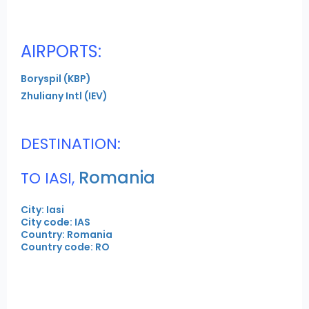
AIRPORTS:
Boryspil (KBP)
Zhuliany Intl (IEV)
DESTINATION:
Romania
TO IASI,
City: Iasi
City code: IAS
Country: Romania
Country code: RO