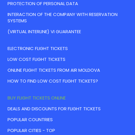
PROTECTION OF PERSONAL DATA
INTERACTION OF THE COMPANY WITH RESERVATION
SYSTEMS
(VIRTUAL INTERLINE) VI GUARANTEE
ELECTRONIC FLIGHT TICKETS
LOW COST FLIGHT TICKETS
ONLINE FLIGHT TICKETS FROM AIR MOLDOVA
HOW TO FIND LOW COST FLIGHT TICKETS?
BUY FLIGHT TICKETS ONLINE
DEALS AND DISCOUNTS FOR FLIGHT TICKETS
POPULAR COUNTRIES
POPULAR CITIES - TOP