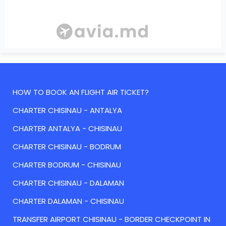
HOW TO BOOK AN FLIGHT AIR TICKET?
CHARTER CHISINAU - ANTALYA
CHARTER ANTALYA - CHISINAU
CHARTER CHISINAU - BODRUM
CHARTER BODRUM - CHISINAU
CHARTER CHISINAU - DALAMAN
CHARTER DALAMAN - CHISINAU
TRANSFER AIRPORT CHISINAU - BORDER CHECKPOINT IN